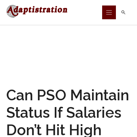
Skip
to
content
Can PSO Maintain
Status If Salaries
Don’t Hit High