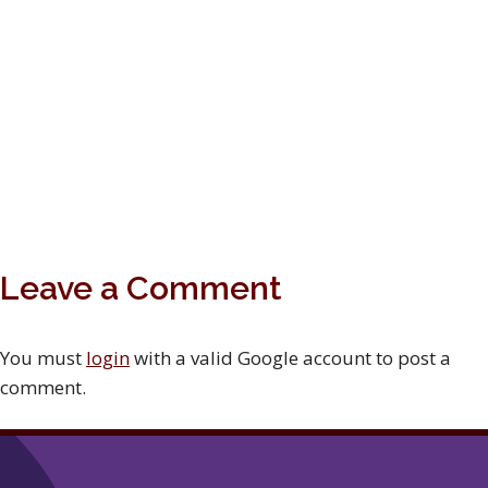
Leave a Comment
You must
login
with a valid Google account to post a
comment.