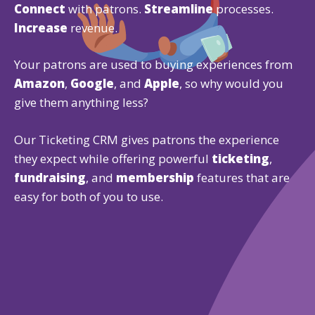
Connect
with patrons.
Streamline
processes.
Increase
revenue.
Your patrons are used to buying experiences from
Amazon
,
Google
, and
Apple
, so why would you
give them anything less?
Our Ticketing CRM gives patrons the experience
they expect while offering powerful
ticketing
,
fundraising
, and
membership
features that are
easy for both of you to use.