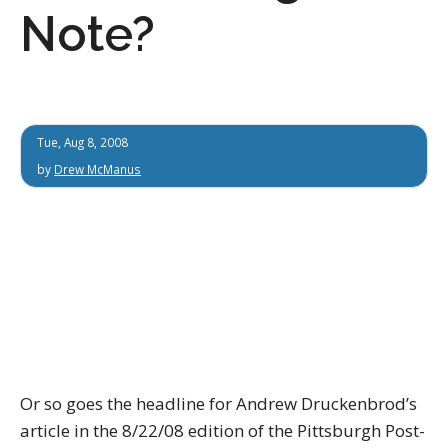
Note?
Tue, Aug 8, 2008
by
Drew McManus
Or so goes the headline for Andrew Druckenbrod’s
article in the 8/22/08 edition of the Pittsburgh Post-