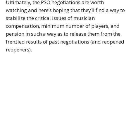
Ultimately, the PSO negotiations are worth
watching and here’s hoping that they’ll find a way to
stabilize the critical issues of musician
compensation, minimum number of players, and
pension in such a way as to release them from the
frenzied results of past negotiations (and reopened
reopeners).