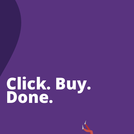
Click. Buy.
Done.