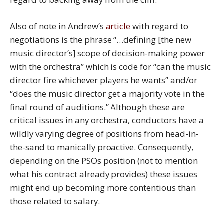
Also of note in Andrew’s
article
with regard to
negotiations is the phrase “…defining [the new
music director’s] scope of decision-making power
with the orchestra” which is code for “can the music
director fire whichever players he wants” and/or
“does the music director get a majority vote in the
final round of auditions.” Although these are
critical issues in any orchestra, conductors have a
wildly varying degree of positions from head-in-
the-sand to manically proactive. Consequently,
depending on the PSOs position (not to mention
what his contract already provides) these issues
might end up becoming more contentious than
those related to salary.