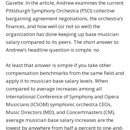
Gazette. In the article, Andrew examines the current
Pittsburgh Symphony Orchestra (PSO) collective
bargaining agreement negotiations, the orchestra’s
finances, and how well (or not so well) the
organization has done keeping up base musician
salary compared to its peers. The short answer to
Andrew’s headline question is simple: no.
At least that answer is simple if you take other
compensation benchmarks from the same field and
apply it to musician base salary levels. When
compared to average increases among all
International Conference of Symphony and Opera
Musicians (ICSOM) symphonic orchestra CEOs,
Music Directors (MD), and Concertmasters (CM),
average musician base salary increases are the
lowest by anywhere from half a percent to one-and-