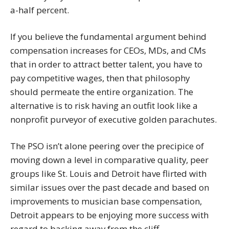
a-half percent.
If you believe the fundamental argument behind
compensation increases for CEOs, MDs, and CMs
that in order to attract better talent, you have to
pay competitive wages, then that philosophy
should permeate the entire organization. The
alternative is to risk having an outfit look like a
nonprofit purveyor of executive golden parachutes.
The PSO isn’t alone peering over the precipice of
moving down a level in comparative quality, peer
groups like St. Louis and Detroit have flirted with
similar issues over the past decade and based on
improvements to musician base compensation,
Detroit appears to be enjoying more success with
regard to backing away from the cliff.