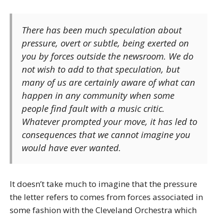
There has been much speculation about
pressure, overt or subtle, being exerted on
you by forces outside the newsroom. We do
not wish to add to that speculation, but
many of us are certainly aware of what can
happen in any community when some
people find fault with a music critic.
Whatever prompted your move, it has led to
consequences that we cannot imagine you
would have ever wanted.
It doesn’t take much to imagine that the pressure
the letter refers to comes from forces associated in
some fashion with the Cleveland Orchestra which