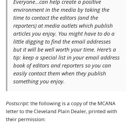
Everyone…can help create a positive
environment in the media by taking the
time to contact the editors (and the
reporters) at media outlets which publish
articles you enjoy. You might have to do a
little digging to find the email addresses
but it will be well worth your time. Here’s a
tip: keep a special list in your email address
book of editors and reporters so you can
easily contact them when they publish
something you enjoy.
Postscript:
the following is a copy of the MCANA
letter to the Cleveland Plain Dealer, printed with
their permission: