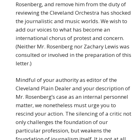
Rosenberg, and remove him from the duty of
reviewing the Cleveland Orchestra has shocked
the journalistic and music worlds. We wish to
add our voices to what has become an
international chorus of protest and concern.
(Neither Mr. Rosenberg nor Zachary Lewis was
consulted or involved in the preparation of this
letter.)
Mindful of your authority as editor of the
Cleveland Plain Dealer and your description of
Mr. Rosenberg’s case as an internal personnel
matter, we nonetheless must urge you to
rescind your action. The silencing of a critic not
only challenges the foundation of our
particular profession, but weakens the
foundation of journalism itself. It is not at all