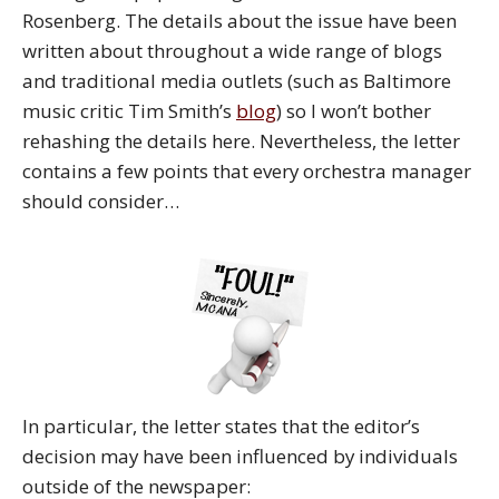
Rosenberg. The details about the issue have been
written about throughout a wide range of blogs
and traditional media outlets (such as Baltimore
music critic Tim Smith’s
blog
) so I won’t bother
rehashing the details here. Nevertheless, the letter
contains a few points that every orchestra manager
should consider…
In particular, the letter states that the editor’s
decision may have been influenced by individuals
outside of the newspaper: