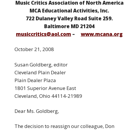
Music Critics Association of North America
MCA Educational Activities, Inc.
722 Dulaney Valley Road Suite 259.
Baltimore MD 21204
musiccritics@aol.com
–
www.mcana.org
October 21, 2008
Susan Goldberg, editor
Cleveland Plain Dealer
Plain Dealer Plaza
1801 Superior Avenue East
Cleveland, Ohio 44114-21989
Dear Ms. Goldberg,
The decision to reassign our colleague, Don