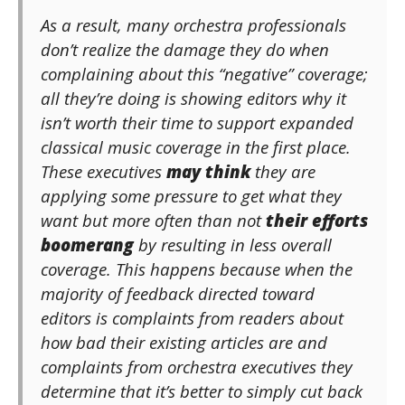
As a result, many orchestra professionals
don’t realize the damage they do when
complaining about this “negative” coverage;
all they’re doing is showing editors why it
isn’t worth their time to support expanded
classical music coverage in the first place.
These executives
may think
they are
applying some pressure to get what they
want but more often than not
their efforts
boomerang
by resulting in less overall
coverage. This happens because when the
majority of feedback directed toward
editors is complaints from readers about
how bad their existing articles are and
complaints from orchestra executives they
determine that it’s better to simply cut back