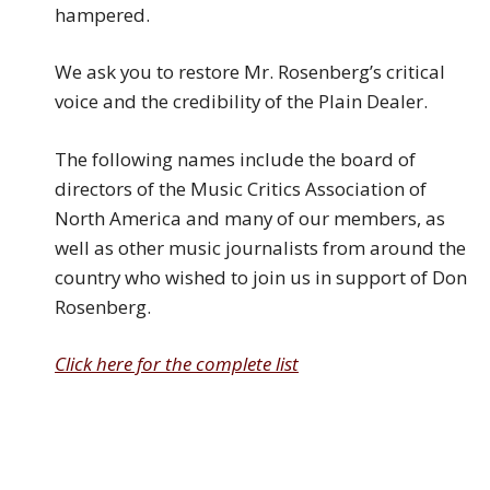
hampered.
We ask you to restore Mr. Rosenberg’s critical
voice and the credibility of the Plain Dealer.
The following names include the board of
directors of the Music Critics Association of
North America and many of our members, as
well as other music journalists from around the
country who wished to join us in support of Don
Rosenberg.
Click here for the complete list