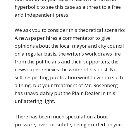
hyperbolic to see this case as a threat to a free
and independent press.
We ask you to consider this theoretical scenario:
A newspaper hires a commentator to give
opinions about the local mayor and city council
on a regular basis; the writer’s work draws fire
from the politicians and their supporters; the
newspaper relieves the writer of his post. No
self-respecting publication would ever do such
a thing, but your treatment of Mr. Rosenberg
has unavoidably put the Plain Dealer in this
unflattering light.
There has been much speculation about
pressure, overt or subtle, being exerted on you