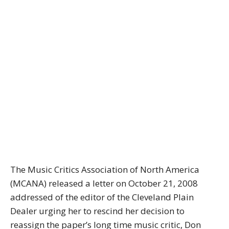
The Music Critics Association of North America
(MCANA) released a letter on October 21, 2008
addressed of the editor of the Cleveland Plain
Dealer urging her to rescind her decision to
reassign the paper’s long time music critic, Don