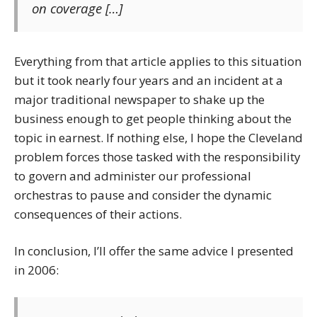
on coverage […]
Everything from that article applies to this situation
but it took nearly four years and an incident at a
major traditional newspaper to shake up the
business enough to get people thinking about the
topic in earnest. If nothing else, I hope the Cleveland
problem forces those tasked with the responsibility
to govern and administer our professional
orchestras to pause and consider the dynamic
consequences of their actions.
In conclusion, I’ll offer the same advice I presented
in 2006: