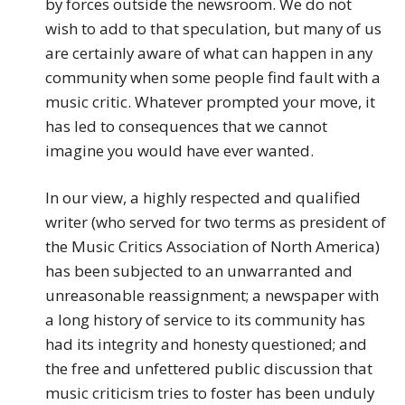
by forces outside the newsroom. We do not
wish to add to that speculation, but many of us
are certainly aware of what can happen in any
community when some people find fault with a
music critic. Whatever prompted your move, it
has led to consequences that we cannot
imagine you would have ever wanted.
In our view, a highly respected and qualified
writer (who served for two terms as president of
the Music Critics Association of North America)
has been subjected to an unwarranted and
unreasonable reassignment; a newspaper with
a long history of service to its community has
had its integrity and honesty questioned; and
the free and unfettered public discussion that
music criticism tries to foster has been unduly