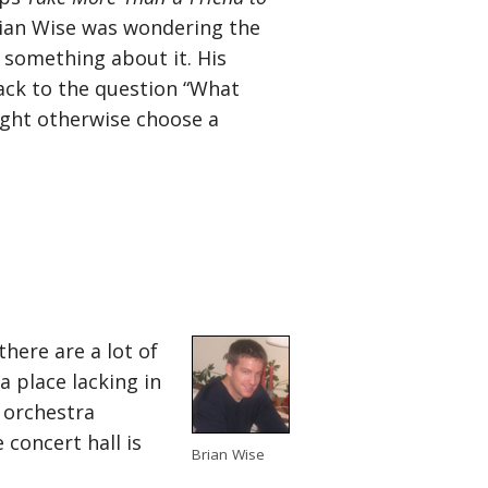
ian Wise was wondering the
 something about it. His
dback to the question “What
ight otherwise choose a
here are a lot of
a place lacking in
 orchestra
 concert hall is
Brian Wise