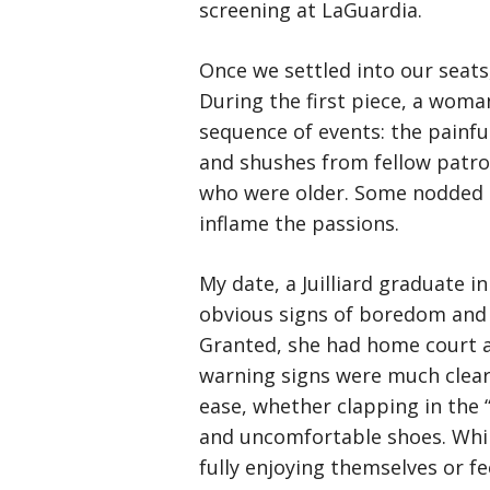
screening at LaGuardia.
Once we settled into our seat
During the first piece, a woman
sequence of events: the painfu
and shushes from fellow patro
who were older. Some nodded o
inflame the passions.
My date, a Juilliard graduate
obvious signs of boredom and 
Granted, she had home court a
warning signs were much cleare
ease, whether clapping in the “
and uncomfortable shoes. Whil
fully enjoying themselves or fe