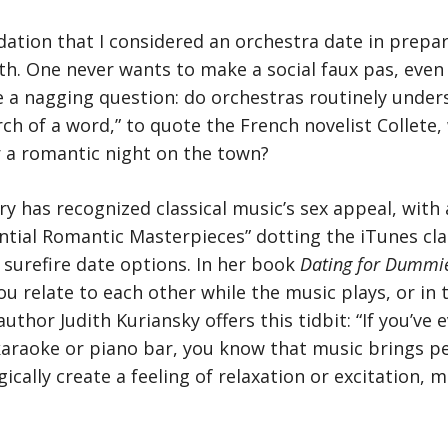
dation that I considered an orchestra date in prepa
h. One never wants to make a social faux pas, even 
ve a nagging question: do orchestras routinely unders
arch of a word,” to quote the French novelist Collete
r a romantic night on the town?
ry has recognized classical music’s sex appeal, with 
ntial Romantic Masterpieces” dotting the iTunes clas
 surefire date options. In her book
Dating for Dummi
u relate to each other while the music plays, or in t
uthor Judith Kuriansky offers this tidbit: “If you’ve
karaoke or piano bar, you know that music brings pe
gically create a feeling of relaxation or excitation,