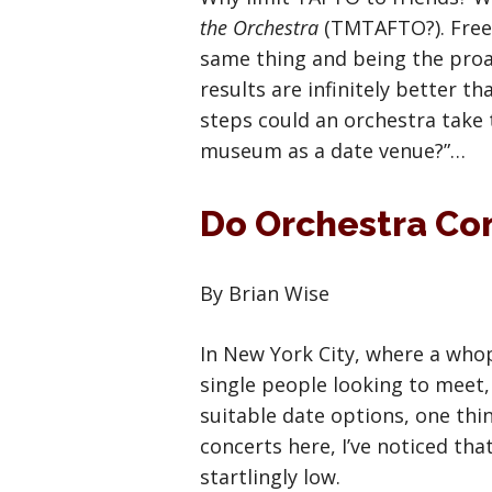
the Orchestra
(TMTAFTO?). Freel
same thing and being the proac
results are infinitely better t
steps could an orchestra take
museum as a date venue?”…
Do Orchestra Co
By Brian Wise
In New York City, where a whop
single people looking to meet, 
suitable date options, one thi
concerts here, I’ve noticed tha
startlingly low.