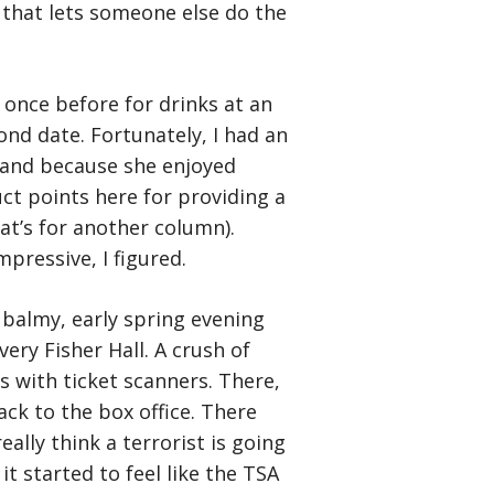
 that lets someone else do the
once before for drinks at an
nd date. Fortunately, I had an
l and because she enjoyed
uct points here for providing a
at’s for another column).
mpressive, I figured.
 balmy, early spring evening
ery Fisher Hall. A crush of
 with ticket scanners. There,
ck to the box office. There
lly think a terrorist is going
it started to feel like the TSA