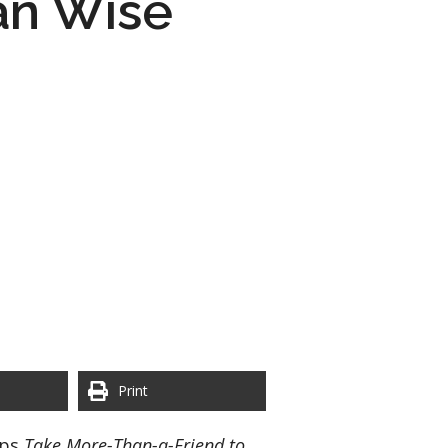
an Wise
Print
aps
Take More-Than-a-Friend to