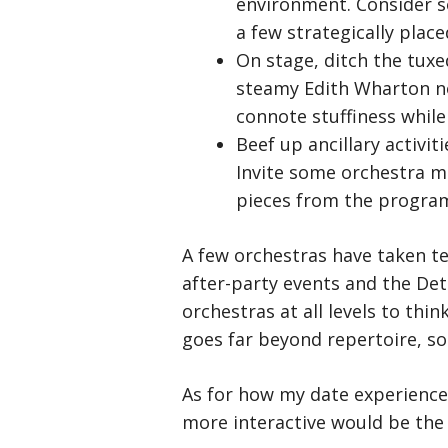
environment. Consider s
a few strategically plac
On stage, ditch the tuxe
steamy Edith Wharton no
connote stuffiness while 
Beef up ancillary activi
Invite some orchestra me
pieces from the program
A few orchestras have taken te
after-party events and the Detr
orchestras at all levels to th
goes far beyond repertoire, so
As for how my date experience
more interactive would be the 