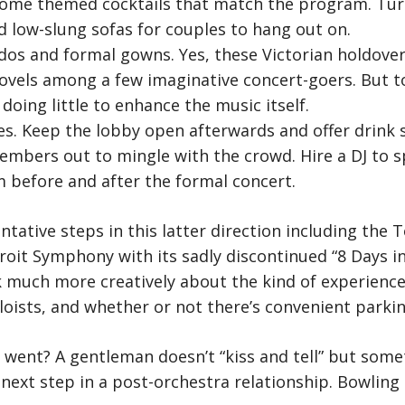
ome themed cocktails that match the program. Turn
ed low-slung sofas for couples to hang out on.
dos and formal gowns. Yes, these Victorian holdove
vels among a few imaginative concert-goers. But t
doing little to enhance the music itself.
ties. Keep the lobby open afterwards and offer drink 
mbers out to mingle with the crowd. Hire a DJ to s
 before and after the formal concert.
ntative steps in this latter direction including the
oit Symphony with its sadly discontinued “8 Days in J
ink much more creatively about the kind of experienc
loists, and whether or not there’s convenient parki
 went? A gentleman doesn’t “kiss and tell” but som
next step in a post-orchestra relationship. Bowling