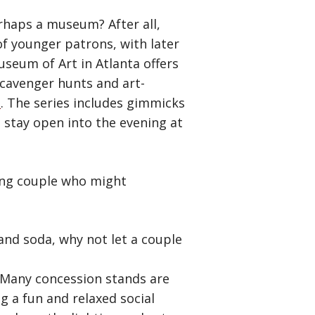
erhaps a museum? After all,
f younger patrons, with later
useum of Art in Atlanta offers
scavenger hunts and art-
s
. The series includes gimmicks
 stay open into the evening at
oung couple who might
and soda, why not let a couple
. Many concession stands are
g a fun and relaxed social