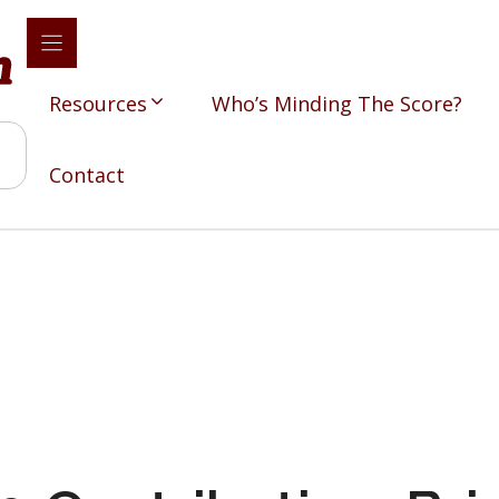
Resources
Who’s Minding The Score?
Contact