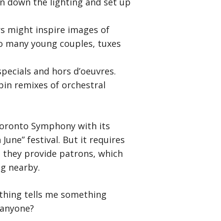
 down the lighting and set up
rs might inspire images of
o many young couples, tuxes
specials and hors d’oeuvres.
pin remixes of orchestral
 Toronto Symphony with its
une” festival. But it requires
e they provide patrons, which
ng nearby.
ething tells me something
 anyone?