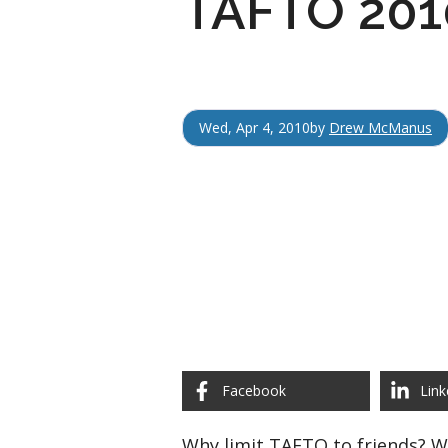
TAFTO 2010
Wed, Apr 4, 2010
by
Drew McManus
Facebook
Link
Why limit TAFTO to friends? 