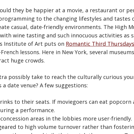
 would they be happier at a movie, a restaurant or p
rogramming to the changing lifestyles and tastes o
eate casual, date-friendly environments. The High M
” with wine tasting and such innocuous activities as 
 Institute of Art puts on
Romantic Third Thursday
-French lessons. Here in New York, several museums
ract huge crowds.
ra possibly take to reach the culturally curious y
 a date venue? A few suggestions:
rinks to their seats. If moviegoers can eat popcorn 
during a performance.
concession areas in the lobbies more user-friendly
, geared to high volume turnover rather than fosterin