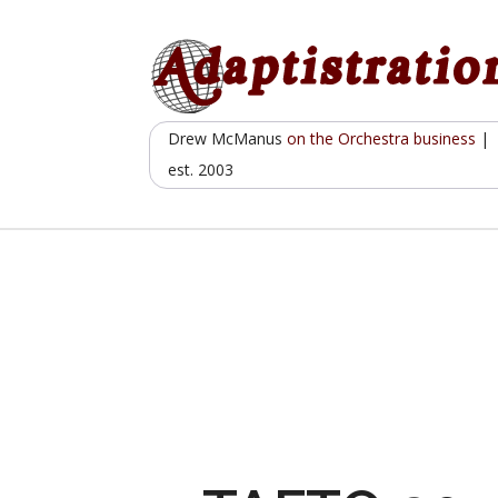
Skip
to
content
Drew McManus
on the Orchestra business
|
est. 2003