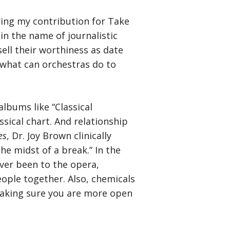
ring my contribution for Take
in the name of journalistic
ell their worthiness as date
, what can orchestras do to
albums like “Classical
sical chart. And relationship
es
, Dr. Joy Brown clinically
he midst of a break.” In the
 ever been to the opera,
ople together. Also, chemicals
 making sure you are more open