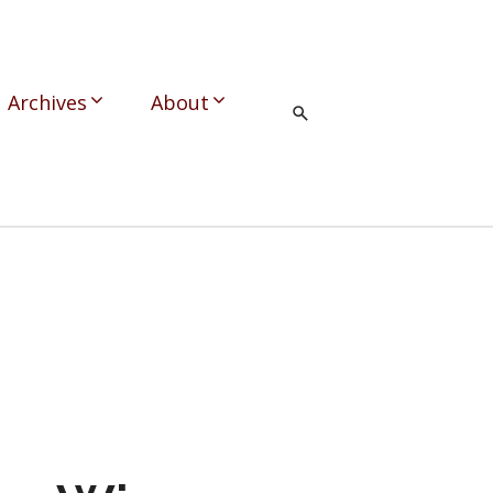
Archives
About