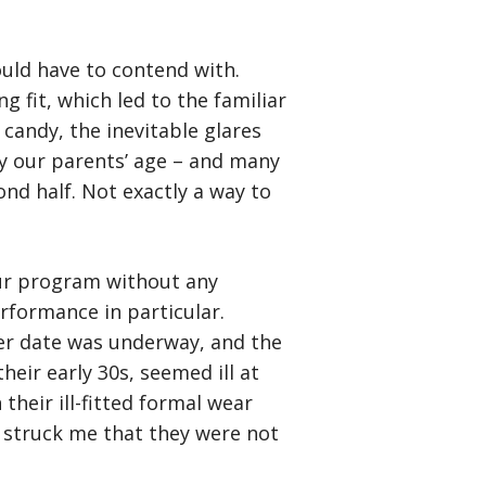
uld have to contend with.
g fit, which led to the familiar
candy, the inevitable glares
y our parents’ age – and many
d half. Not exactly a way to
our program without any
rformance in particular.
er date was underway, and the
eir early 30s, seemed ill at
their ill-fitted formal wear
 struck me that they were not