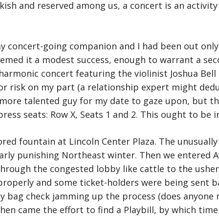
ish and reserved among us, a concert is an activity
y concert-going companion and I had been out only 
emed it a modest success, enough to warrant a seco
lharmonic concert featuring the violinist Joshua Bel
jor risk on my part (a relationship expert might ded
 more talented guy for my date to gaze upon, but th
press seats: Row X, Seats 1 and 2. This ought to be i
red fountain at Lincoln Center Plaza. The unusually
larly punishing Northeast winter. Then we entered Av
rough the congested lobby like cattle to the ushers
roperly and some ticket-holders were being sent ba
ty bag check jamming up the process (does anyone rea
hen came the effort to find a Playbill, by which time 