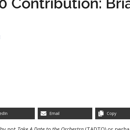
 Contribution: Bri
edIn
Email
Copy
Why not
Take A Date to the Orchestra
(TADTO) or perh