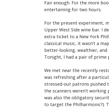
Fair enough. For the more book
entertaining for two hours.
For the present experiment, m
Upper West Side wine bar. I de
extra ticket to a New York Phi
classical music, it wasn’t a ma
better-looking, wealthier, and
Tonight, I had a pair of prime 
We met near the recently resto
was refreshing after a particu
stressed-out patrons pushed th
the scanners weren’t working p
was also the obligatory securi
to target the Philharmonic?). T