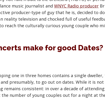
ance music journalist and
WNYC Radio producer
Br
tive producer-type of guy that he is, decided to do
han reality television and chocked full of useful fee
 to reach the culturally curious young couple who m
ncerts make for good Dates?
ping one in three homes contains a single dweller, t
and presumably, to go out on dates. While it is not 
ng remains consistent: in over a decade of attending
t the number of young couples out for a night at the