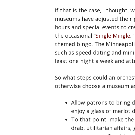
If that is the case, I thought,
museums have adjusted their p
hours and special events to cr
the occasional “
Single Mingle
,
themed bingo. The Minneapolis
such as speed-dating and mini
least one night a week and att
So what steps could an orchest
otherwise choose a museum as
Allow patrons to bring d
enjoy a glass of merlot 
To that point, make the 
drab, utilitarian affairs