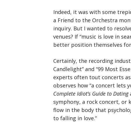
Indeed, it was with some trepi
a Friend to the Orchestra mont
inquiry. But I wanted to resol
venues? If “music is love in se
better position themselves fo
Certainly, the recording indust
Candlelight” and “99 Most Esse
experts often tout concerts as
observes how “a concert lets yo
Complete Idiot’s Guide to Dating
a
symphony, a rock concert, or 
flow in the body that psycholo
to falling in love.”