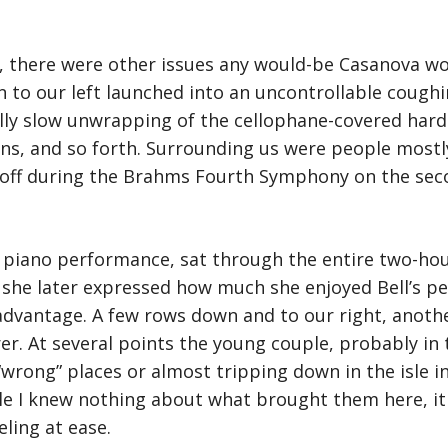
s, there were other issues any would-be Casanova wo
 to our left launched into an uncontrollable coughin
lly slow unwrapping of the cellophane-covered hard 
ns, and so forth. Surrounding us were people mostl
ff during the Brahms Fourth Symphony on the secon
 in piano performance, sat through the entire two-h
she later expressed how much she enjoyed Bell’s pe
dvantage. A few rows down and to our right, anoth
r. At several points the young couple, probably in th
wrong” places or almost tripping down in the isle in 
e I knew nothing about what brought them here, it
eling at ease.