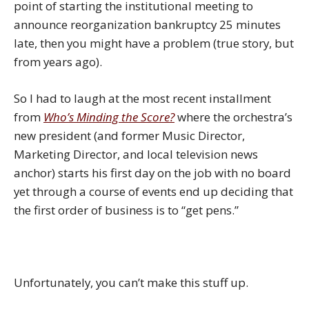
point of starting the institutional meeting to
announce reorganization bankruptcy 25 minutes
late, then you might have a problem (true story, but
from years ago).
So I had to laugh at the most recent installment
from
Who’s Minding the Score?
where the orchestra’s
new president (and former Music Director,
Marketing Director, and local television news
anchor) starts his first day on the job with no board
yet through a course of events end up deciding that
the first order of business is to “get pens.”
Unfortunately, you can’t make this stuff up.