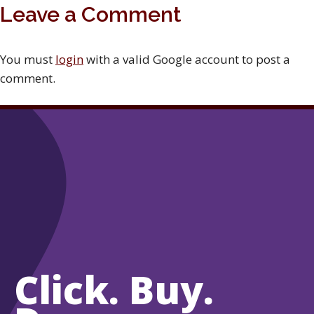
Leave a Comment
You must
login
with a valid Google account to post a
comment.
Click. Buy.