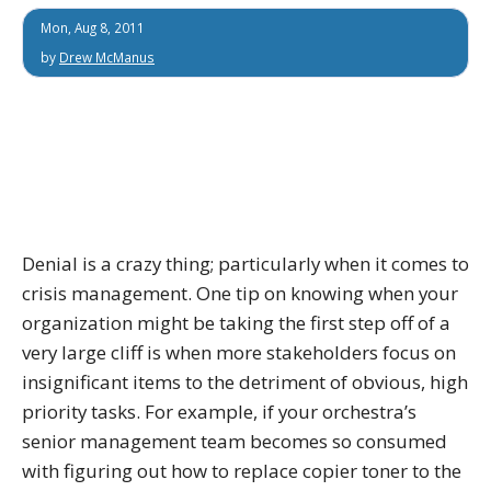
Mon, Aug 8, 2011
by
Drew McManus
Denial is a crazy thing; particularly when it comes to
crisis management. One tip on knowing when your
organization might be taking the first step off of a
very large cliff is when more stakeholders focus on
insignificant items to the detriment of obvious, high
priority tasks. For example, if your orchestra’s
senior management team becomes so consumed
with figuring out how to replace copier toner to the