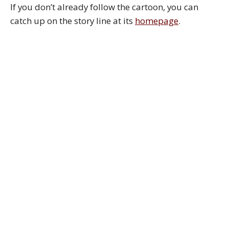
If you don’t already follow the cartoon, you can
catch up on the story line at its
homepage
.