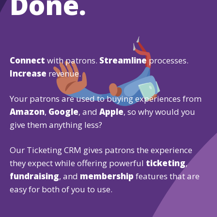
Done.
Connect
with patrons.
Streamline
processes.
Increase
revenue.
Your patrons are used to buying experiences from
Amazon
,
Google
, and
Apple
, so why would you
give them anything less?
Our Ticketing CRM gives patrons the experience
they expect while offering powerful
ticketing
,
fundraising
, and
membership
features that are
easy for both of you to use.