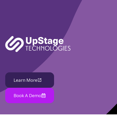
Learn More
Book A Demo