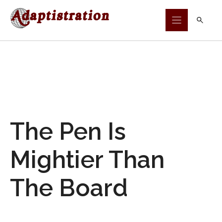
Skip
to
content
The Pen Is
Mightier Than
The Board