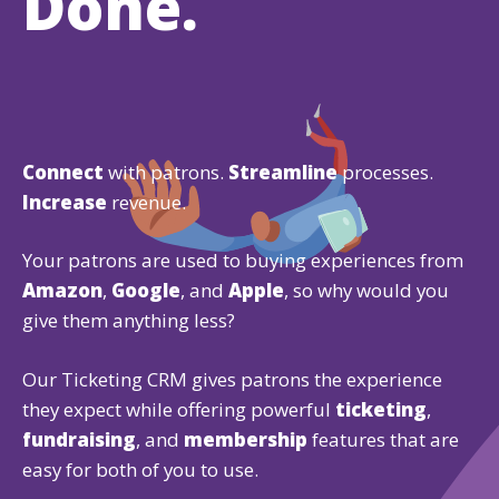
Done.
Connect
with patrons.
Streamline
processes.
Increase
revenue.
Your patrons are used to buying experiences from
Amazon
,
Google
, and
Apple
, so why would you
give them anything less?
Our Ticketing CRM gives patrons the experience
they expect while offering powerful
ticketing
,
fundraising
, and
membership
features that are
easy for both of you to use.