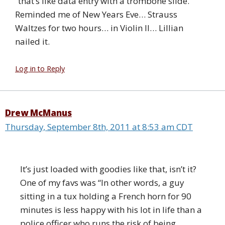
“that’s like data entry with a trombone slide.”
Reminded me of New Years Eve… Strauss
Waltzes for two hours… in Violin II… Lillian
nailed it.
Log in to Reply
Drew McManus
Thursday, September 8th, 2011 at 8:53 am CDT
It’s just loaded with goodies like that, isn’t it?
One of my favs was “In other words, a guy
sitting in a tux holding a French horn for 90
minutes is less happy with his lot in life than a
police officer who runs the risk of being