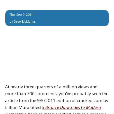
Thu, Sep 9, 2011
by
Drew McManus
At nearly three quarters of a million views and
more than 700 comments, you’ve probably seen the
article from the 9/5/2011 edition of cracked.com by
Lillian Marx titled
5 Bizarre Dark Sides to Modern