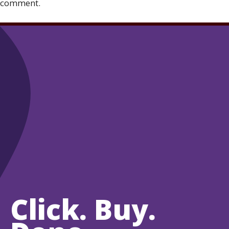
comment.
Click. Buy.