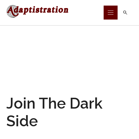
Skip
to
content
Join The Dark
Side