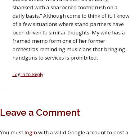
shanked with a sharpened toothbrush on a
daily basis.” Although come to think of it, I know
of a few situations where stand partners have
been driven to similar thoughts. My wife has a
framed memo form one of her former
orchestras reminding musicians that bringing
handguns to services is prohibited.
Log in to Reply
Leave a Comment
You must
login
with a valid Google account to post a