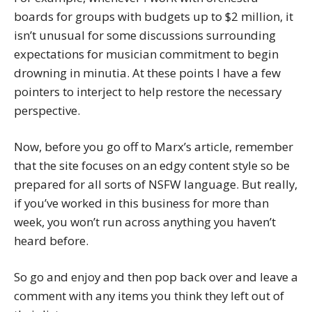
boards for groups with budgets up to $2 million, it
isn’t unusual for some discussions surrounding
expectations for musician commitment to begin
drowning in minutia. At these points I have a few
pointers to interject to help restore the necessary
perspective.
Now, before you go off to Marx’s article, remember
that the site focuses on an edgy content style so be
prepared for all sorts of NSFW language. But really,
if you’ve worked in this business for more than
week, you won’t run across anything you haven’t
heard before.
So go and enjoy and then pop back over and leave a
comment with any items you think they left out of