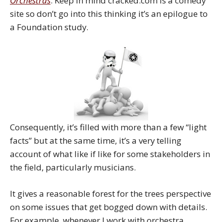
Orchestras
. Keep in mind cracked.com is a comedy
site so don’t go into this thinking it’s an epilogue to
a Foundation study.
Consequently, it’s filled with more than a few “light
facts” but at the same time, it’s a very telling
account of what like if like for some stakeholders in
the field, particularly musicians.
It gives a reasonable forest for the trees perspective
on some issues that get bogged down with details.
For example, whenever I work with orchestra