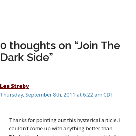
0 thoughts on “Join The
Dark Side”
Lee Streby
Thursday, September 8th, 2011 at 6:22 am CDT
Thanks for pointing out this hysterical article. I
couldn’t come up with anything better than