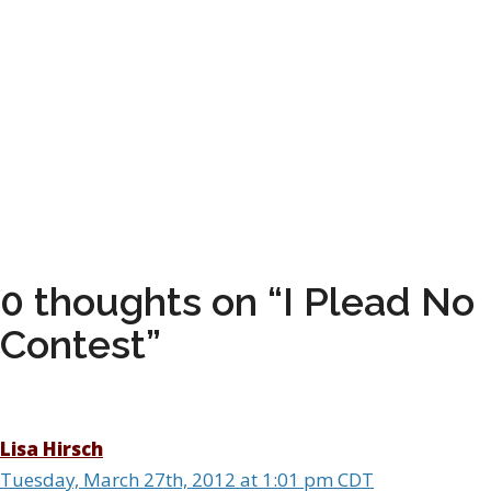
0 thoughts on “I Plead No
Contest”
Lisa Hirsch
Tuesday, March 27th, 2012 at 1:01 pm CDT