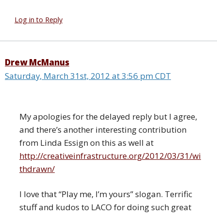
Log in to Reply
Drew McManus
Saturday, March 31st, 2012 at 3:56 pm CDT
My apologies for the delayed reply but I agree,
and there’s another interesting contribution
from Linda Essign on this as well at
http://creativeinfrastructure.org/2012/03/31/wi
thdrawn/
I love that “Play me, I’m yours” slogan. Terrific
stuff and kudos to LACO for doing such great