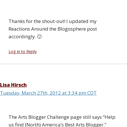
Thanks for the shout-out! I updated my
Reactions Around the Blogosphere post
accordingly. 🙂
Log in to Reply
Lisa Hirsch
Tuesday, March 27th, 2012 at 3:34 pm CDT
The Arts Blogger Challenge page still says “Help
us find (North) America’s Best Arts Blogger.”