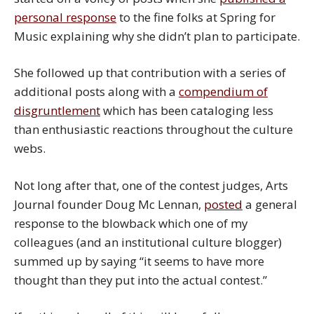
personal response
to the fine folks at Spring for
Music explaining why she didn’t plan to participate.
She followed up that contribution with a series of
additional posts along with a
compendium of
disgruntlement
which has been cataloging less
than enthusiastic reactions throughout the culture
webs.
Not long after that, one of the contest judges, Arts
Journal founder Doug Mc Lennan,
posted
a general
response to the blowback which one of my
colleagues (and an institutional culture blogger)
summed up by saying “it seems to have more
thought than they put into the actual contest.”