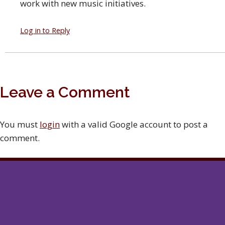
work with new music initiatives.
Log in to Reply
Leave a Comment
You must
login
with a valid Google account to post a
comment.