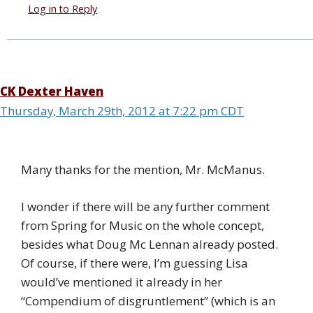
Log in to Reply
CK Dexter Haven
Thursday, March 29th, 2012 at 7:22 pm CDT
Many thanks for the mention, Mr. McManus.
I wonder if there will be any further comment
from Spring for Music on the whole concept,
besides what Doug Mc Lennan already posted.
Of course, if there were, I’m guessing Lisa
would’ve mentioned it already in her
“Compendium of disgruntlement” (which is an