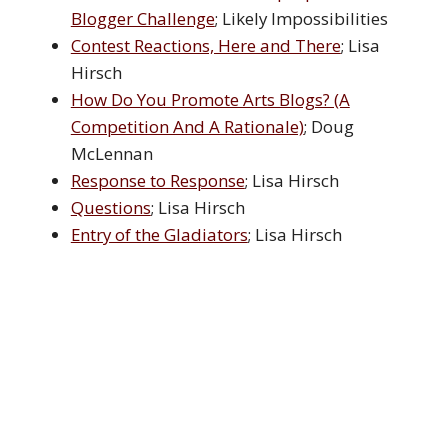
Blogger Challenge
; Likely Impossibilities
Contest Reactions, Here and There
; Lisa
Hirsch
How Do You Promote Arts Blogs? (A
Competition And A Rationale)
; Doug
McLennan
Response to Response
; Lisa Hirsch
Questions
; Lisa Hirsch
Entry of the Gladiators
; Lisa Hirsch