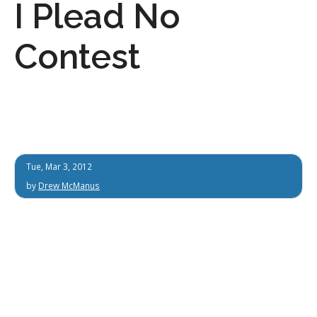
I Plead No
Contest
Tue, Mar 3, 2012
by
Drew McManus