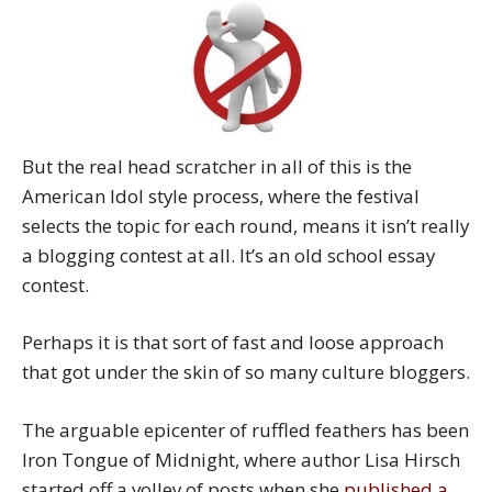
But the real head scratcher in all of this is the
American Idol style process, where the festival
selects the topic for each round, means it isn’t really
a blogging contest at all. It’s an old school essay
contest.
Perhaps it is that sort of fast and loose approach
that got under the skin of so many culture bloggers.
The arguable epicenter of ruffled feathers has been
Iron Tongue of Midnight, where author Lisa Hirsch
started off a volley of posts when she
published a