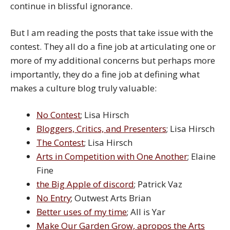
continue in blissful ignorance.
But I am reading the posts that take issue with the
contest. They all do a fine job at articulating one or
more of my additional concerns but perhaps more
importantly, they do a fine job at defining what
makes a culture blog truly valuable:
No Contest
; Lisa Hirsch
Bloggers, Critics, and Presenters
; Lisa Hirsch
The Contest
; Lisa Hirsch
Arts in Competition with One Another
; Elaine
Fine
the Big Apple of discord
; Patrick Vaz
No Entry
; Outwest Arts Brian
Better uses of my time
; All is Yar
Make Our Garden Grow, apropos the Arts