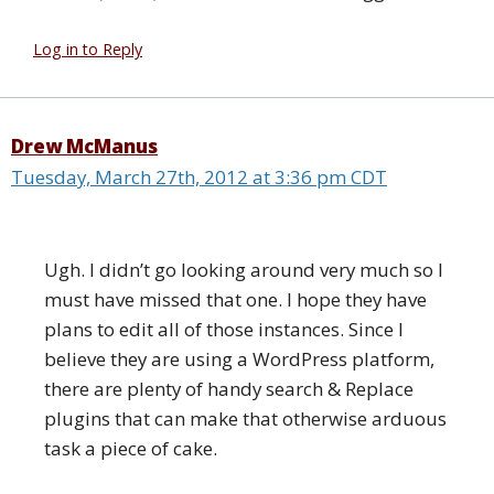
Log in to Reply
Drew McManus
Tuesday, March 27th, 2012 at 3:36 pm CDT
Ugh. I didn’t go looking around very much so I
must have missed that one. I hope they have
plans to edit all of those instances. Since I
believe they are using a WordPress platform,
there are plenty of handy search & Replace
plugins that can make that otherwise arduous
task a piece of cake.