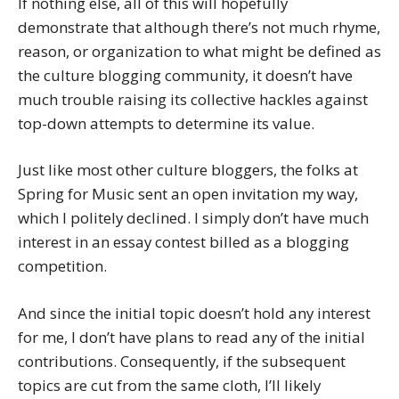
If nothing else, all of this will hopefully
demonstrate that although there’s not much rhyme,
reason, or organization to what might be defined as
the culture blogging community, it doesn’t have
much trouble raising its collective hackles against
top-down attempts to determine its value.
Just like most other culture bloggers, the folks at
Spring for Music sent an open invitation my way,
which I politely declined. I simply don’t have much
interest in an essay contest billed as a blogging
competition.
And since the initial topic doesn’t hold any interest
for me, I don’t have plans to read any of the initial
contributions. Consequently, if the subsequent
topics are cut from the same cloth, I’ll likely