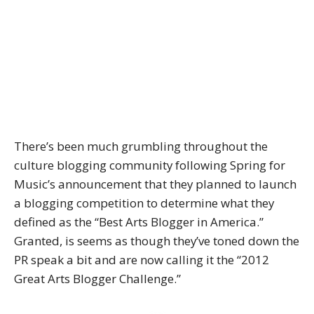
There’s been much grumbling throughout the
culture blogging community following Spring for
Music’s announcement that they planned to launch
a blogging competition to determine what they
defined as the “Best Arts Blogger in America.”
Granted, is seems as though they’ve toned down the
PR speak a bit and are now calling it the “2012
Great Arts Blogger Challenge.”