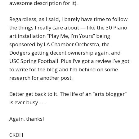
awesome description for it).
Regardless, as I said, I barely have time to follow
the things I really care about — like the 30 Piano
art installation “Play Me, I’m Yours” being
sponsored by LA Chamber Orchestra, the
Dodgers getting decent ownership again, and
USC Spring Football. Plus I’ve got a review I’ve got
to write for the blog and I’m behind on some
research for another post.
Better get back to it. The life of an “arts blogger”
is ever busy . . .
Again, thanks!
CKDH