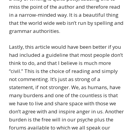
miss the point of the author and therefore read
in a narrow-minded way. It is a beautiful thing
that the world wide web isn’t run by spelling and
grammar authorities.
Lastly, this article would have been better if you
had included a guideline that most people don’t
think to do, and that I believe is much more
“civil.” This is the choice of reading and simply
not commenting. It’s just as strong of a
statement, if not stronger. We, as humans, have
many burdens and one of the countless is that
we have to live and share space with those we
don’t agree with and inspire anger in us. Another
burden is the free will in our psyche plus the
forums available to which we all speak our