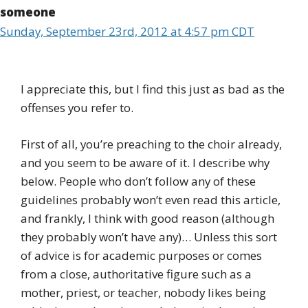
someone
Sunday, September 23rd, 2012 at 4:57 pm CDT
I appreciate this, but I find this just as bad as the
offenses you refer to.
First of all, you’re preaching to the choir already,
and you seem to be aware of it. I describe why
below. People who don’t follow any of these
guidelines probably won’t even read this article,
and frankly, I think with good reason (although
they probably won’t have any)… Unless this sort
of advice is for academic purposes or comes
from a close, authoritative figure such as a
mother, priest, or teacher, nobody likes being