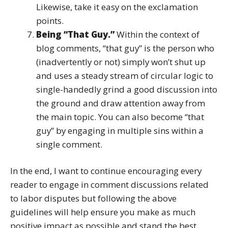
Likewise, take it easy on the exclamation
points.
Being “That Guy.”
Within the context of
blog comments, “that guy” is the person who
(inadvertently or not) simply won’t shut up
and uses a steady stream of circular logic to
single-handedly grind a good discussion into
the ground and draw attention away from
the main topic. You can also become “that
guy” by engaging in multiple sins within a
single comment.
In the end, I want to continue encouraging every
reader to engage in comment discussions related
to labor disputes but following the above
guidelines will help ensure you make as much
positive impact as possible and stand the best