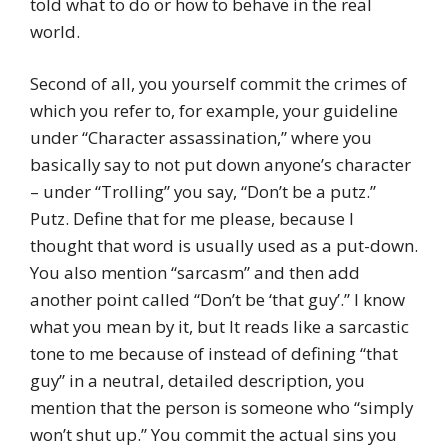
told what to do or how to behave in the real
world.
Second of all, you yourself commit the crimes of
which you refer to, for example, your guideline
under “Character assassination,” where you
basically say to not put down anyone’s character
– under “Trolling” you say, “Don’t be a putz.”
Putz. Define that for me please, because I
thought that word is usually used as a put-down.
You also mention “sarcasm” and then add
another point called “Don’t be ‘that guy’.” I know
what you mean by it, but It reads like a sarcastic
tone to me because of instead of defining “that
guy” in a neutral, detailed description, you
mention that the person is someone who “simply
won’t shut up.” You commit the actual sins you