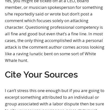
Yes, you might be ticked off at a CEO, board
member, or musician spokesperson for something
s/he reportedly said or wrote but don’t post a
comment which focuses solely on attacking
character. Questioning professional competency is
all fine and good but even that’s a fine line. In most
cases, the only thing accomplished with a personal
attack is the comment author comes across looking
like a raving lunatic bent on some sort of White
Whale hunt.
Cite Your Sources
I can’t stress this one enough but if you are going to
excerpt something attributed to an individual or
group associated with a labor dispute then be sure