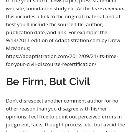
to cite your source; newspaper, press statement,
website, foundation study etc. At the
bare minimum
,
this includes a link to the original material and at
best you’ll include the source title, author,
publication date, and link. For example: the
9/14/2011 edition of Adaptistration.com by Drew
McManus;
https://adaptistration.com/2012/09/21/its-time-
for-your-civil-discourse-recertification/.
Be Firm, But Civil
Don’t disrespect another comment author for no
other reason than you disagree with his/her
opinions. Feel free to point out perceived errors in
judgment, facts, thought process, etc. but avoid the