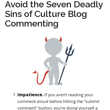
Avoid the Seven Deadly
Sins of Culture Blog
Commenting
Impatience.
If you aren’t reading your
comment aloud before hitting the “submit
comment” button, you’re doing yourself a