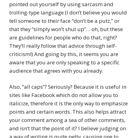
pointed out yourself by using sarcasm and
trolling-type language (I don’t believe you would
tell someone to their face “don’t be a putz,” or
that they “simply won’t shut up”… oh, but these
are guidelines for people who do that, right?
They’ll really follow that advice through self-
criticism!) And going by this, it seems you are
aware that you are only speaking to a specific
audience that agrees with you already.
Also, “all caps”? Seriously? Because it is useful in
sites like Facebook which do not allow you to
italicize, therefore it is the only way to emphasize
points and certain words. This also helps attract
your comment among a sea of other comments,
and isn’t that the point of it? I believe judging on
a way of writing is quite petty, causing one to