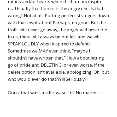
minds and/or hearts when the humors inspire
us. Usually that humor is the angry one. Is that
wrong? Not at all. Putting perfect strangers down
with that inspiration? Perhaps, no good. But the
trolls will never go away, the anger will never die
in us, there will always be bullies, and we will
SPEAK LOUDLY when inspired to defend.
Sometimes we MAY even think, “maybe I
shouldn’t have written that.” How about letting
go of pride and DELETING, or even worse, if the
delete option isn’t available, apologizing! Oh, but
who would ever do that???!!! Seriously?!
Oops, that was sinville, wasn’t it? No matter – I
hope my “comment fail” may still inspire those to
think critically, as you suggest fabulously, as well
as help those to follow the path where both mind