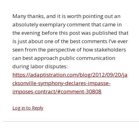
Many thanks, and it is worth pointing out an
absolutely exemplary comment that came in
the evening before this post was published that
is just about one of the best comments I’ve ever
seen from the perspective of how stakeholders
can best approach public communication
during labor disputes:
https://adaptistration.com/blog/2012/09/20/ja
cksonville-symphony-declares-impasse-
imposes-contract/#comment-30808
Log in to Reply