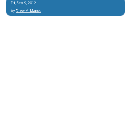
Fri, Sep 9, 2012
by
Drew McManus