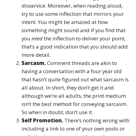
disservice. Moreover, when reading aloud,
try to use some inflection that mirrors your
intent. You might be amazed at how
something might sound and if you find that
you
need
the inflection to deliver your point,
that’s a good indication that you should add
more detail.
Sarcasm.
Comment threads are akin to
having a conversation with a four year old
that hasn’t quite figured out what sarcasm is
all about. In short, they don’t get it and
although we’re all adults, the print medium
isn’t the best method for conveying sarcasm.
So when in doubt, don’t use it.
Self Promotion.
There’s nothing wrong with
including a link to one of your own posts or