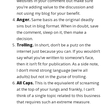
websites in your comment but make sure
you’re adding value to the discussion and
not using my blog for your benefit.
Anger.
Same basis as the original deadly
sins but in blog format. When in doubt, save
the comment, sleep on it, then make a
decision.
Trolling.
In short, don’t be a putz on the
internet just because you can. If you wouldn’t
say what you’ve written to someone’s face,
then it isn’t fit for publication. As a side note,
I don’t mind strong language (we’re all
adults) but not in the guise of trolling.
All Caps.
This is the equivalent of screaming
at the top of your lungs and frankly, I can’t
think of a single topic related to this business
that requires such an extreme measure.