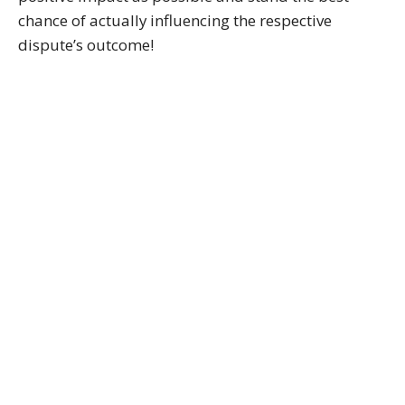
chance of actually influencing the respective
dispute’s outcome!