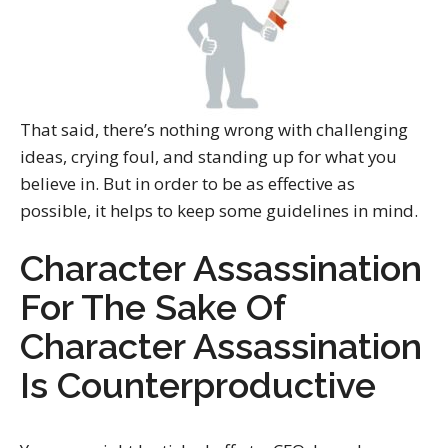
That said, there’s nothing wrong with challenging
ideas, crying foul, and standing up for what you
believe in. But in order to be as effective as
possible, it helps to keep some guidelines in mind.
Character Assassination
For The Sake Of
Character Assassination
Is Counterproductive