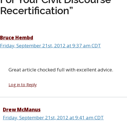
Recertification”
Bruce Hembd
Friday, September 21st, 2012 at 9:37 am CDT
Great article chocked full with excellent advice.
Log in to Reply
Drew McManus
Friday, September 21st, 2012 at 9:41 am CDT