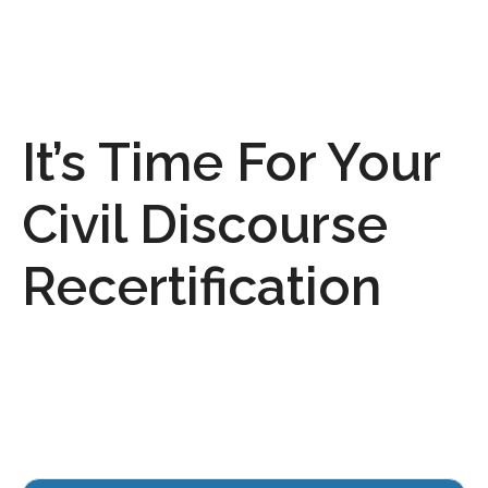
It’s Time For Your
Civil Discourse
Recertification