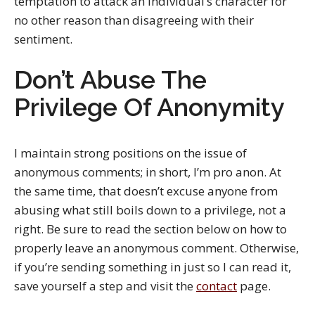
temptation to attack an individual’s character for
no other reason than disagreeing with their
sentiment.
Don’t Abuse The
Privilege Of Anonymity
I maintain strong positions on the issue of
anonymous comments; in short, I’m pro anon. At
the same time, that doesn’t excuse anyone from
abusing what still boils down to a privilege, not a
right. Be sure to read the section below on how to
properly leave an anonymous comment. Otherwise,
if you’re sending something in just so I can read it,
save yourself a step and visit the
contact
page.