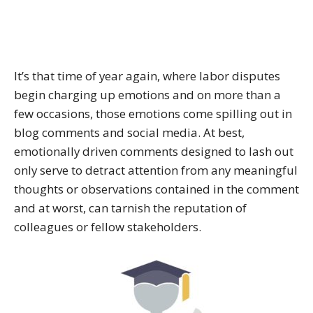
It’s that time of year again, where labor disputes
begin charging up emotions and on more than a
few occasions, those emotions come spilling out in
blog comments and social media. At best,
emotionally driven comments designed to lash out
only serve to detract attention from any meaningful
thoughts or observations contained in the comment
and at worst, can tarnish the reputation of
colleagues or fellow stakeholders.