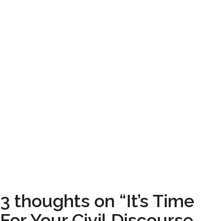
3 thoughts on “It’s Time
For Your Civil Discourse