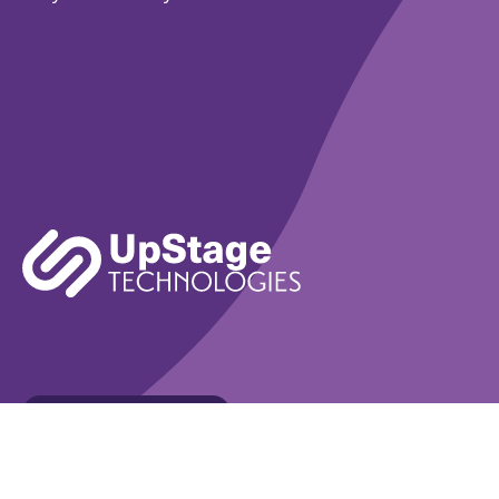
Learn More
Book A Demo