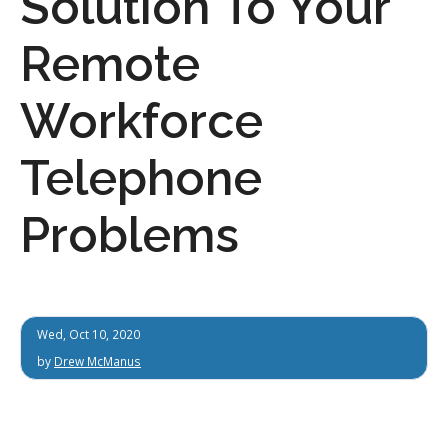
Solution To Your
Remote
Workforce
Telephone
Problems
Wed, Oct 10, 2020
by
Drew McManus