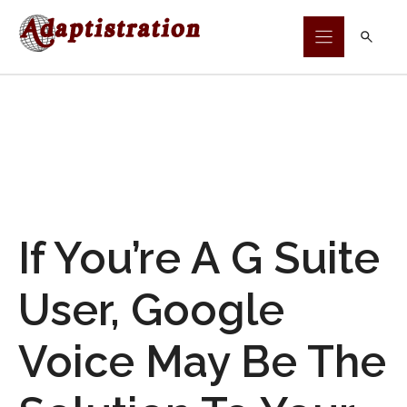
Skip
to
content
If You’re A G Suite
User, Google
Voice May Be The