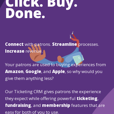
Click. Buy.
Done.
Connect
with patrons.
Streamline
processes.
Increase
revenue.
Your patrons are used to buying experiences from
Amazon
,
Google
, and
Apple
, so why would you
give them anything less?
Our Ticketing CRM gives patrons the experience
they expect while offering powerful
ticketing
,
fundraising
, and
membership
features that are
easy for both of you to use.