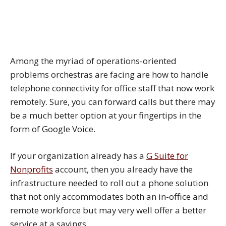
Among the myriad of operations-oriented
problems orchestras are facing are how to handle
telephone connectivity for office staff that now work
remotely. Sure, you can forward calls but there may
be a much better option at your fingertips in the
form of Google Voice.
If your organization already has a
G Suite for
Nonprofits
account, then you already have the
infrastructure needed to roll out a phone solution
that not only accommodates both an in-office and
remote workforce but may very well offer a better
service at a savings.