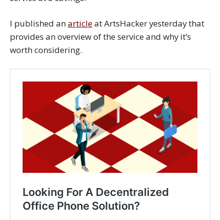
I published an
article
at ArtsHacker yesterday that
provides an overview of the service and why it’s
worth considering.