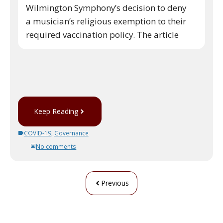
Wilmington Symphony’s decision to deny
a musician’s religious exemption to their
required vaccination policy. The article
Keep Reading
COVID-19
,
Governance
No comments
Previous