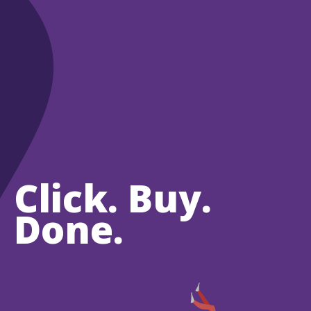
Click. Buy.
Done.