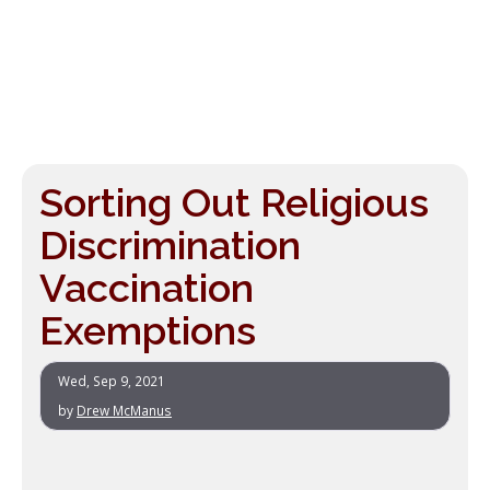
Sorting Out Religious
Discrimination
Vaccination
Exemptions
Wed, Sep 9, 2021
by
Drew McManus