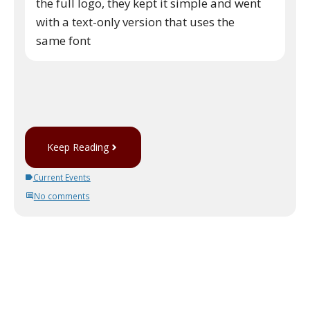
the full logo, they kept it simple and went
with a text-only version that uses the
same font
Keep Reading
Current Events
No comments