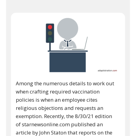
Among the numerous details to work out
when crafting required vaccination
policies is when an employee cites
religious objections and requests an
exemption. Recently, the 8/30/21 edition
of starnewsonline.com published an
article by John Staton that reports on the