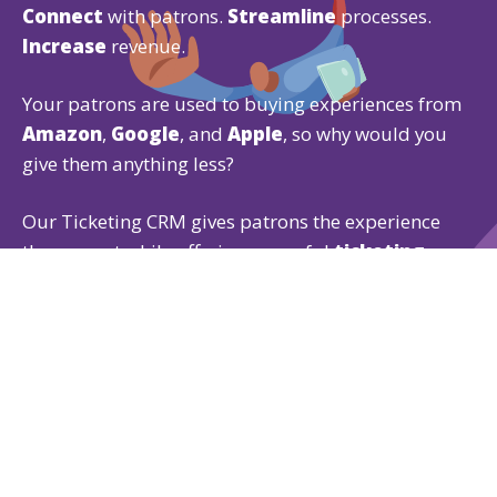
Connect
with patrons.
Streamline
processes.
Increase
revenue.
Your patrons are used to buying experiences from
Amazon
,
Google
, and
Apple
, so why would you
give them anything less?
Our Ticketing CRM gives patrons the experience
they expect while offering powerful
ticketing
,
fundraising
, and
membership
features that are
easy for both of you to use.