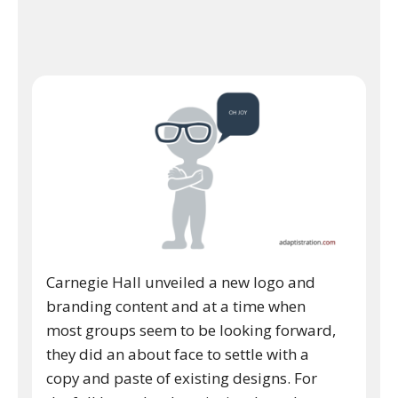
Carnegie Hall unveiled a new logo and
branding content and at a time when
most groups seem to be looking forward,
they did an about face to settle with a
copy and paste of existing designs. For