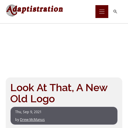
Skip
to
content
Look At That, A New
Old Logo
Thu, Sep 9, 2021
by
Drew McManus