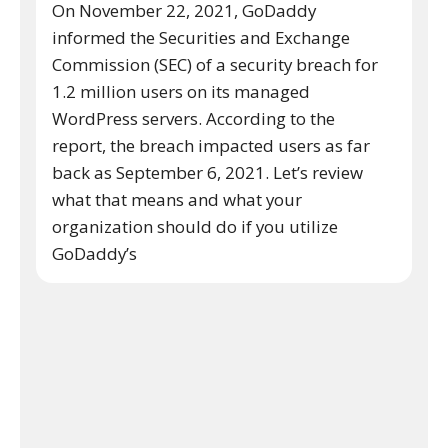
On November 22, 2021, GoDaddy
informed the Securities and Exchange
Commission (SEC) of a security breach for
1.2 million users on its managed
WordPress servers. According to the
report, the breach impacted users as far
back as September 6, 2021. Let’s review
what that means and what your
organization should do if you utilize
GoDaddy’s