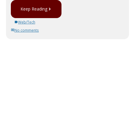
Keep Reading
Web/Tech
No comments