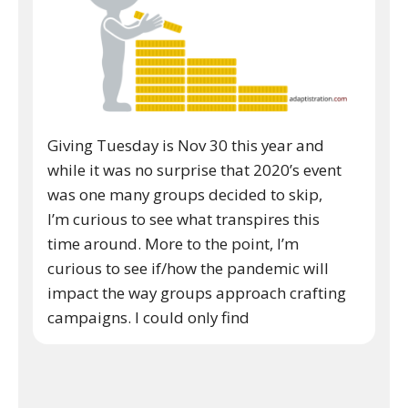
Giving Tuesday is Nov 30 this year and
while it was no surprise that 2020’s event
was one many groups decided to skip,
I’m curious to see what transpires this
time around. More to the point, I’m
curious to see if/how the pandemic will
impact the way groups approach crafting
campaigns. I could only find