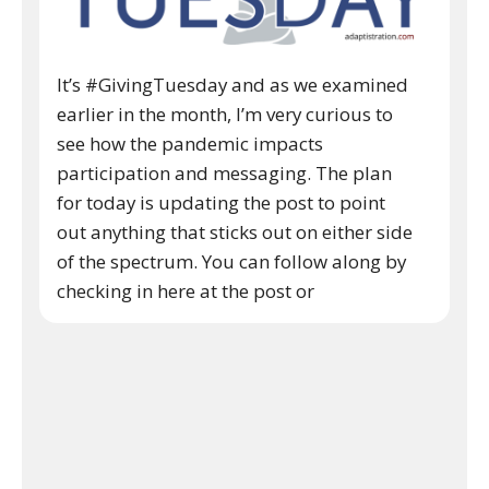
It’s #GivingTuesday and as we examined
earlier in the month, I’m very curious to
see how the pandemic impacts
participation and messaging. The plan
for today is updating the post to point
out anything that sticks out on either side
of the spectrum. You can follow along by
checking in here at the post or