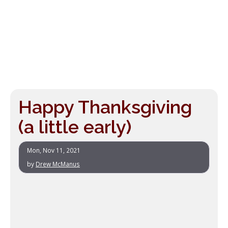
Happy Thanksgiving
(a little early)
Mon, Nov 11, 2021
by
Drew McManus