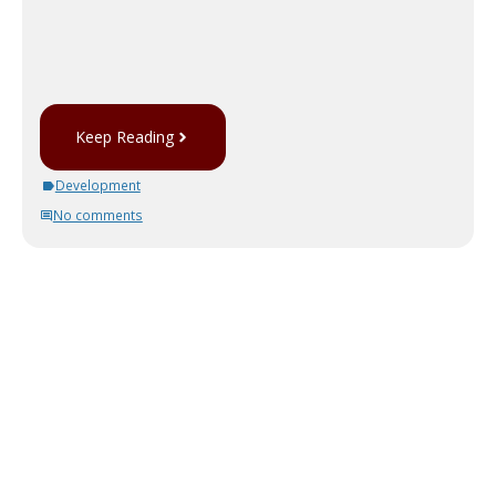
Keep Reading
Development
No comments