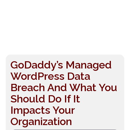
GoDaddy’s Managed
WordPress Data
Breach And What You
Should Do If It
Impacts Your
Organization