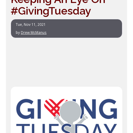
#GivingTuesday
Tue, Nov 11, 2021
by
Drew McManus