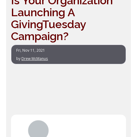
Is Your Organization
Launching A
GivingTuesday
Campaign?
Fri, Nov 11, 2021
by
Drew McManus