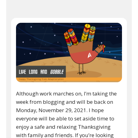
Although work marches on, I’m taking the
week from blogging and will be back on
Monday, November 29, 2021. I hope
everyone will be able to set aside time to
enjoy a safe and relaxing Thanksgiving
with family and friends. If you’re looking