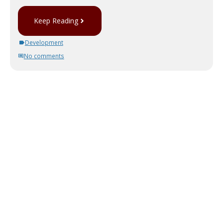
Keep Reading
Development
No comments