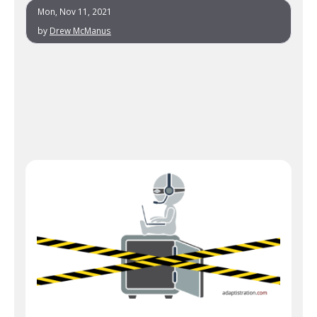
Mon, Nov 11, 2021
by
Drew McManus