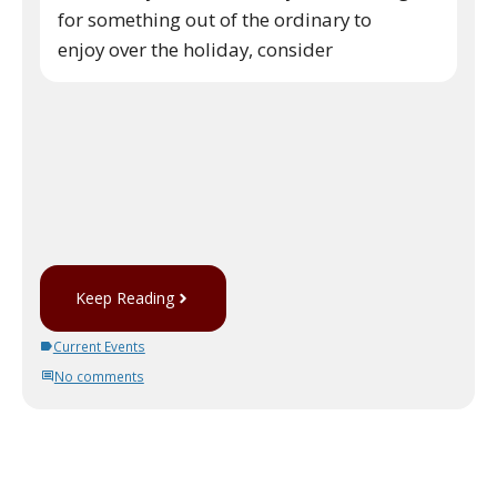
for something out of the ordinary to
enjoy over the holiday, consider
Keep Reading
Current Events
No comments