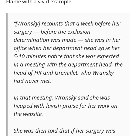
Flame with a vivid example.
“[Wransky] recounts that a week before her
surgery — before the exclusion
determination was made — she was in her
office when her department head gave her
5-10 minutes notice that she was expected
in a meeting with the department head, the
head of HR and Gremillet, who Wransky
had never met.
In that meeting, Wransky said she was
heaped with lavish praise for her work on
the website.
She was then told that if her surgery was