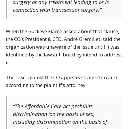
surgery or any treatment leading to or in
connection with transsexual surgery.”
When the Buckeye Flame asked about that clause,
the CO’s President & CEO, André Gremillet, said the
organization was unaware of the issue until it was
identified by the lawsuit, but they intend to address
it.
The case against the CO appears straightforward
according to the plaintiff’s attorney.
“The Affordable Care Act prohibits
discrimination ‘on the basis of sex,
including discrimination on the basis of