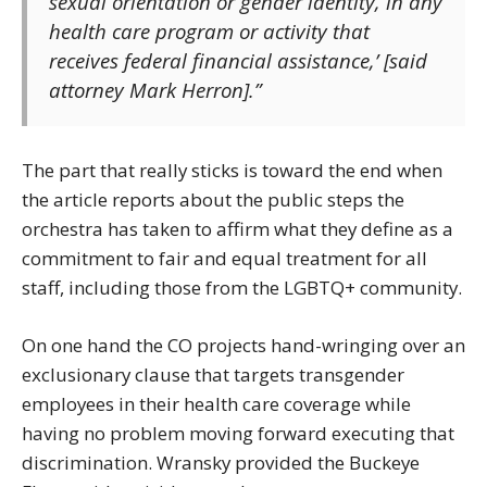
sexual orientation or gender identity, in any
health care program or activity that
receives federal financial assistance,’ [said
attorney Mark Herron].”
The part that really sticks is toward the end when
the article reports about the public steps the
orchestra has taken to affirm what they define as a
commitment to fair and equal treatment for all
staff, including those from the LGBTQ+ community.
On one hand the CO projects hand-wringing over an
exclusionary clause that targets transgender
employees in their health care coverage while
having no problem moving forward executing that
discrimination. Wransky provided the Buckeye