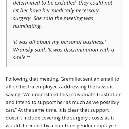
determined to be excluded, they could not
let her have her medically necessary
surgery. She said the meeting was
humiliating.
‘It was all about my personal business,’
Wransky said. ‘It was discrimination with a
smile.'”
Following that meeting, Gremillet sent an email to
all orchestra employees addressing the lawsuit
saying “We understand this individual’s frustration
and intend to support her as much as we possibly
can.” At the same time, it is clear that support
doesn’t include covering the surgery’s costs as it
would if needed by a non-transgender employee.