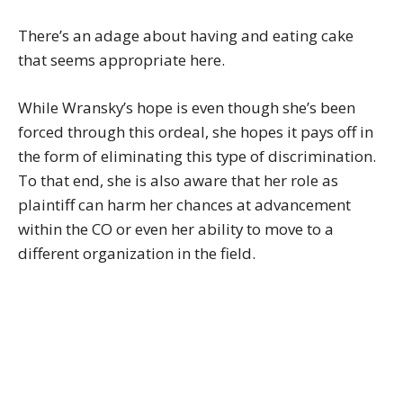
There’s an adage about having and eating cake
that seems appropriate here.
While Wransky’s hope is even though she’s been
forced through this ordeal, she hopes it pays off in
the form of eliminating this type of discrimination.
To that end, she is also aware that her role as
plaintiff can harm her chances at advancement
within the CO or even her ability to move to a
different organization in the field.