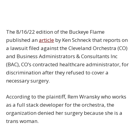
The 8/16/22 edition of the Buckeye Flame
published an
article
by Ken Schneck that reports on
a lawsuit filed against the Cleveland Orchestra (CO)
and Business Administrators & Consultants Inc
(BAC), CO’s contracted healthcare administrator, for
discrimination after they refused to cover a
necessary surgery.
According to the plaintiff, Rem Wransky who works
as a full stack developer for the orchestra, the
organization denied her surgery because she is a
trans woman.