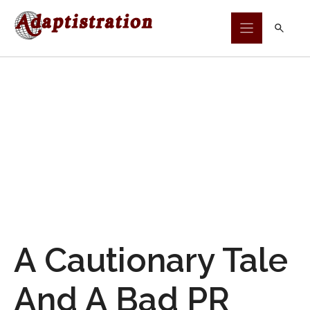
Skip
to
content
A Cautionary Tale
And A Bad PR