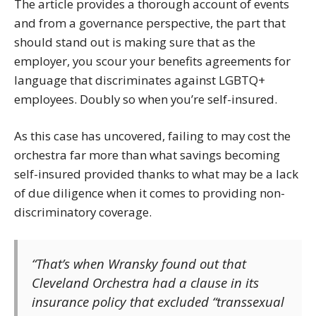
The article provides a thorough account of events
and from a governance perspective, the part that
should stand out is making sure that as the
employer, you scour your benefits agreements for
language that discriminates against LGBTQ+
employees. Doubly so when you’re self-insured.
As this case has uncovered, failing to may cost the
orchestra far more than what savings becoming
self-insured provided thanks to what may be a lack
of due diligence when it comes to providing non-
discriminatory coverage.
“That’s when Wransky found out that
Cleveland Orchestra had a clause in its
insurance policy that excluded “transsexual