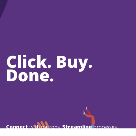
Click. Buy.
Done.
Connect
with patrons.
Streamline
processes.
Increase
revenue.