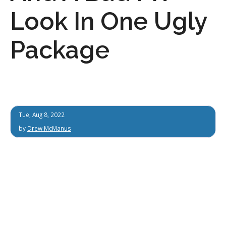
Look In One Ugly
Package
Tue, Aug 8, 2022
by
Drew McManus