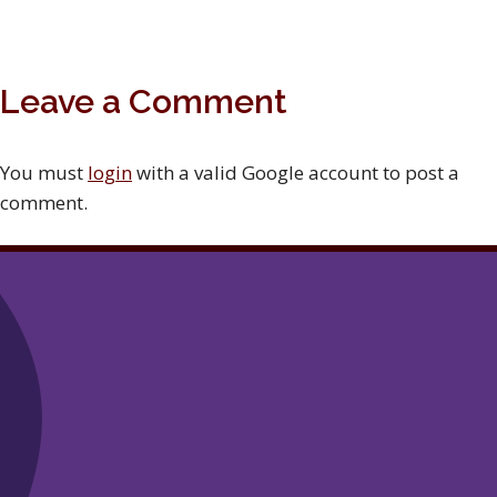
Leave a Comment
You must
login
with a valid Google account to post a
comment.