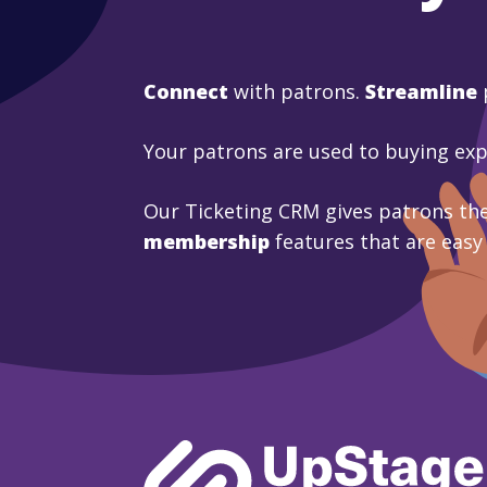
Connect
with patrons.
Streamline
Your patrons are used to buying ex
Our Ticketing CRM gives patrons the
membership
features that are easy