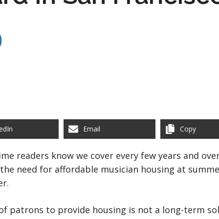
edIn
Email
Copy
time readers know we cover every few years and over 
 the need for affordable musician housing at summer
er.
 of patrons to provide housing is not a long-term so