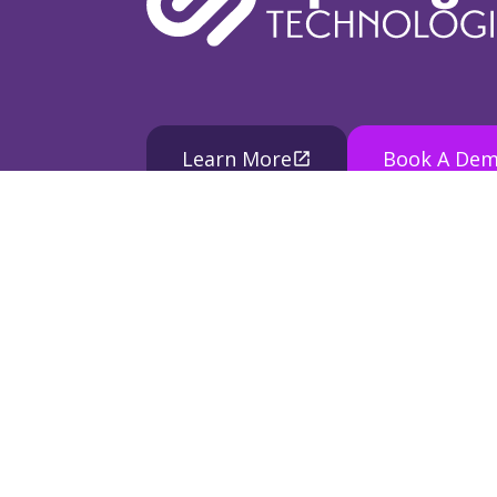
Learn More
Book A De