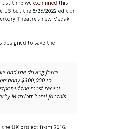
e last time we
examined
this
e US but the 8/25/2022 edition
epertory Theatre’s new Medak
is designed to save the
e and the driving force
 company $300,000 to
ostponed the most recent
rby Marriott hotel for this
e the UK project from 2016,