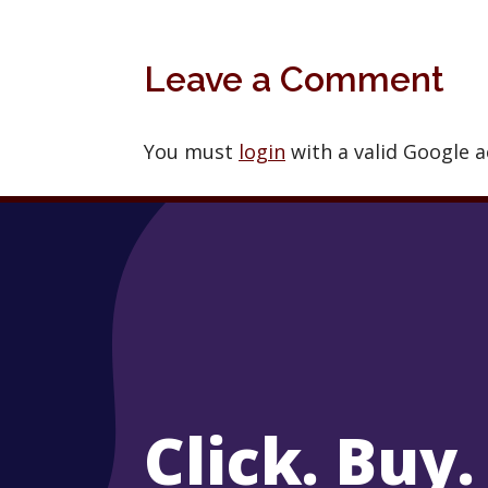
Leave a Comment
You must
login
with a valid Google 
Click. Buy.