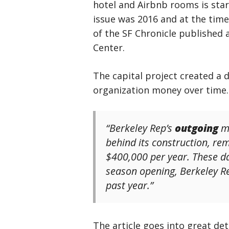
hotel and Airbnb rooms is start
issue was 2016 and at the tim
of the SF Chronicle published
Center.
The capital project created a d
organization money over time.
“Berkeley Rep’s
outgoing
ma
behind its construction, r
$400,000 per year. These da
season opening, Berkeley Re
past year.”
The article goes into great de