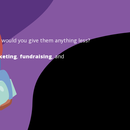
y would you give them anything less?
keting
,
fundraising
, and