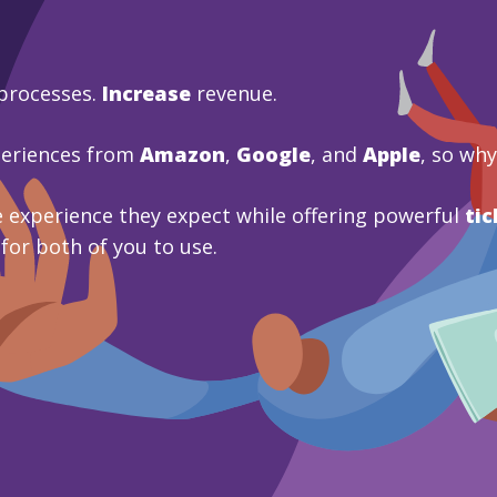
processes.
Increase
revenue.
periences from
Amazon
,
Google
, and
Apple
, so wh
 experience they expect while offering powerful
tic
 for both of you to use.