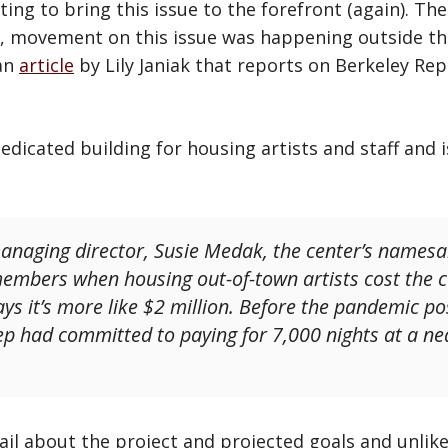
ing to bring this issue to the forefront (again). Th
e, movement on this issue was happening outside th
 an
article
by Lily Janiak that reports on Berkeley R
edicated building for housing artists and staff and 
naging director, Susie Medak, the center’s namesak
emembers when housing out-of-town artists cost the
ys it’s more like $2 million. Before the pandemic p
p had committed to paying for 7,000 nights at a nea
tail about the project and projected goals and unlik