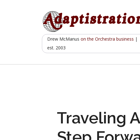
Skip
to
content
Drew McManus
on the Orchestra business
|
est. 2003
Traveling A
Step Forwa