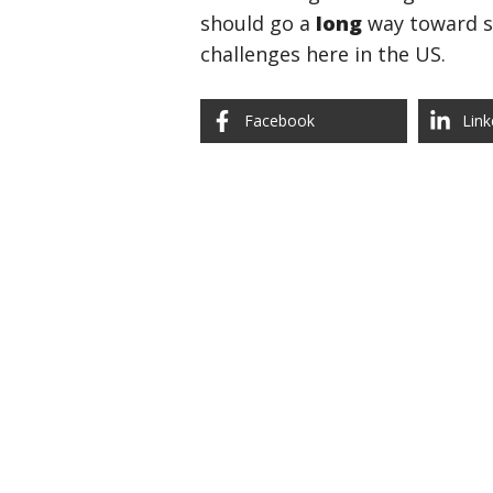
should go a
long
way toward se
challenges here in the US.
Facebook
Link