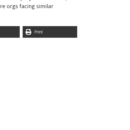
re orgs facing similar
Print