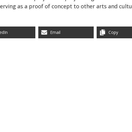
rving as a proof of concept to other arts and cultu
edIn
Email
Copy