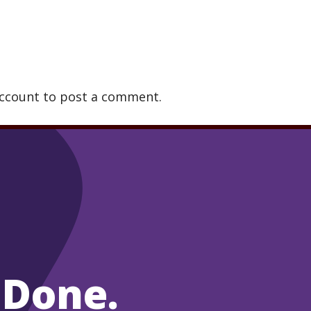
account to post a comment.
 Done.