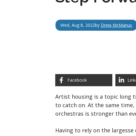
Wed, Aug 8, 2022
by
Drew McManus
Facebook
Link
Artist housing is a topic long 
to catch on. At the same time,
orchestras is stronger than ev
Having to rely on the largesse