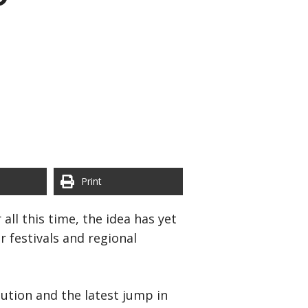
Print
all this time, the idea has yet
 festivals and regional
lution and the latest jump in