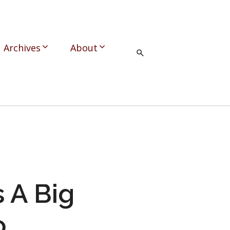
Archives
About
s A Big
o