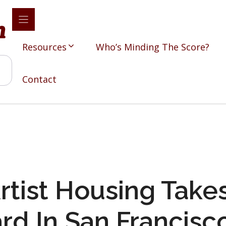
Resources
Who’s Minding The Score?
Contact
rtist Housing Take
rd In San Francisc