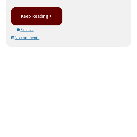
Keep Reading
Finance
No comments