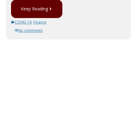
Keep Reading
COVID-19
,
Finance
No comments