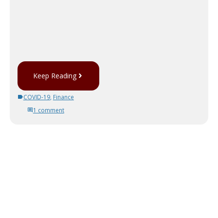
Keep Reading
COVID-19
,
Finance
1 comment