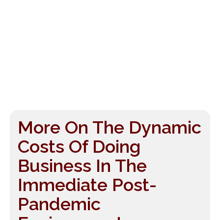
More On The Dynamic
Costs Of Doing
Business In The
Immediate Post-
Pandemic