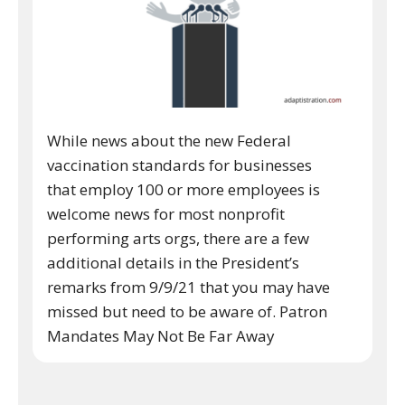
While news about the new Federal
vaccination standards for businesses
that employ 100 or more employees is
welcome news for most nonprofit
performing arts orgs, there are a few
additional details in the President’s
remarks from 9/9/21 that you may have
missed but need to be aware of. Patron
Mandates May Not Be Far Away