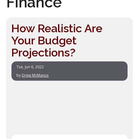
Finance
How Realistic Are
Your Budget
Projections?
Tue, Jun 6, 2022
by
Drew McManus