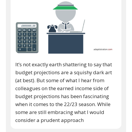
It’s not exactly earth shattering to say that
budget projections are a squishy dark art
(at best). But some of what I hear from
colleagues on the earned income side of
budget projections has been fascinating
when it comes to the 22/23 season. While
some are still embracing what I would
consider a prudent approach