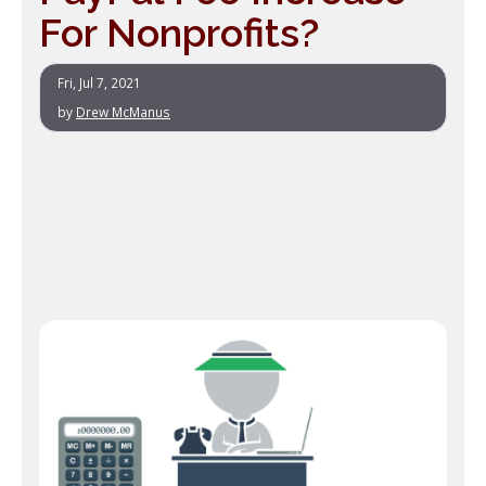
For Nonprofits?
Fri, Jul 7, 2021
by
Drew McManus