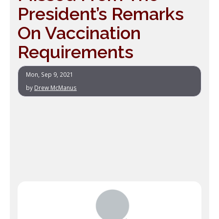
President’s Remarks
On Vaccination
Requirements
Mon, Sep 9, 2021
by
Drew McManus