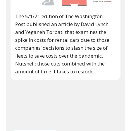
The 5/1/21 edition of The Washington
Post published an article by David Lynch
and Yeganeh Torbati that examines the
spike in costs for rental cars due to those
companies’ decisions to slash the size of
fleets to save costs over the pandemic.
Nutshell: those cuts combined with the
amount of time it takes to restock