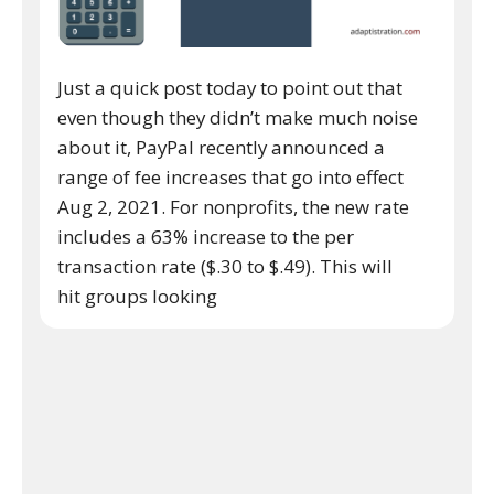
Just a quick post today to point out that
even though they didn’t make much noise
about it, PayPal recently announced a
range of fee increases that go into effect
Aug 2, 2021. For nonprofits, the new rate
includes a 63% increase to the per
transaction rate ($.30 to $.49). This will
hit groups looking