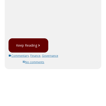
Keep Reading
Commentary
,
Finance
,
Governance
No comments