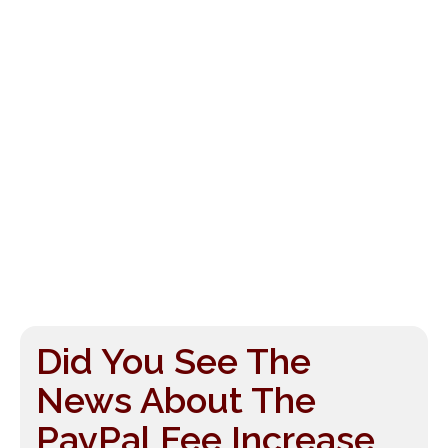
Did You See The
News About The
PayPal Fee Increase