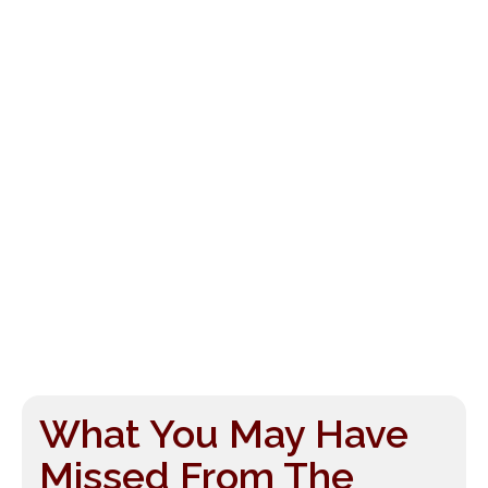
What You May Have
Missed From The