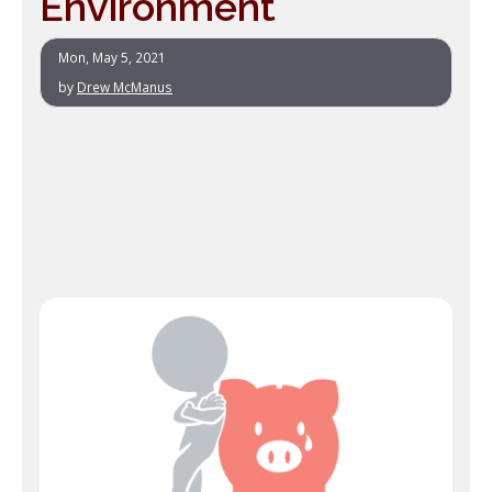
Environment
Mon, May 5, 2021
by
Drew McManus