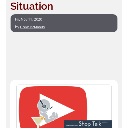
Situation
Fri, Nov 11, 2020
by
Drew McManus