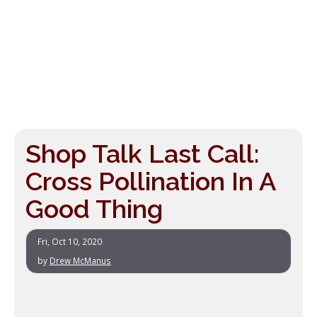
Shop Talk Last Call:
Cross Pollination In A
Good Thing
Fri, Oct 10, 2020
by
Drew McManus