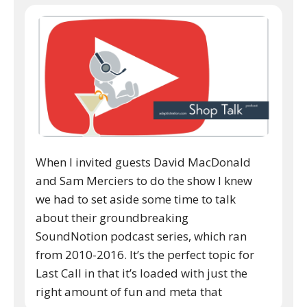
When I invited guests David MacDonald
and Sam Merciers to do the show I knew
we had to set aside some time to talk
about their groundbreaking
SoundNotion podcast series, which ran
from 2010-2016. It’s the perfect topic for
Last Call in that it’s loaded with just the
right amount of fun and meta that