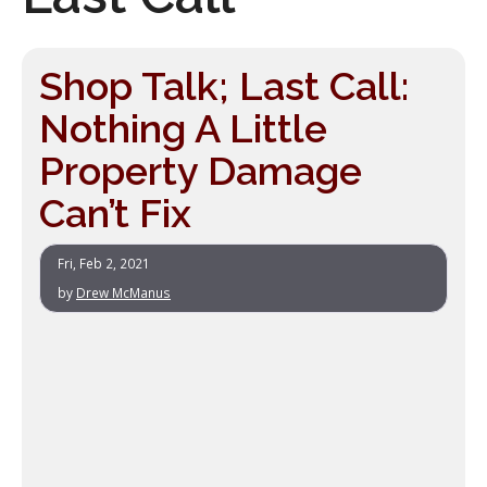
Shop Talk; Last Call:
Nothing A Little
Property Damage
Can’t Fix
Fri, Feb 2, 2021
by
Drew McManus