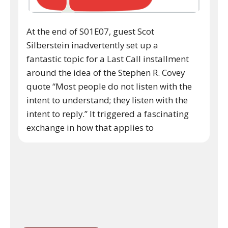
At the end of S01E07, guest Scot
Silberstein inadvertently set up a
fantastic topic for a Last Call installment
around the idea of the Stephen R. Covey
quote “Most people do not listen with the
intent to understand; they listen with the
intent to reply.” It triggered a fascinating
exchange in how that applies to