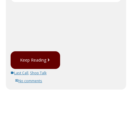
Keep Reading
Last Call
,
Shop Talk
No comments