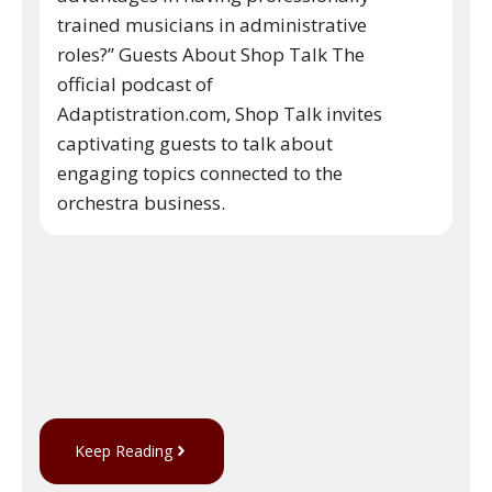
trained musicians in administrative
roles?” Guests About Shop Talk The
official podcast of
Adaptistration.com, Shop Talk invites
captivating guests to talk about
engaging topics connected to the
orchestra business.
Keep Reading