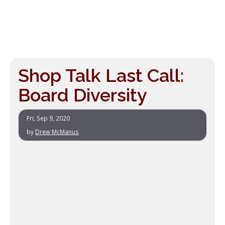
Shop Talk Last Call:
Board Diversity
Fri, Sep 9, 2020
by
Drew McManus