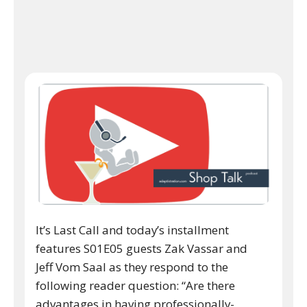
It’s Last Call and today’s installment
features S01E05 guests Zak Vassar and
Jeff Vom Saal as they respond to the
following reader question: “Are there
advantages in having professionally-