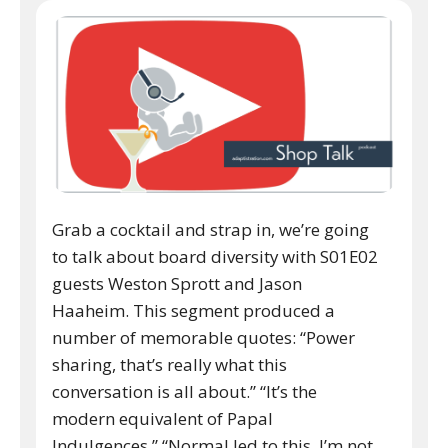
Grab a cocktail and strap in, we’re going
to talk about board diversity with S01E02
guests Weston Sprott and Jason
Haaheim. This segment produced a
number of memorable quotes: “Power
sharing, that’s really what this
conversation is all about.” “It’s the
modern equivalent of Papal
Indulgences.” “Normal led to this, I’m not