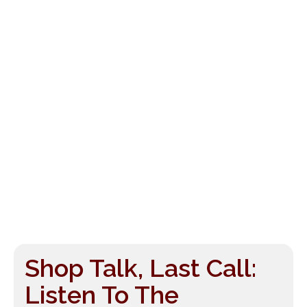
Shop Talk, Last Call:
Listen To The