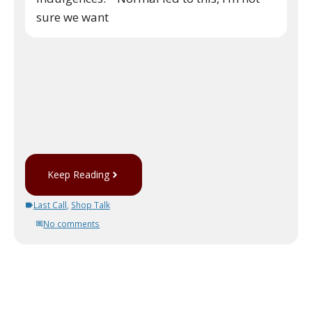
sure we want
Keep Reading
Last Call
,
Shop Talk
No comments