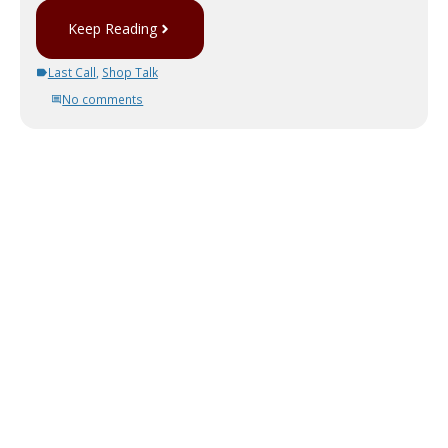
Keep Reading
Last Call
,
Shop Talk
No comments