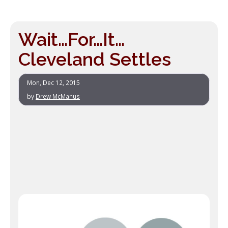
Wait…For…It…
Cleveland Settles
Mon, Dec 12, 2015
by
Drew McManus