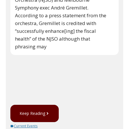
Symphony exec André Gremillet.
According to a press statement from the
orchestra, Gremillet is credited with
“successfully enhance[ing] the fiscal
health” of the NJSO although that
phrasing may
Keep Reading
Current Events