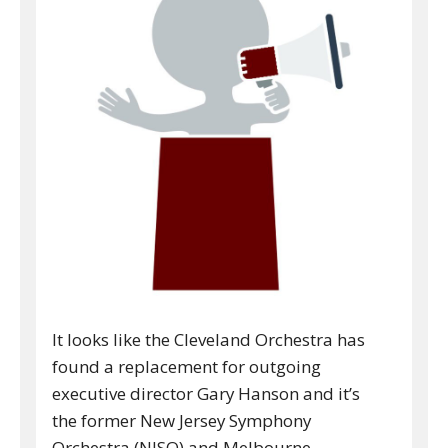
It looks like the Cleveland Orchestra has
found a replacement for outgoing
executive director Gary Hanson and it’s
the former New Jersey Symphony
Orchestra (NJSO) and Melbourne