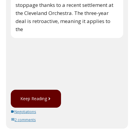
stoppage thanks to a recent settlement at
the Cleveland Orchestra. The three-year
deal is retroactive, meaning it applies to
the
Keep Reading
Negotiations
2 comments