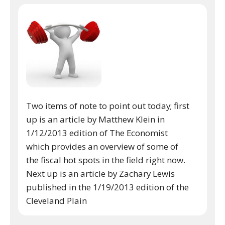
Two items of note to point out today; first
up is an article by Matthew Klein in
1/12/2013 edition of The Economist
which provides an overview of some of
the fiscal hot spots in the field right now.
Next up is an article by Zachary Lewis
published in the 1/19/2013 edition of the
Cleveland Plain