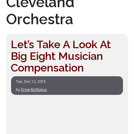
Cleveland
Orchestra
Let’s Take A Look At
Big Eight Musician
Compensation
Tue, Dec 12, 2015
by
Drew McManus