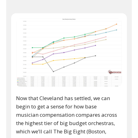
Now that Cleveland has settled, we can
begin to get a sense for how base
musician compensation compares across
the highest tier of big budget orchestras,
which we’ll call The Big Eight (Boston,