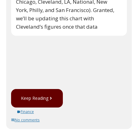
Chicago, Cleveland, LA, National, New
York, Philly, and San Francisco). Granted,
we’ll be updating this chart with
Cleveland’s figures once that data
Keep Reading
Finance
No comments