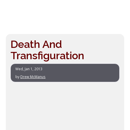
Death And
Transfiguration
Wed, Jan 1, 2013
by
Drew McManus