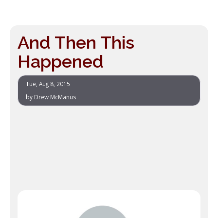
And Then This
Happened
Tue, Aug 8, 2015
by
Drew McManus