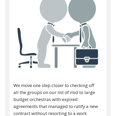
We move one step closer to checking off
all the groups on our list of mid to large
budget orchestras with expired
agreements that managed to ratify a new
contract without resorting to a work