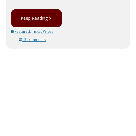
Keep Reading
Featured
,
Ticket Prices
15 comments