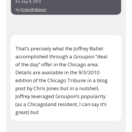
Fri, Sep 9, 2010
by
Drew McManus
That’s precisely what the Joffrey Ballet
accomplished through a Groupon “deal
of the day” offer in the Chicago area.
Details are available in the 9/3/2010
edition of the Chicago Tribune in a blog
post by Chris Jones but in a nutshell,
Joffrey leveraged Groupon’s popularity
(as a Chicagoland resident, I can say it’s
great) but