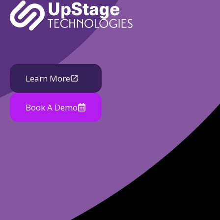
Learn More
Book A Demo