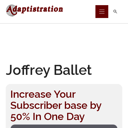
Skip
to
content
Joffrey Ballet
Increase Your
Subscriber base by
50% In One Day