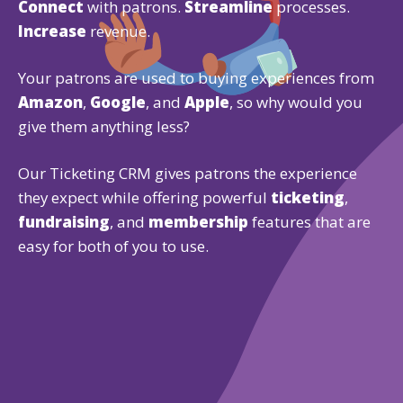
Connect
with patrons.
Streamline
processes.
Increase
revenue.
Your patrons are used to buying experiences from
Amazon
,
Google
, and
Apple
, so why would you
give them anything less?
Our Ticketing CRM gives patrons the experience
they expect while offering powerful
ticketing
,
fundraising
, and
membership
features that are
easy for both of you to use.