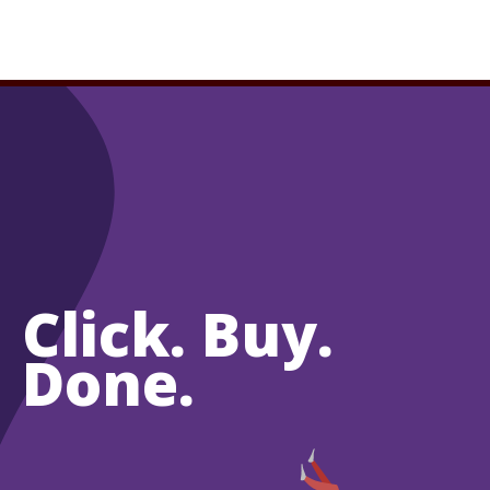
Click. Buy.
Done.