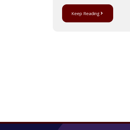
Keep Reading