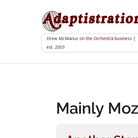
Skip
to
content
Drew McManus
on the Orchestra business
|
est. 2003
Mainly Moz