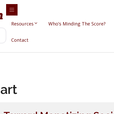
Resources
Who’s Minding The Score?
Contact
art