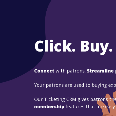
Click. Buy.
Connect
with patrons.
Streamline
Your patrons are used to buying ex
Our Ticketing CRM gives patrons the
membership
features that are easy