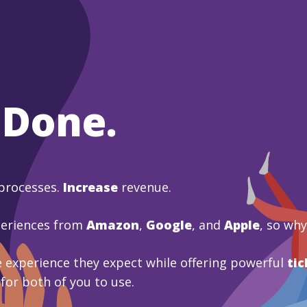
 Done.
processes.
Increase
revenue.
periences from
Amazon
,
Google
, and
Apple
, so wh
 experience they expect while offering powerful
tic
 for both of you to use.