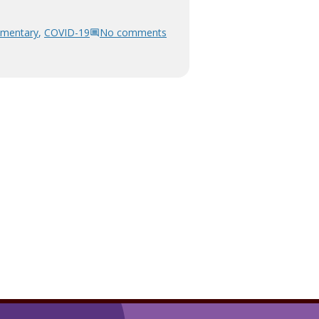
mentary
,
COVID-19
No comments