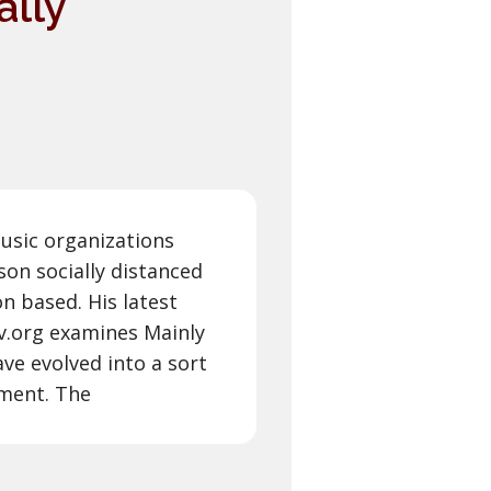
ally
music organizations
son socially distanced
on based. His latest
fcv.org examines Mainly
ve evolved into a sort
nment. The