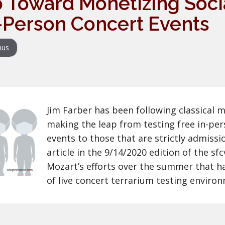
 Toward Monetizing Soci
-Person Concert Events
nus
Jim Farber has been following classical 
making the leap from testing free in-per
events to those that are strictly admissi
article in the 9/14/2020 edition of the s
Mozart’s efforts over the summer that ha
of live concert terrarium testing enviro