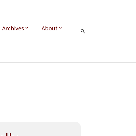
Archives
About