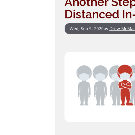
Another Step
Distanced In
Wed, Sep 9, 2020
by
Drew McMa