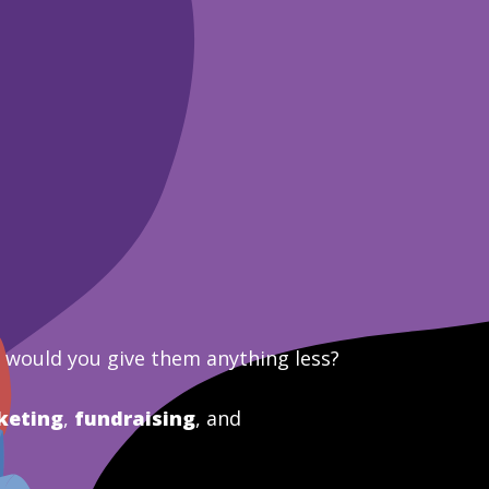
y would you give them anything less?
keting
,
fundraising
, and