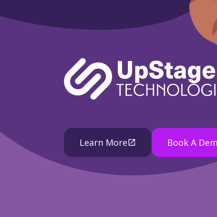
Learn More
Book A De