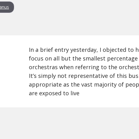
anus
In a brief entry yesterday, I objected to
focus on all but the smallest percentage
orchestras when referring to the orchest
It’s simply not representative of this busi
appropriate as the vast majority of peop
are exposed to live