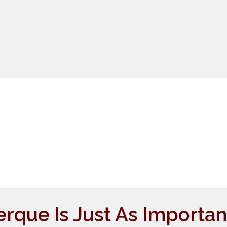
que Is Just As Importan