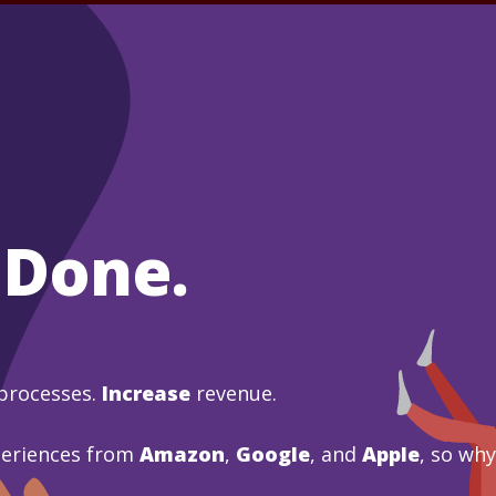
 Done.
processes.
Increase
revenue.
periences from
Amazon
,
Google
, and
Apple
, so wh