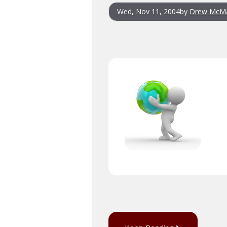
Wed, Nov 11, 2004
by
Drew McM