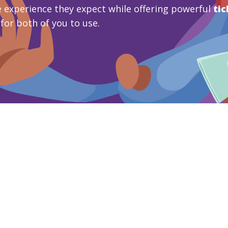
 experience they expect while offering powerful
tic
 for both of you to use.
mo