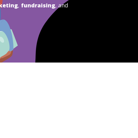
keting
,
fundraising
, and