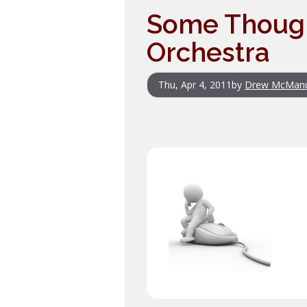
Some Thoug
Orchestra
Thu, Apr 4, 2011
by
Drew McMan