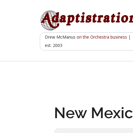
Skip
to
content
Drew McManus
on the Orchestra business
|
est. 2003
New Mexic