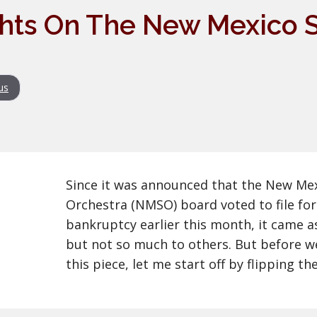
hts On The New Mexico
us
Since it was announced that the New M
Orchestra (NMSO) board voted to file for 
bankruptcy earlier this month, it came a
but not so much to others. But before we
this piece, let me start off by flipping the