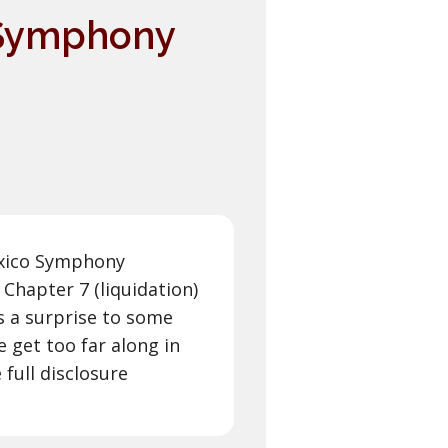
 Symphony
exico Symphony
Chapter 7 (liquidation)
s a surprise to some
 get too far along in
 full disclosure