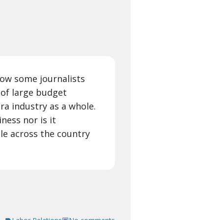
 how some journalists
 of large budget
ra industry as a whole.
ness nor is it
le across the country