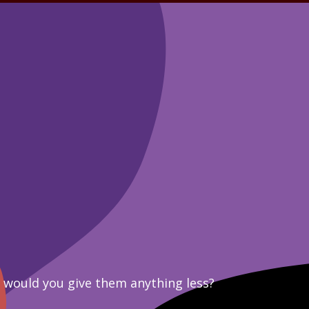
y would you give them anything less?