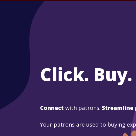
Click. Buy.
Connect
with patrons.
Streamline
Your patrons are used to buying ex