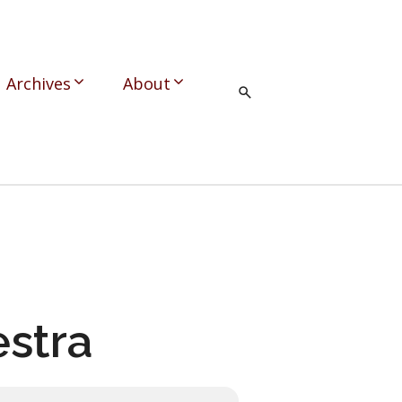
Archives
About
stra