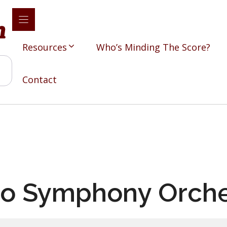
Resources
Who’s Minding The Score?
Contact
o Symphony Orche