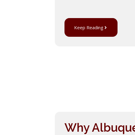
Keep Reading
Why Albuquer