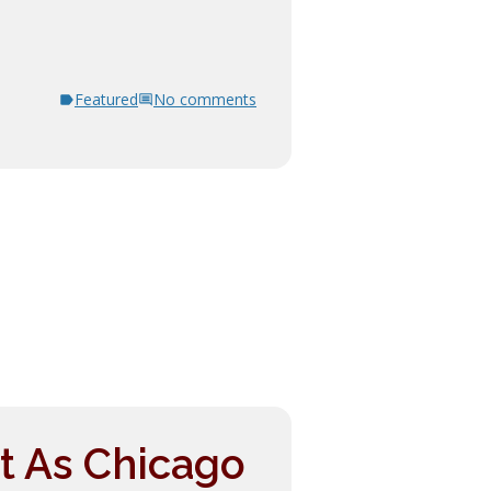
Featured
No comments
t As Chicago