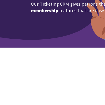
Our Ticketing CRM gives patrons the
membership
features that are easy
Learn More
Book A De