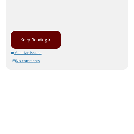
Keep Reading
Musician Issues
No comments