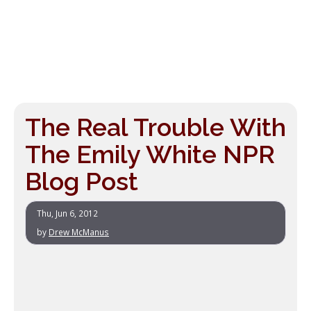
The Real Trouble With
The Emily White NPR
Blog Post
Thu, Jun 6, 2012
by
Drew McManus