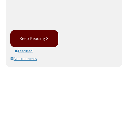
Keep Reading
Featured
No comments