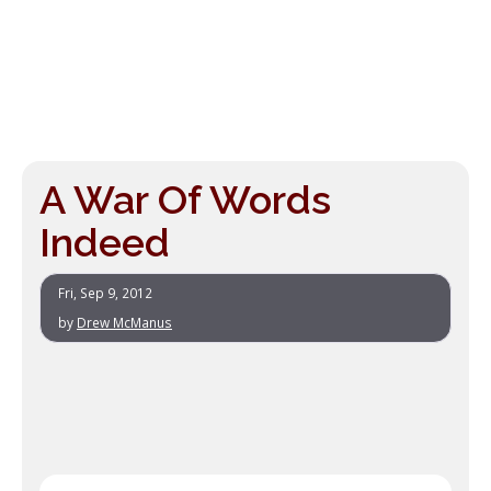
A War Of Words
Indeed
Fri, Sep 9, 2012
by
Drew McManus