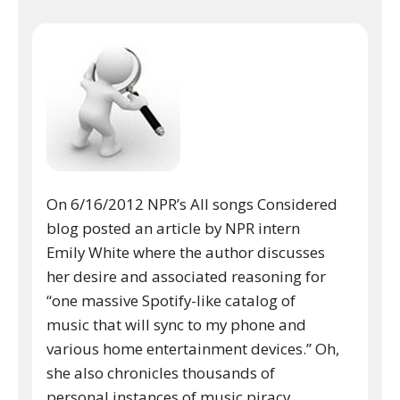
On 6/16/2012 NPR’s All songs Considered
blog posted an article by NPR intern
Emily White where the author discusses
her desire and associated reasoning for
“one massive Spotify-like catalog of
music that will sync to my phone and
various home entertainment devices.” Oh,
she also chronicles thousands of
personal instances of music piracy.