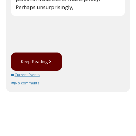
Perhaps unsurprisingly,
Keep Reading
Current Events
No comments