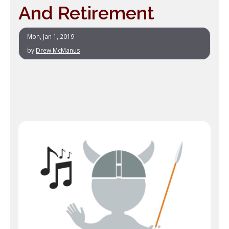
And Retirement
Mon, Jan 1, 2019
by
Drew McManus