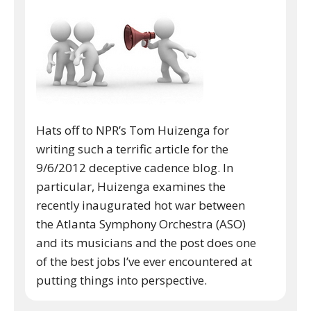
Hats off to NPR’s Tom Huizenga for
writing such a terrific article for the
9/6/2012 deceptive cadence blog. In
particular, Huizenga examines the
recently inaugurated hot war between
the Atlanta Symphony Orchestra (ASO)
and its musicians and the post does one
of the best jobs I’ve ever encountered at
putting things into perspective.