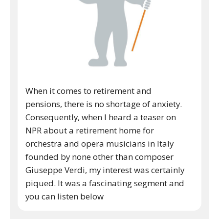
When it comes to retirement and
pensions, there is no shortage of anxiety.
Consequently, when I heard a teaser on
NPR about a retirement home for
orchestra and opera musicians in Italy
founded by none other than composer
Giuseppe Verdi, my interest was certainly
piqued. It was a fascinating segment and
you can listen below