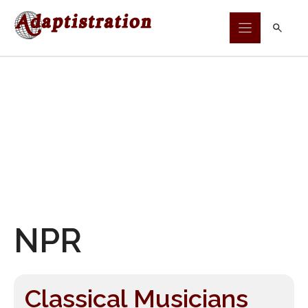
Skip
to
content
NPR
Classical Musicians