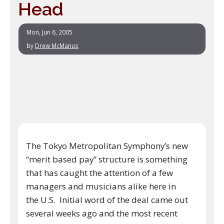
Head
Mon, Jun 6, 2005
by
Drew McManus
The Tokyo Metropolitan Symphony’s new
“merit based pay” structure is something
that has caught the attention of a few
managers and musicians alike here in
the U.S. Initial word of the deal came out
several weeks ago and the most recent