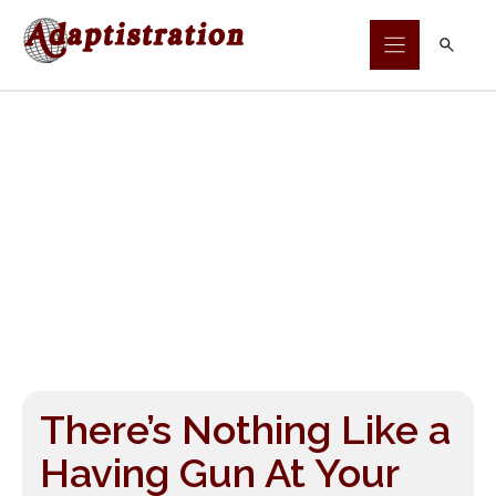
Skip
to
content
There’s Nothing Like a
Having Gun At Your