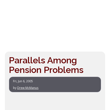
Parallels Among
Pension Problems
Fri, Jun 6, 2005
by
Drew McManus