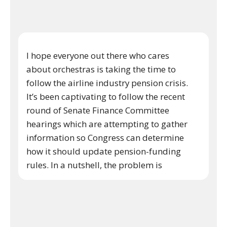
I hope everyone out there who cares
about orchestras is taking the time to
follow the airline industry pension crisis.
It’s been captivating to follow the recent
round of Senate Finance Committee
hearings which are attempting to gather
information so Congress can determine
how it should update pension-funding
rules. In a nutshell, the problem is