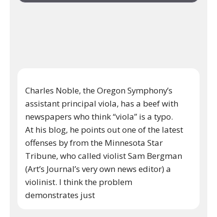
Charles Noble, the Oregon Symphony’s
assistant principal viola, has a beef with
newspapers who think “viola” is a typo.
At his blog, he points out one of the latest
offenses by from the Minnesota Star
Tribune, who called violist Sam Bergman
(Art’s Journal’s very own news editor) a
violinist. I think the problem
demonstrates just