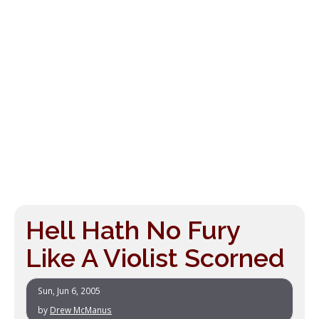
Hell Hath No Fury
Like A Violist Scorned
Sun, Jun 6, 2005
by
Drew McManus