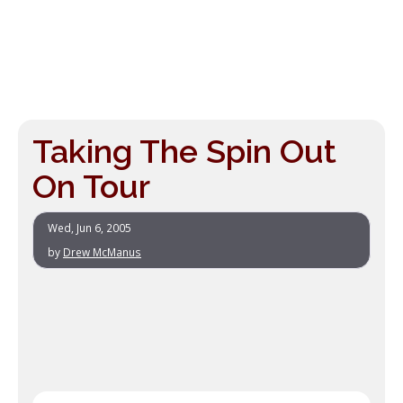
Taking The Spin Out
On Tour
Wed, Jun 6, 2005
by
Drew McManus