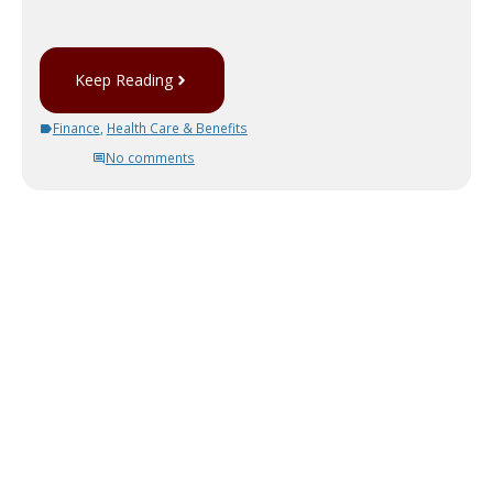
Keep Reading
Finance
,
Health Care & Benefits
No comments