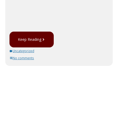
Keep Reading
Uncategorized
No comments