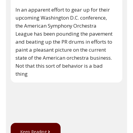
In an apparent effort to gear up for their
upcoming Washington D.C. conference,
the American Symphony Orchestra
League has been pounding the pavement
and beating up the PR drums in efforts to
paint a pleasant picture on the current
state of the American orchestra business.
Not that this sort of behavior is a bad
thing
Keep Reading