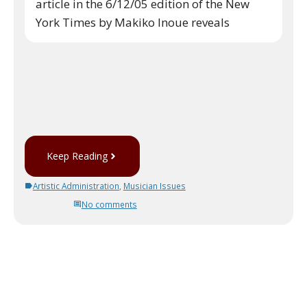
article in the 6/12/05 edition of the New
York Times by Makiko Inoue reveals
Keep Reading
Artistic Administration
,
Musician Issues
No comments