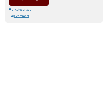
Uncategorized
1 comment