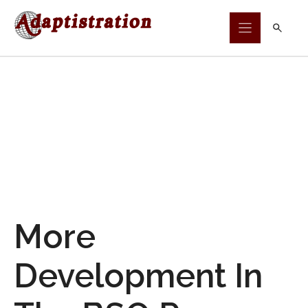
Skip
to
content
More
Development In