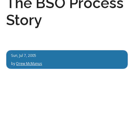
The BSO Process
Story
Sun, Jul 7, 2005
by
Drew McManus