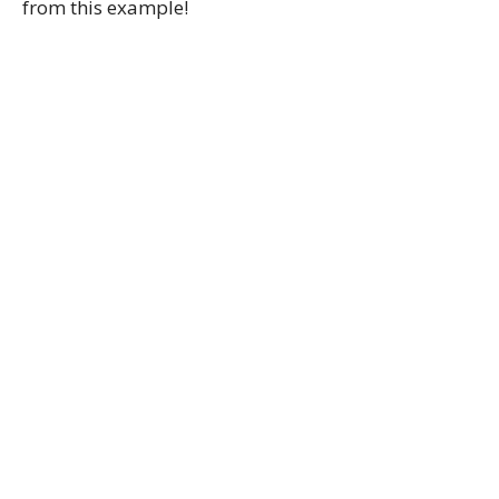
from this example!