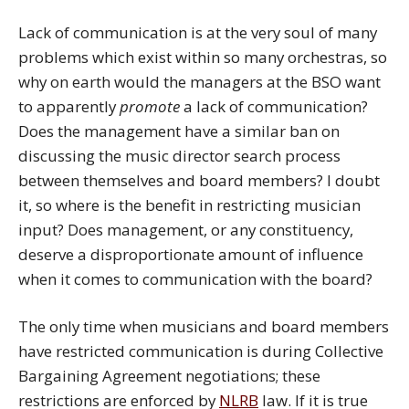
Lack of communication is at the very soul of many
problems which exist within so many orchestras, so
why on earth would the managers at the BSO want
to apparently
promote
a lack of communication?
Does the management have a similar ban on
discussing the music director search process
between themselves and board members? I doubt
it, so where is the benefit in restricting musician
input? Does management, or any constituency,
deserve a disproportionate amount of influence
when it comes to communication with the board?
The only time when musicians and board members
have restricted communication is during Collective
Bargaining Agreement negotiations; these
restrictions are enforced by
NLRB
law. If it is true