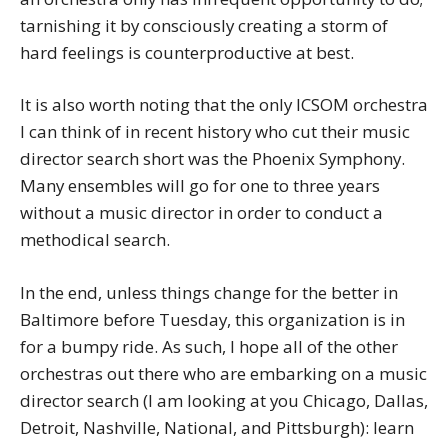
tarnishing it by consciously creating a storm of
hard feelings is counterproductive at best.
It is also worth noting that the only ICSOM orchestra
I can think of in recent history who cut their music
director search short was the Phoenix Symphony.
Many ensembles will go for one to three years
without a music director in order to conduct a
methodical search.
In the end, unless things change for the better in
Baltimore before Tuesday, this organization is in
for a bumpy ride. As such, I hope all of the other
orchestras out there who are embarking on a music
director search (I am looking at you Chicago, Dallas,
Detroit, Nashville, National, and Pittsburgh): learn