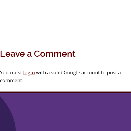
Leave a Comment
You must
login
with a valid Google account to post a
comment.