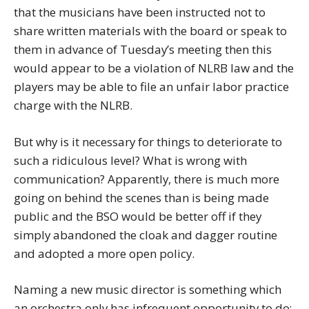
that the musicians have been instructed not to
share written materials with the board or speak to
them in advance of Tuesday’s meeting then this
would appear to be a violation of NLRB law and the
players may be able to file an unfair labor practice
charge with the NLRB.
But why is it necessary for things to deteriorate to
such a ridiculous level? What is wrong with
communication? Apparently, there is much more
going on behind the scenes than is being made
public and the BSO would be better off if they
simply abandoned the cloak and dagger routine
and adopted a more open policy.
Naming a new music director is something which
an orchestra only has infrequent opportunity to do;