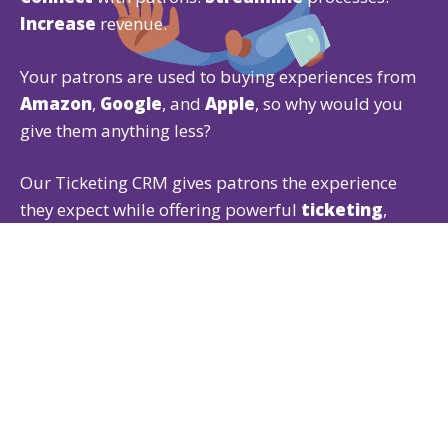
Increase
revenue.
Your patrons are used to buying experiences from
Amazon
,
Google
, and
Apple
, so why would you
give them anything less?
Our Ticketing CRM gives patrons the experience
they expect while offering powerful
ticketing
,
fundraising
, and
membership
features that are
easy for both of you to use.