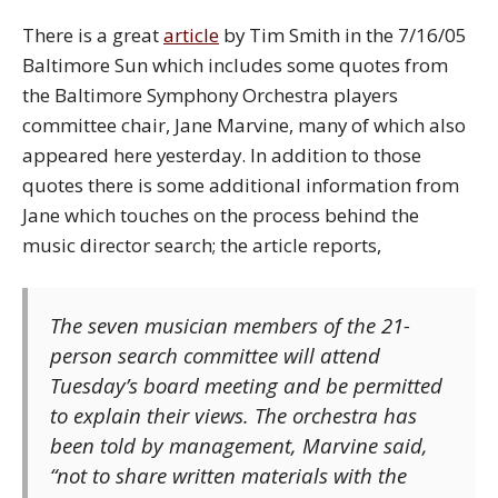
There is a great
article
by Tim Smith in the 7/16/05
Baltimore Sun which includes some quotes from
the Baltimore Symphony Orchestra players
committee chair, Jane Marvine, many of which also
appeared here yesterday. In addition to those
quotes there is some additional information from
Jane which touches on the process behind the
music director search; the article reports,
The seven musician members of the 21-
person search committee will attend
Tuesday’s board meeting and be permitted
to explain their views. The orchestra has
been told by management, Marvine said,
“not to share written materials with the