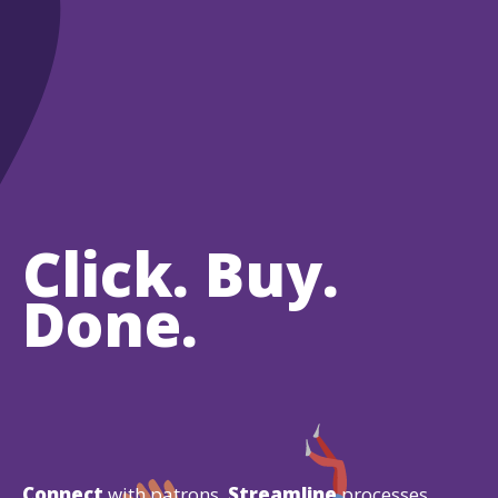
Click. Buy.
Done.
Connect
with patrons.
Streamline
processes.