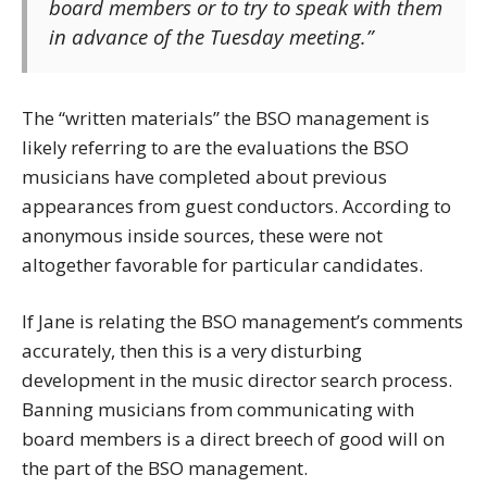
board members or to try to speak with them
in advance of the Tuesday meeting.”
The “written materials” the BSO management is
likely referring to are the evaluations the BSO
musicians have completed about previous
appearances from guest conductors. According to
anonymous inside sources, these were not
altogether favorable for particular candidates.
If Jane is relating the BSO management’s comments
accurately, then this is a very disturbing
development in the music director search process.
Banning musicians from communicating with
board members is a direct breech of good will on
the part of the BSO management.