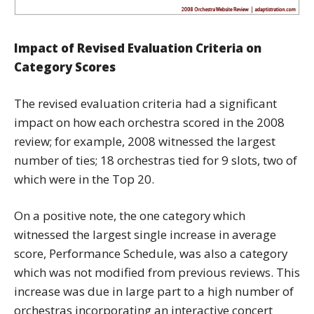
Impact of Revised Evaluation Criteria on
Category Scores
The revised evaluation criteria had a significant
impact on how each orchestra scored in the 2008
review; for example, 2008 witnessed the largest
number of ties; 18 orchestras tied for 9 slots, two of
which were in the Top 20.
On a positive note, the one category which
witnessed the largest single increase in average
score, Performance Schedule, was also a category
which was not modified from previous reviews. This
increase was due in large part to a high number of
orchestras incorporating an interactive concert