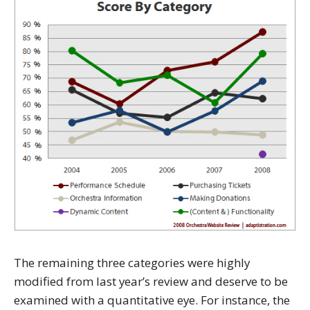
The remaining three categories were highly
modified from last year’s review and deserve to be
examined with a quantitative eye. For instance, the