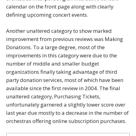
calendar on the front page along with clearly
defining upcoming concert events.
Another unaltered category to show marked
improvement from previous reviews was Making
Donations. To a large degree, most of the
improvements in this category were due to the
number of middle and smaller budget
organizations finally taking advantage of third
party donation services, most of which have been
available since the first review in 2004. The final
unaltered category, Purchasing Tickets,
unfortunately garnered a slightly lower score over
last year due mostly to a decrease in the number of
orchestras offering online subscription purchases.