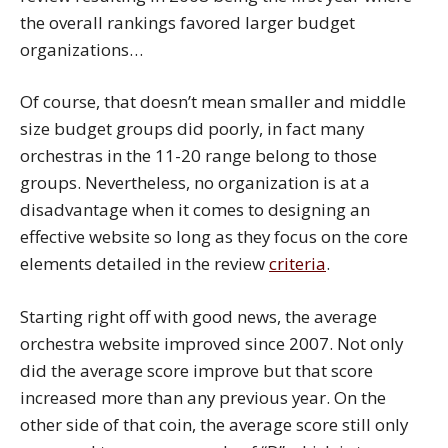
the overall rankings favored larger budget
organizations…
Of course, that doesn’t mean smaller and middle
size budget groups did poorly, in fact many
orchestras in the 11-20 range belong to those
groups. Nevertheless, no organization is at a
disadvantage when it comes to designing an
effective website so long as they focus on the core
elements detailed in the review
criteria
.
Starting right off with good news, the average
orchestra website improved since 2007. Not only
did the average score improve but that score
increased more than any previous year. On the
other side of that coin, the average score still only