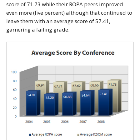
score of 71.73 while their ROPA peers improved
even more (five percent) although that continued to
leave them with an average score of 57.41,
garnering a failing grade.