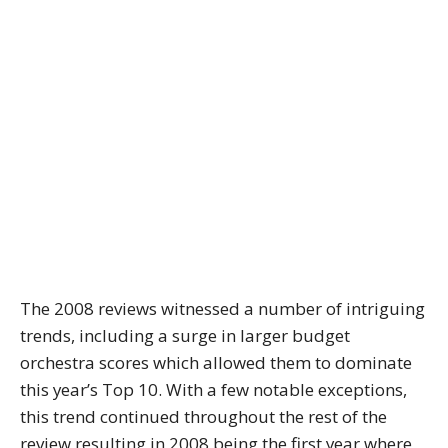
The 2008 reviews witnessed a number of intriguing
trends, including a surge in larger budget
orchestra scores which allowed them to dominate
this year’s Top 10. With a few notable exceptions,
this trend continued throughout the rest of the
review resulting in 2008 being the first year where