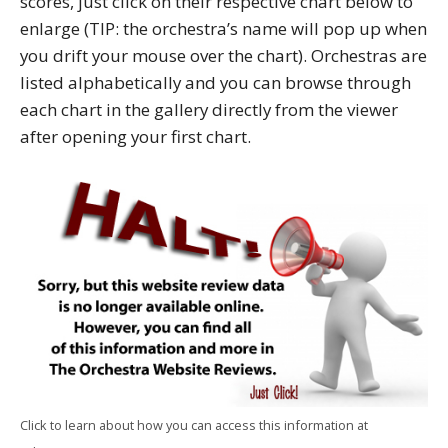
scores, just click on their respective chart below to
enlarge (TIP: the orchestra’s name will pop up when
you drift your mouse over the chart). Orchestras are
listed alphabetically and you can browse through
each chart in the gallery directly from the viewer
after opening your first chart.
Click to learn about how you can access this information at