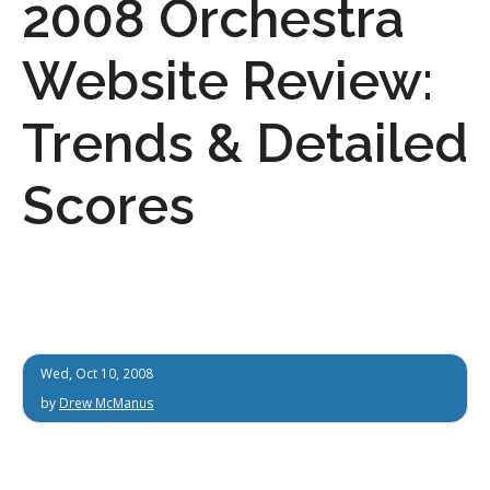
2008 Orchestra
Website Review:
Trends & Detailed
Scores
Wed, Oct 10, 2008
by
Drew McManus