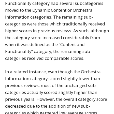
Functionality category had several subcategories
moved to the Dynamic Content or Orchestra
Information categories. The remaining sub-
categories were those which traditionally received
higher scores in previous reviews. As such, although
the category score increased considerably from
when it was defined as the “Content and
Functionality” category, the remaining sub-
categories received comparable scores.
In a related instance, even though the Orchestra
Information category scored slightly lower than
previous reviews, most of the unchanged sub-
categories actually scored slightly higher than
previous years. However, the overall category score
decreased due to the addition of new sub-
categories which garnered low average scores.