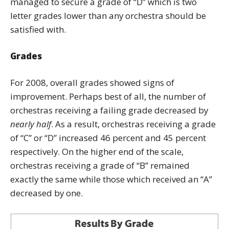
managed to secure a grade of “D” which is two
letter grades lower than any orchestra should be
satisfied with.
Grades
For 2008, overall grades showed signs of
improvement. Perhaps best of all, the number of
orchestras receiving a failing grade decreased by
nearly half
. As a result, orchestras receiving a grade
of “C” or “D” increased 46 percent and 45 percent
respectively. On the higher end of the scale,
orchestras receiving a grade of “B” remained
exactly the same while those which received an “A”
decreased by one.