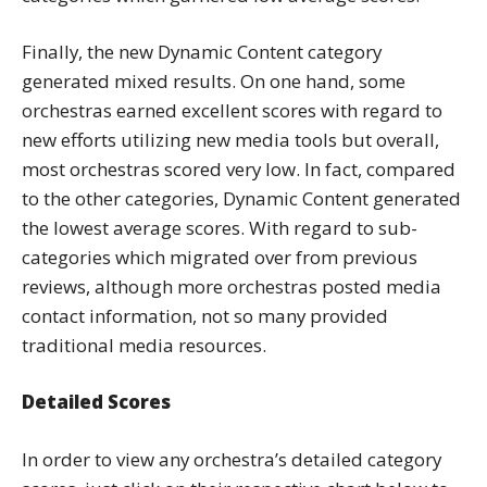
Finally, the new Dynamic Content category
generated mixed results. On one hand, some
orchestras earned excellent scores with regard to
new efforts utilizing new media tools but overall,
most orchestras scored very low. In fact, compared
to the other categories, Dynamic Content generated
the lowest average scores. With regard to sub-
categories which migrated over from previous
reviews, although more orchestras posted media
contact information, not so many provided
traditional media resources.
Detailed Scores
In order to view any orchestra’s detailed category