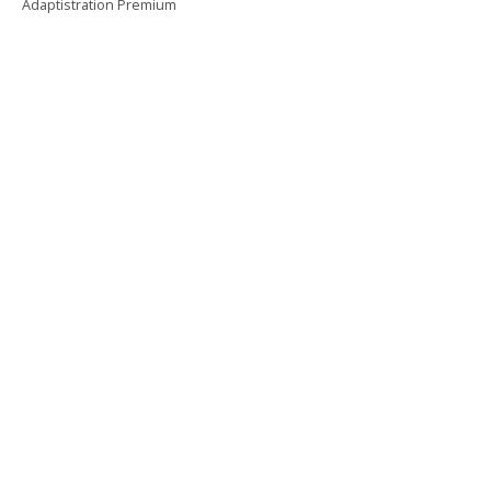
Adaptistration Premium