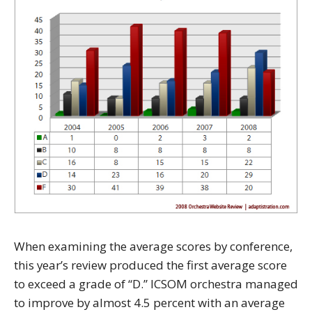
When examining the average scores by conference,
this year’s review produced the first average score
to exceed a grade of “D.” ICSOM orchestra managed
to improve by almost 4.5 percent with an average