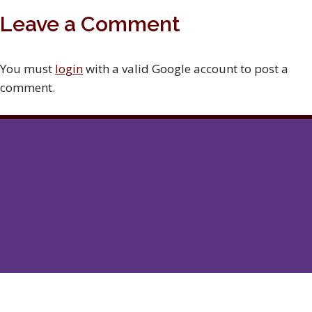
Leave a Comment
You must
login
with a valid Google account to post a
comment.