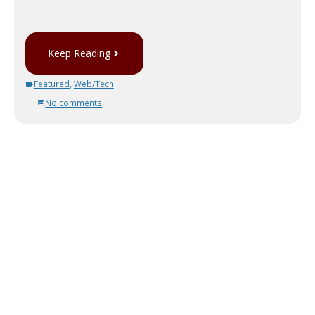
Keep Reading
Featured
,
Web/Tech
No comments