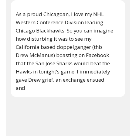
As a proud Chicagoan, I love my NHL
Western Conference Division leading
Chicago Blackhawks. So you can imagine
how disturbing it was to see my
California based doppelganger (this
Drew McManus) boasting on Facebook
that the San Jose Sharks would beat the
Hawks in tonight’s game. I immediately
gave Drew grief, an exchange ensued,
and