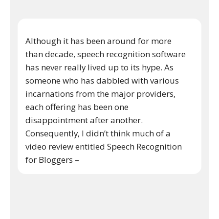
Although it has been around for more
than decade, speech recognition software
has never really lived up to its hype. As
someone who has dabbled with various
incarnations from the major providers,
each offering has been one
disappointment after another.
Consequently, I didn’t think much of a
video review entitled Speech Recognition
for Bloggers –