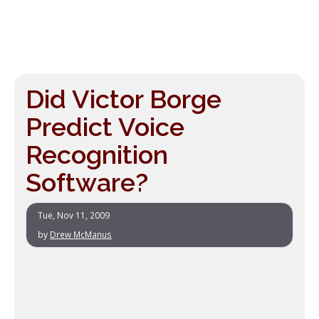
Did Victor Borge
Predict Voice
Recognition
Software?
Tue, Nov 11, 2009
by
Drew McManus