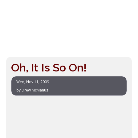
Oh, It Is So On!
Wed, Nov 11, 2009
by
Drew McManus