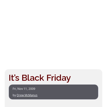
It’s Black Friday
Fri, Nov 11, 2009
by
Drew McManus