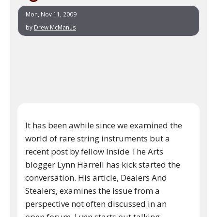
Mon, Nov 11, 2009
by
Drew McManus
It has been awhile since we examined the
world of rare string instruments but a
recent post by fellow Inside The Arts
blogger Lynn Harrell has kick started the
conversation. His article, Dealers And
Stealers, examines the issue from a
perspective not often discussed in an
open forum. Lynn starts out talking