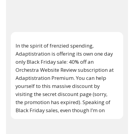
In the spirit of frenzied spending,
Adaptistration is offering its own one day
only Black Friday sale: 40% off an
Orchestra Website Review subscription at
Adaptistration Premium. You can help
yourself to this massive discount by
visiting the secret discount page (sorry,
the promotion has expired). Speaking of
Black Friday sales, even though I’m on