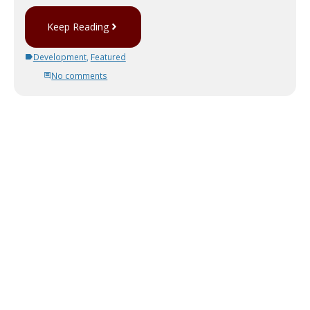
Keep Reading
Development
,
Featured
No comments