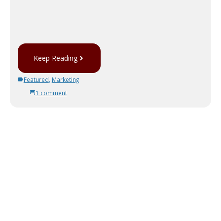
Keep Reading
Featured
,
Marketing
1 comment