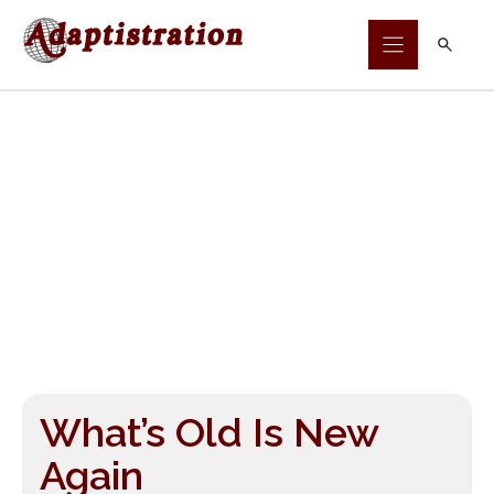
Skip
to
content
What’s Old Is New
Again