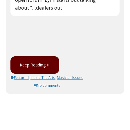
about “…dealers out
Keep Reading
Featured
,
Inside The Arts
,
Musician Issues
No comments