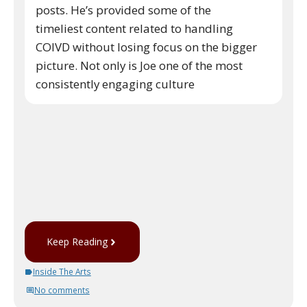
posts. He’s provided some of the
timeliest content related to handling
COIVD without losing focus on the bigger
picture. Not only is Joe one of the most
consistently engaging culture
Keep Reading
Inside The Arts
No comments