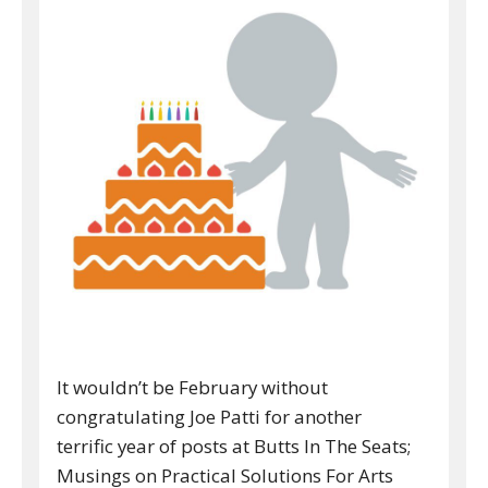
It wouldn’t be February without
congratulating Joe Patti for another
terrific year of posts at Butts In The Seats;
Musings on Practical Solutions For Arts