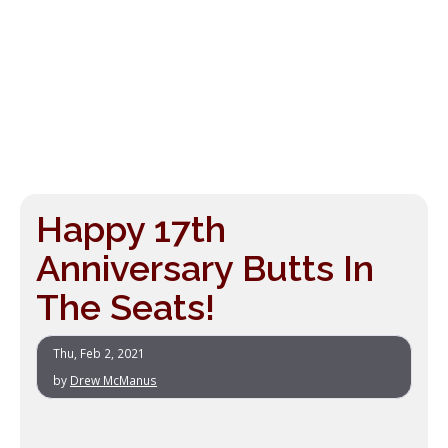
Happy 17th
Anniversary Butts In
The Seats!
Thu, Feb 2, 2021
by
Drew McManus