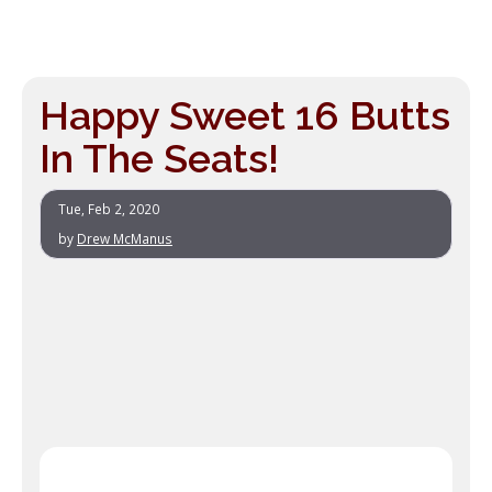
Happy Sweet 16 Butts
In The Seats!
Tue, Feb 2, 2020
by
Drew McManus