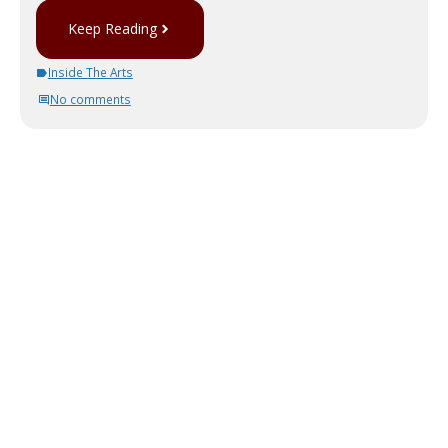
Keep Reading
Inside The Arts
No comments