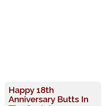
Happy 18th
Anniversary Butts In