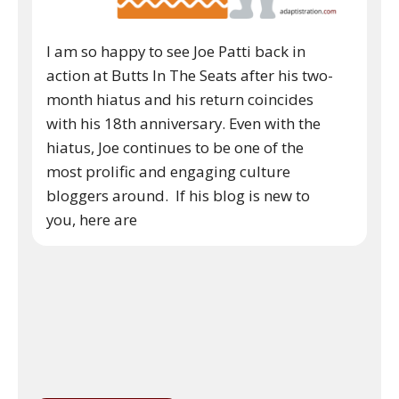
I am so happy to see Joe Patti back in
action at Butts In The Seats after his two-
month hiatus and his return coincides
with his 18th anniversary. Even with the
hiatus, Joe continues to be one of the
most prolific and engaging culture
bloggers around. If his blog is new to
you, here are