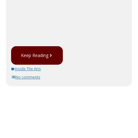
Keep Reading
Inside The Arts
No comments