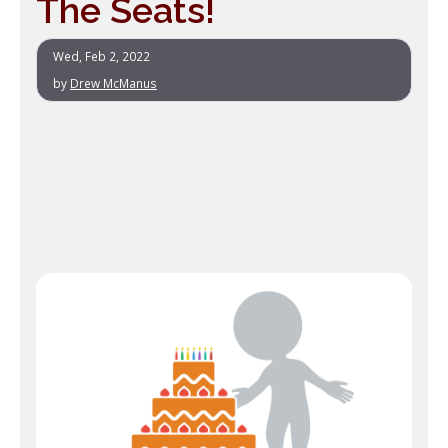
The Seats!
Wed, Feb 2, 2022
by
Drew McManus