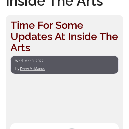
Inside The Arts
Time For Some
Updates At Inside The
Arts
Wed, Mar 3, 2022
by
Drew McManus