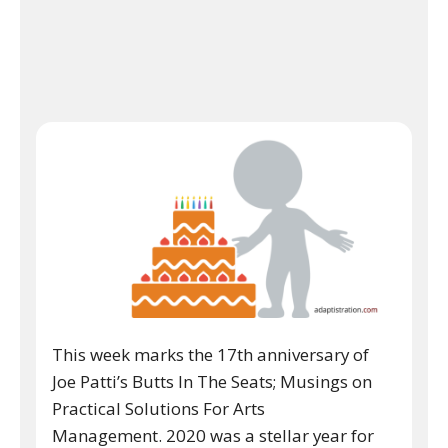
This week marks the 17th anniversary of
Joe Patti’s Butts In The Seats; Musings on
Practical Solutions For Arts
Management. 2020 was a stellar year for