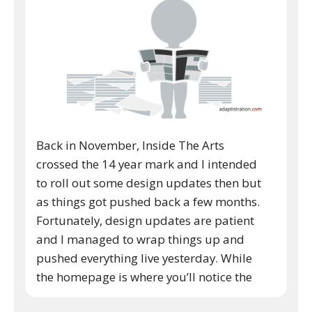
Back in November, Inside The Arts
crossed the 14 year mark and I intended
to roll out some design updates then but
as things got pushed back a few months.
Fortunately, design updates are patient
and I managed to wrap things up and
pushed everything live yesterday. While
the homepage is where you’ll notice the