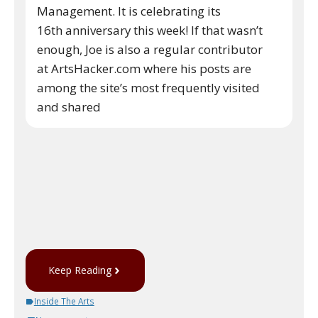
Management. It is celebrating its
16th anniversary this week! If that wasn’t
enough, Joe is also a regular contributor
at ArtsHacker.com where his posts are
among the site’s most frequently visited
and shared
Keep Reading
Inside The Arts