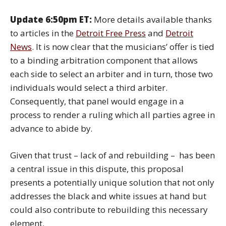
Update 6:50pm ET:
More details available thanks
to articles in the
Detroit Free Press
and
Detroit
News
. It is now clear that the musicians’ offer is tied
to a binding arbitration component that allows
each side to select an arbiter and in turn, those two
individuals would select a third arbiter.
Consequently, that panel would engage in a
process to render a ruling which all parties agree in
advance to abide by.
Given that trust – lack of and rebuilding – has been
a central issue in this dispute, this proposal
presents a potentially unique solution that not only
addresses the black and white issues at hand but
could also contribute to rebuilding this necessary
element.