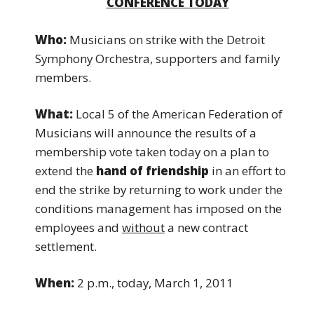
CONFERENCE TODAY
Who:
Musicians on strike with the Detroit
Symphony Orchestra, supporters and family
members.
What:
Local 5 of the American Federation of
Musicians will announce the results of a
membership vote taken today on a plan to
extend the
hand of
friendship
in an effort to
end the strike by returning
to work under the
conditions management has imposed on the
employees and
without
a new contract
settlement.
When:
2 p.m., today, March 1, 2011