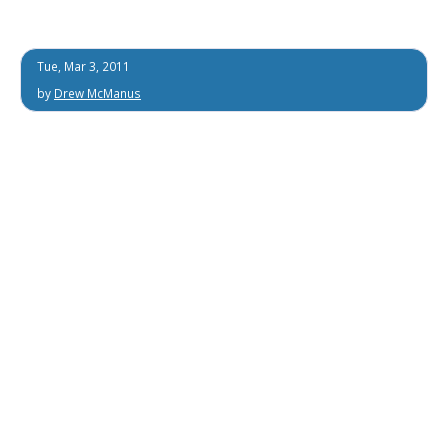
Tue, Mar 3, 2011
by
Drew McManus