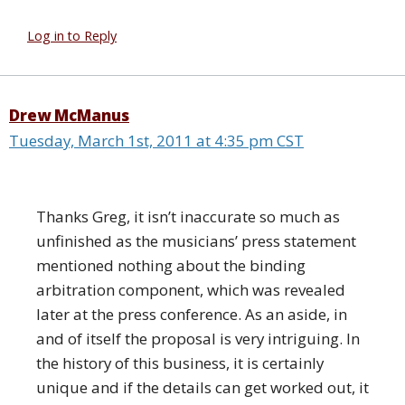
Log in to Reply
Drew McManus
Tuesday, March 1st, 2011 at 4:35 pm CST
Thanks Greg, it isn’t inaccurate so much as
unfinished as the musicians’ press statement
mentioned nothing about the binding
arbitration component, which was revealed
later at the press conference. As an aside, in
and of itself the proposal is very intriguing. In
the history of this business, it is certainly
unique and if the details can get worked out, it