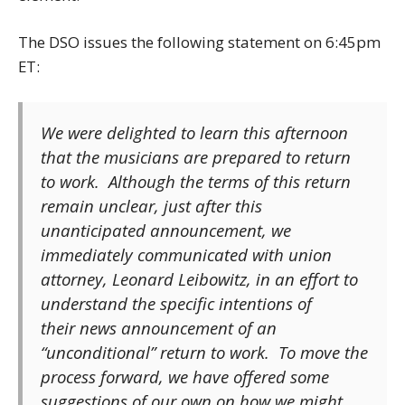
The DSO issues the following statement on 6:45pm
ET:
We were delighted to learn this afternoon
that the musicians are prepared to return
to work. Although the terms of this return
remain unclear, just after this
unanticipated announcement, we
immediately communicated with union
attorney, Leonard Leibowitz, in an effort to
understand the specific intentions of
their news announcement of an
“unconditional” return to work. To move the
process forward, we have offered some
suggestions of our own on how we might