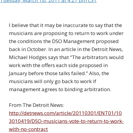
Tuesday, March 1st, 2011 at 4:27 pm CST
I believe that it may be inaccurate to say that the
musicians are proposing to return to work under
the conditions the DSO Management proposed
back in October. In an article in the Detroit News,
Michael Hodges says that “The arbitrators would
work with the offers each side proposed in
January before those talks failed.” Also, the
musicians will only go back to work if
management agrees to binding arbitration.
From The Detroit News:
http://detnews.com/article/20110301/ENT01/10
3010419/DSO-musicians-vote-to-return-to-work-
with-no-contract