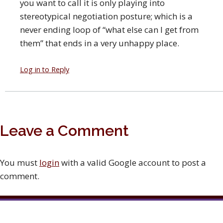
you want to call it is only playing into
stereotypical negotiation posture; which is a
never ending loop of “what else can I get from
them” that ends in a very unhappy place.
Log in to Reply
Leave a Comment
You must
login
with a valid Google account to post a
comment.