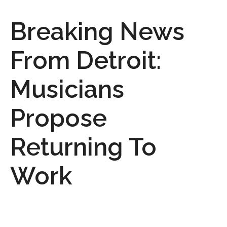
Breaking News
From Detroit:
Musicians
Propose
Returning To
Work