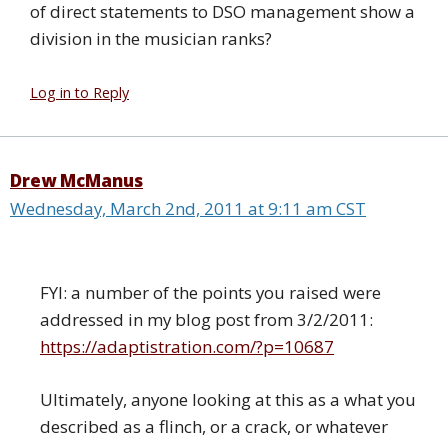
of direct statements to DSO management show a
division in the musician ranks?
Log in to Reply
Drew McManus
Wednesday, March 2nd, 2011 at 9:11 am CST
FYI: a number of the points you raised were
addressed in my blog post from 3/2/2011:
https://adaptistration.com/?p=10687
Ultimately, anyone looking at this as a what you
described as a flinch, or a crack, or whatever