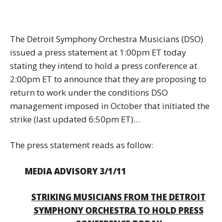
The Detroit Symphony Orchestra Musicians (DSO)
issued a press statement at 1:00pm ET today
stating they intend to hold a press conference at
2:00pm ET to announce that they are proposing to
return to work under the conditions DSO
management imposed in October that initiated the
strike (last updated 6:50pm ET)…
The press statement reads as follow:
MEDIA ADVISORY 3/1/11
STRIKING MUSICIANS FROM THE DETROIT
SYMPHONY ORCHESTRA TO HOLD PRESS