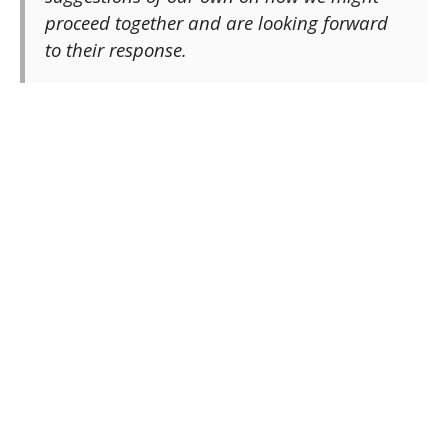
proceed together and are looking forward
to their response.