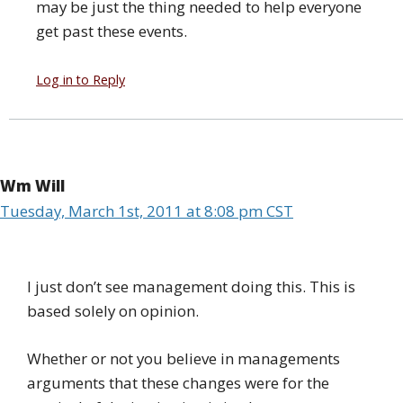
may be just the thing needed to help everyone
get past these events.
Log in to Reply
Wm Will
Tuesday, March 1st, 2011 at 8:08 pm CST
I just don’t see management doing this. This is
based solely on opinion.
Whether or not you believe in managements
arguments that these changes were for the