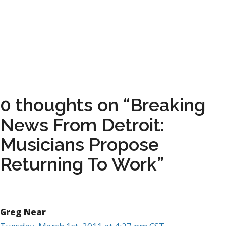
0 thoughts on “Breaking
News From Detroit:
Musicians Propose
Returning To Work”
Greg Near