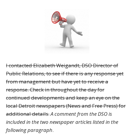
I contacted Elizabeth Weigandt, DSO Director of
Public Relations, to see if there is any response yet
from management but have yet to receive a
response. Check in throughout the day for
continued developments and keep an eye on the
local Detroit newspapers (News and Free Press) for
additional details.
A comment from the DSO is
included in the two newspaper articles listed in the
following paragraph
.