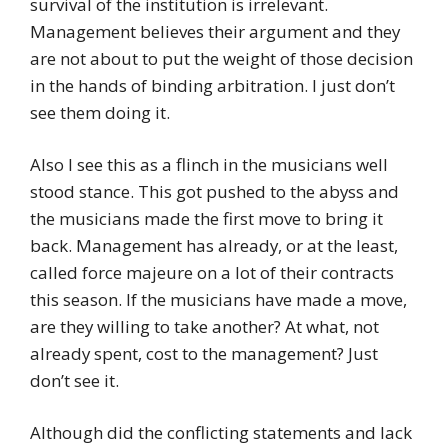
survival of the institution is irrelevant.
Management believes their argument and they
are not about to put the weight of those decision
in the hands of binding arbitration. I just don’t
see them doing it.
Also I see this as a flinch in the musicians well
stood stance. This got pushed to the abyss and
the musicians made the first move to bring it
back. Management has already, or at the least,
called force majeure on a lot of their contracts
this season. If the musicians have made a move,
are they willing to take another? At what, not
already spent, cost to the management? Just
don’t see it.
Although did the conflicting statements and lack