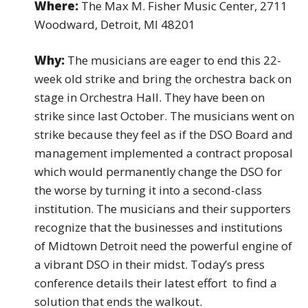
Where:
The Max M. Fisher Music Center, 2711
Woodward, Detroit, MI 48201
Why:
The musicians are eager to end this 22-
week old strike and bring the orchestra back on
stage in Orchestra Hall. They have been on
strike since last October. The musicians went on
strike because they feel as if the DSO Board and
management implemented a contract proposal
which would permanently change the DSO for
the worse by turning it into a second-class
institution. The musicians and their supporters
recognize that the businesses and institutions
of Midtown Detroit need the powerful engine of
a vibrant DSO in their midst. Today’s press
conference details their latest effort to find a
solution that ends the walkout.