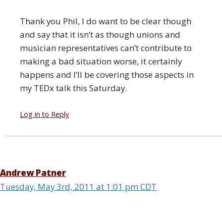
Thank you Phil, I do want to be clear though
and say that it isn’t as though unions and
musician representatives can’t contribute to
making a bad situation worse, it certainly
happens and I’ll be covering those aspects in
my TEDx talk this Saturday.
Log in to Reply
Andrew Patner
Tuesday, May 3rd, 2011 at 1:01 pm CDT