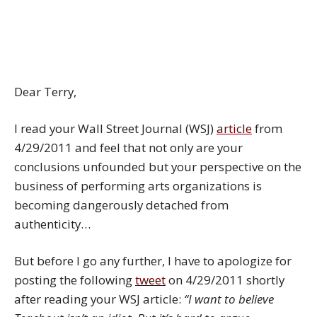
Dear Terry,
I read your Wall Street Journal (WSJ)
article
from
4/29/2011 and feel that not only are your
conclusions unfounded but your perspective on the
business of performing arts organizations is
becoming dangerously detached from
authenticity…
But before I go any further, I have to apologize for
posting the following
tweet
on 4/29/2011 shortly
after reading your WSJ article:
“I want to believe