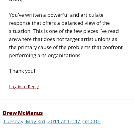
You’ve written a powerful and articulate
response that offers a balanced view of the
situation. This is one of the few pieces I’ve read
anywhere that does not target artist unions as
the primary cause of the problems that confront
performing arts organizations.
Thank you!
Log in to Reply
Drew McManus
Tuesday, May 3rd, 2011 at 12:47 pm CDT