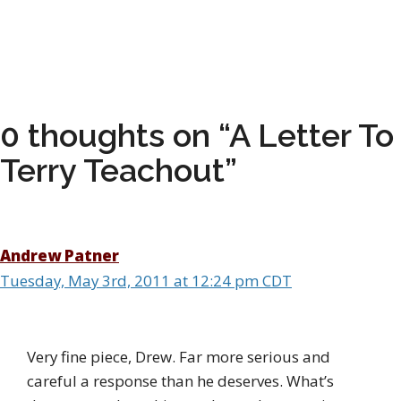
0 thoughts on “A Letter To
Terry Teachout”
Andrew Patner
Tuesday, May 3rd, 2011 at 12:24 pm CDT
Very fine piece, Drew. Far more serious and
careful a response than he deserves. What’s