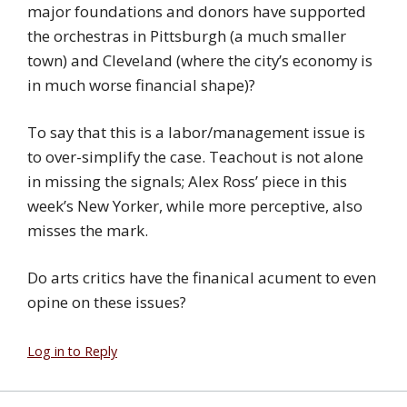
major foundations and donors have supported
the orchestras in Pittsburgh (a much smaller
town) and Cleveland (where the city’s economy is
in much worse financial shape)?
To say that this is a labor/management issue is
to over-simplify the case. Teachout is not alone
in missing the signals; Alex Ross’ piece in this
week’s New Yorker, while more perceptive, also
misses the mark.
Do arts critics have the finanical acument to even
opine on these issues?
Log in to Reply