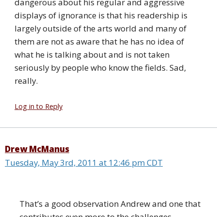
dangerous about his regular and aggressive
displays of ignorance is that his readership is
largely outside of the arts world and many of
them are not as aware that he has no idea of
what he is talking about and is not taken
seriously by people who know the fields. Sad,
really.
Log in to Reply
Drew McManus
Tuesday, May 3rd, 2011 at 12:46 pm CDT
That’s a good observation Andrew and one that
contributes even more to the challenges