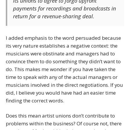
its unions to agree to forgo upfront
payments for recordings and broadcasts in
return for a revenue-sharing deal.
I added emphasis to the word persuaded because
its very nature establishes a negative context: the
musicians were obstinate and managers had to
convince them to do something they didn’t want to
do. This makes me wonder if you have taken the
time to speak with any of the actual managers or
musicians involved in the direct negotiations. If you
did, I believe you would have had an easier time
finding the correct words.
Does this mean artist unions don’t contribute to
problems within the business? Of course not, there