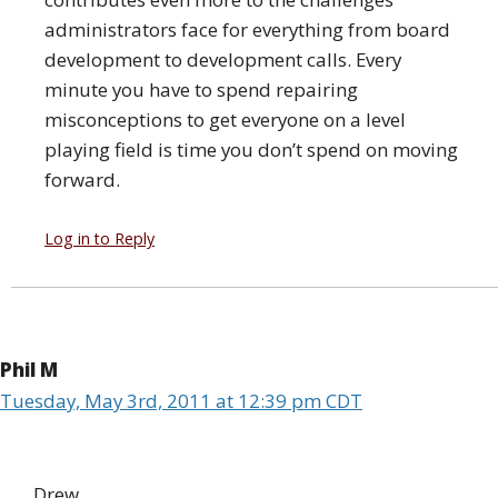
administrators face for everything from board
development to development calls. Every
minute you have to spend repairing
misconceptions to get everyone on a level
playing field is time you don’t spend on moving
forward.
Log in to Reply
Phil M
Tuesday, May 3rd, 2011 at 12:39 pm CDT
Drew,