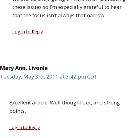
these issues so I’m especially grateful to hear
that the focus isn’t always that narrow.
Log in to Reply
Mary Ann, Livonia
Tuesday, May 3rd, 2011 at 3:42 pm CDT
Excellent article. Well thought out, and strong
points.
Log in to Reply