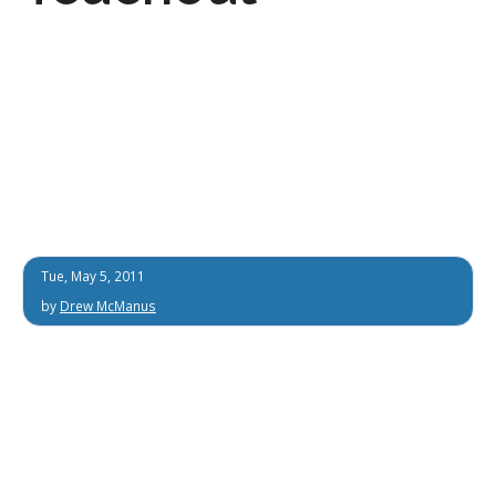
Tue, May 5, 2011
by
Drew McManus