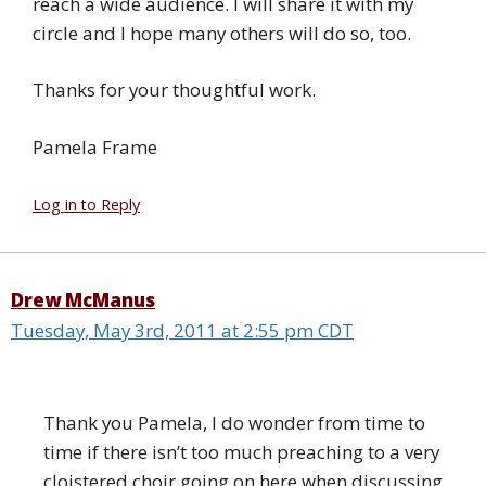
reach a wide audience. I will share it with my
circle and I hope many others will do so, too.
Thanks for your thoughtful work.
Pamela Frame
Log in to Reply
Drew McManus
Tuesday, May 3rd, 2011 at 2:55 pm CDT
Thank you Pamela, I do wonder from time to
time if there isn’t too much preaching to a very
cloistered choir going on here when discussing