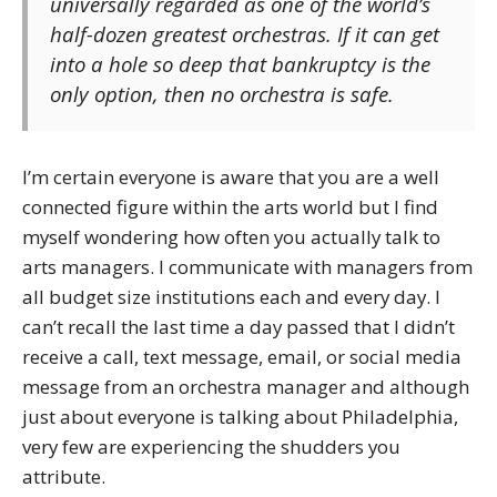
universally regarded as one of the world’s
half-dozen greatest orchestras. If it can get
into a hole so deep that bankruptcy is the
only option, then no orchestra is safe.
I’m certain everyone is aware that you are a well
connected figure within the arts world but I find
myself wondering how often you actually talk to
arts managers. I communicate with managers from
all budget size institutions each and every day. I
can’t recall the last time a day passed that I didn’t
receive a call, text message, email, or social media
message from an orchestra manager and although
just about everyone is talking about Philadelphia,
very few are experiencing the shudders you
attribute.