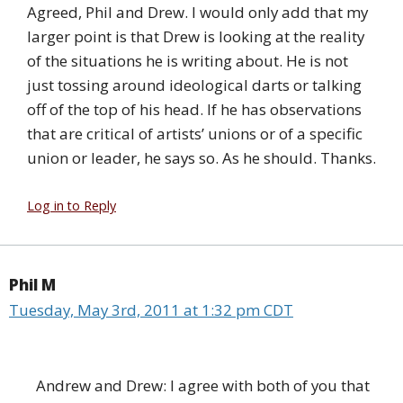
Agreed, Phil and Drew. I would only add that my
larger point is that Drew is looking at the reality
of the situations he is writing about. He is not
just tossing around ideological darts or talking
off of the top of his head. If he has observations
that are critical of artists’ unions or of a specific
union or leader, he says so. As he should. Thanks.
Log in to Reply
Phil M
Tuesday, May 3rd, 2011 at 1:32 pm CDT
Andrew and Drew: I agree with both of you that