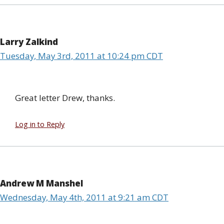
Larry Zalkind
Tuesday, May 3rd, 2011 at 10:24 pm CDT
Great letter Drew, thanks.
Log in to Reply
Andrew M Manshel
Wednesday, May 4th, 2011 at 9:21 am CDT