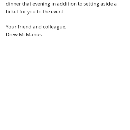
dinner that evening in addition to setting aside a
ticket for you to the event.
Your friend and colleague,
Drew McManus