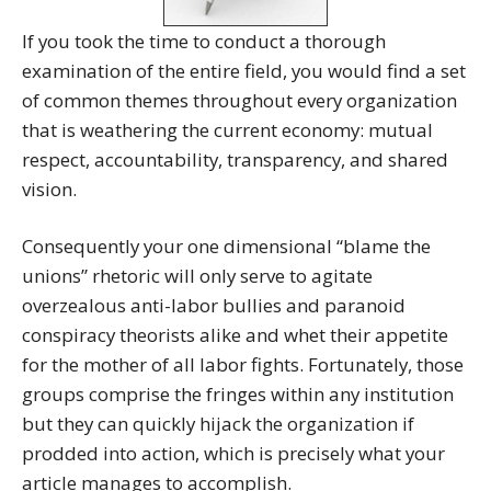
If you took the time to conduct a thorough
examination of the entire field, you would find a set
of common themes throughout every organization
that is weathering the current economy: mutual
respect, accountability, transparency, and shared
vision.
Consequently your one dimensional “blame the
unions” rhetoric will only serve to agitate
overzealous anti-labor bullies and paranoid
conspiracy theorists alike and whet their appetite
for the mother of all labor fights. Fortunately, those
groups comprise the fringes within any institution
but they can quickly hijack the organization if
prodded into action, which is precisely what your
article manages to accomplish.