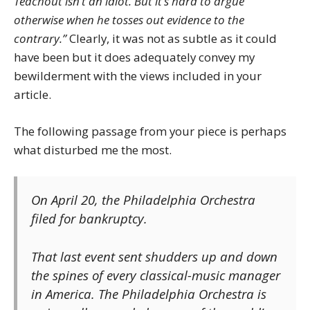
Teachout isn’t an idiot. But it’s hard to argue
otherwise when he tosses out evidence to the
contrary.”
Clearly, it was not as subtle as it could
have been but it does adequately convey my
bewilderment with the views included in your
article.
The following passage from your piece is perhaps
what disturbed me the most.
On April 20, the Philadelphia Orchestra
filed for bankruptcy.
That last event sent shudders up and down
the spines of every classical-music manager
in America. The Philadelphia Orchestra is