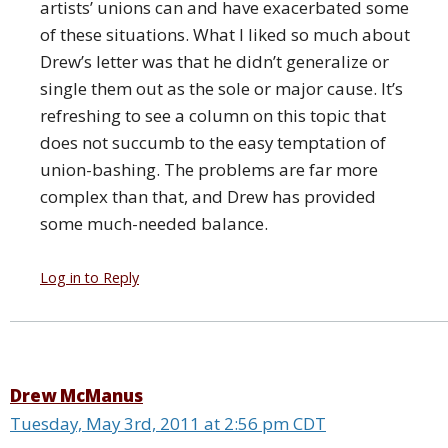
artists’ unions can and have exacerbated some
of these situations. What I liked so much about
Drew’s letter was that he didn’t generalize or
single them out as the sole or major cause. It’s
refreshing to see a column on this topic that
does not succumb to the easy temptation of
union-bashing. The problems are far more
complex than that, and Drew has provided
some much-needed balance.
Log in to Reply
Drew McManus
Tuesday, May 3rd, 2011 at 2:56 pm CDT