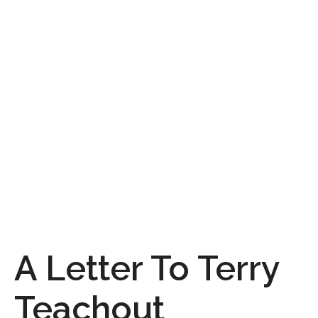
A Letter To Terry
Teachout