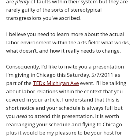
are
plenty
of faults within their system but they are
rarely guilty of the sorts of stereotypical
transgressions you’ve ascribed.
I believe you need to learn more about the actual
labor environment within the arts field: what works,
what doesn’t, and how it really needs to change.
Consequently, I’d like to invite you a presentation
I’m giving in Chicago this Saturday, 5/7/2011 as
part of the
TEDx Michigan Ave
event. I’ll be talking
about labor relations within the context that you
covered in your article. I understand that this is
short notice and your schedule is always full but
you
need
to attend this presentation. It is worth
rearranging your schedule and flying to Chicago
plus it would be my pleasure to be your host for