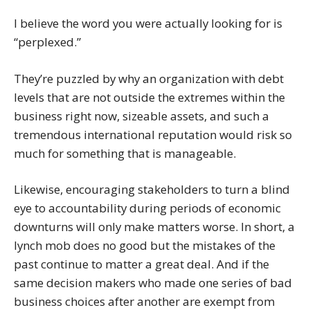
I believe the word you were actually looking for is
“perplexed.”
They’re puzzled by why an organization with debt
levels that are not outside the extremes within the
business right now, sizeable assets, and such a
tremendous international reputation would risk so
much for something that is manageable.
Likewise, encouraging stakeholders to turn a blind
eye to accountability during periods of economic
downturns will only make matters worse. In short, a
lynch mob does no good but the mistakes of the
past continue to matter a great deal. And if the
same decision makers who made one series of bad
business choices after another are exempt from