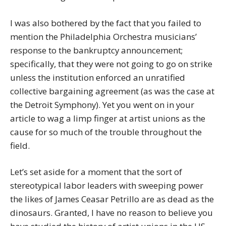
I was also bothered by the fact that you failed to
mention the Philadelphia Orchestra musicians’
response to the bankruptcy announcement;
specifically, that they were not going to go on strike
unless the institution enforced an unratified
collective bargaining agreement (as was the case at
the Detroit Symphony). Yet you went on in your
article to wag a limp finger at artist unions as the
cause for so much of the trouble throughout the
field.
Let’s set aside for a moment that the sort of
stereotypical labor leaders with sweeping power
the likes of James Ceasar Petrillo are as dead as the
dinosaurs. Granted, I have no reason to believe you