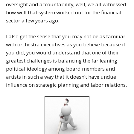
oversight and accountability, well, we all witnessed
how well that system worked out for the financial
sector a few years ago.
I also get the sense that you may not be as familiar
with orchestra executives as you believe because if
you did, you would understand that one of their
greatest challenges is balancing the far leaning
political ideology among board members and
artists in such a way that it doesn’t have undue
influence on strategic planning and labor relations.