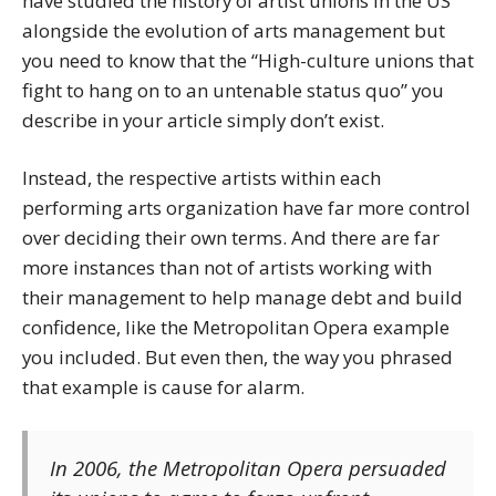
have studied the history of artist unions in the US
alongside the evolution of arts management but
you need to know that the “High-culture unions that
fight to hang on to an untenable status quo” you
describe in your article simply don’t exist.
Instead, the respective artists within each
performing arts organization have far more control
over deciding their own terms. And there are far
more instances than not of artists working with
their management to help manage debt and build
confidence, like the Metropolitan Opera example
you included. But even then, the way you phrased
that example is cause for alarm.
In 2006, the Metropolitan Opera
persuaded