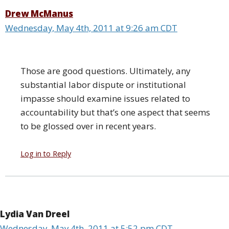
Drew McManus
Wednesday, May 4th, 2011 at 9:26 am CDT
Those are good questions. Ultimately, any
substantial labor dispute or institutional
impasse should examine issues related to
accountability but that’s one aspect that seems
to be glossed over in recent years.
Log in to Reply
Lydia Van Dreel
Wednesday, May 4th, 2011 at 5:52 pm CDT