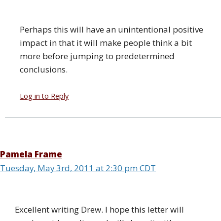
Perhaps this will have an unintentional positive
impact in that it will make people think a bit
more before jumping to predetermined
conclusions.
Log in to Reply
Pamela Frame
Tuesday, May 3rd, 2011 at 2:30 pm CDT
Excellent writing Drew. I hope this letter will