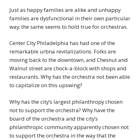
Just as happy families are alike and unhappy
families are dysfunctional in their own particular
way; the same seems to hold true for orchestras.
Center City Philadelphia has had one of the
remarkable urbna revitalizations. Folks are
moving back to the downtown, and Chesnut and
Walnut street are chock-a-block with shops and
restaurants. Why has the orchestra not been able
to capitalize on this upswing?
Why has the city’s largest philanthropy chosen
not to support the orchestra? Why have the
board of the orchestra and the city’s
philanthropic community apparently chosen not
to support the orchestra in the way that the