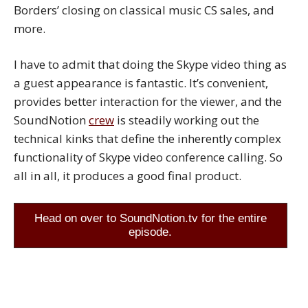
Borders’ closing on classical music CS sales, and
more.
I have to admit that doing the Skype video thing as
a guest appearance is fantastic. It’s convenient,
provides better interaction for the viewer, and the
SoundNotion
crew
is steadily working out the
technical kinks that define the inherently complex
functionality of Skype video conference calling. So
all in all, it produces a good final product.
Head on over to SoundNotion.tv for the entire
episode.