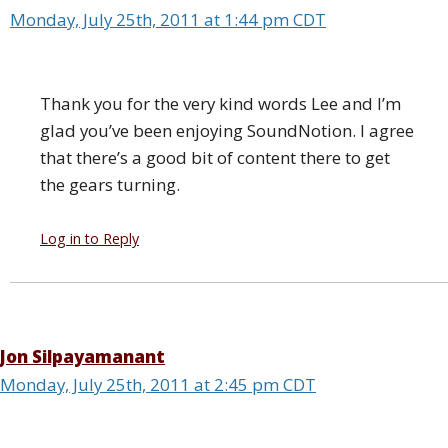
Monday, July 25th, 2011 at 1:44 pm CDT
Thank you for the very kind words Lee and I’m
glad you’ve been enjoying SoundNotion. I agree
that there’s a good bit of content there to get
the gears turning.
Log in to Reply
Jon Silpayamanant
Monday, July 25th, 2011 at 2:45 pm CDT