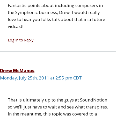
Fantastic points about including composers in
the Symphonic business, Drew–I would really
love to hear you folks talk about that in a future
vidcast!
Log in to Reply
Drew McManus
Monday, July 25th, 2011 at 2:55 pm CDT
That is ultimately up to the guys at SoundNotion
so we’ll just have to wait and see what transpires.
In the meantime, this topic was covered to a