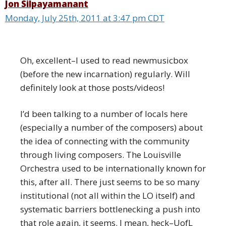
Jon Silpayamanant
Monday, July 25th, 2011 at 3:47 pm CDT
Oh, excellent–I used to read newmusicbox
(before the new incarnation) regularly. Will
definitely look at those posts/videos!
I’d been talking to a number of locals here
(especially a number of the composers) about
the idea of connecting with the community
through living composers. The Louisville
Orchestra used to be internationally known for
this, after all. There just seems to be so many
institutional (not all within the LO itself) and
systematic barriers bottlenecking a push into
that role again, it seems. I mean, heck–UofL