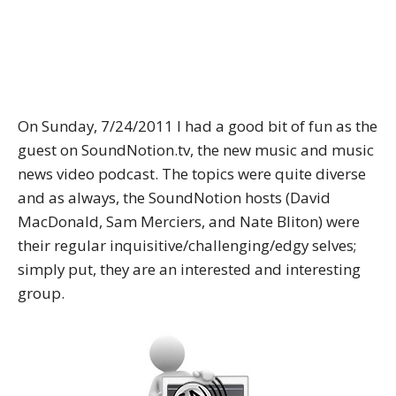
On Sunday, 7/24/2011 I had a good bit of fun as the
guest on SoundNotion.tv, the new music and music
news video podcast. The topics were quite diverse
and as always, the SoundNotion hosts (David
MacDonald, Sam Merciers, and Nate Bliton) were
their regular inquisitive/challenging/edgy selves;
simply put, they are an interested and interesting
group.