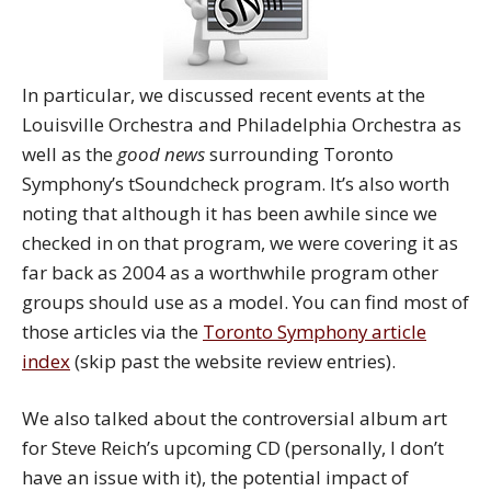
In particular, we discussed recent events at the
Louisville Orchestra and Philadelphia Orchestra as
well as the
good news
surrounding Toronto
Symphony’s tSoundcheck program. It’s also worth
noting that although it has been awhile since we
checked in on that program, we were covering it as
far back as 2004 as a worthwhile program other
groups should use as a model. You can find most of
those articles via the
Toronto Symphony article
index
(skip past the website review entries).
We also talked about the controversial album art
for Steve Reich’s upcoming CD (personally, I don’t
have an issue with it), the potential impact of