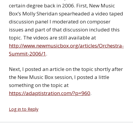
certain degree back in 2006. First, New Music
Box’s Molly Sheridan spearheaded a video taped
discussion panel I moderated on composer
issues and part of that discussion included this
topic. The videos are still available at
http://www.newmusicbox.org/articles/Orchestra-
Summit-2006/1
.
Next, I posted an article on the topic shortly after
the New Music Box session, I posted a little
something on the topic at
https://adaptistration.com/?p=960
.
Log in to Reply