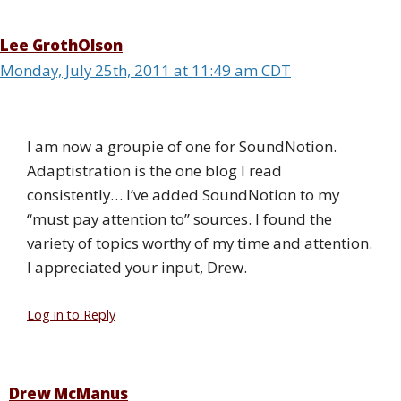
Lee GrothOlson
Monday, July 25th, 2011 at 11:49 am CDT
I am now a groupie of one for SoundNotion.
Adaptistration is the one blog I read
consistently… I’ve added SoundNotion to my
“must pay attention to” sources. I found the
variety of topics worthy of my time and attention.
I appreciated your input, Drew.
Log in to Reply
Drew McManus