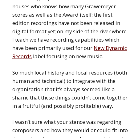
houses who knows how many Grawemeyer
scores as well as the Award itself; the first
edition recordings have not been released in
digital format yet; on my side of the river where
I teach we have recording capabilities which
have been primarily used for our
New Dynamic
Records
label focusing on new music.
So much local history and local resources (both
human and technical) to integrate with the
organization that it’s always seemed like a
shame that these things couldn’t come together
in a fruitful (and possibly profitable) way.
I wasn’t sure what your stance was regarding
composers and how they would or could fit into