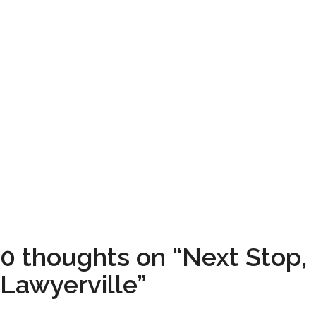
0 thoughts on “Next Stop,
Lawyerville”