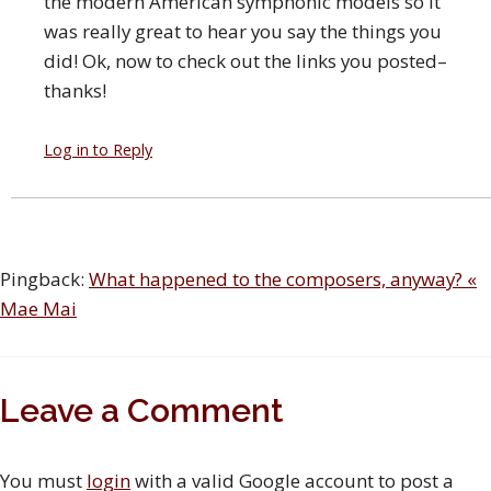
the modern American symphonic models so it
was really great to hear you say the things you
did! Ok, now to check out the links you posted–
thanks!
Log in to Reply
Pingback:
What happened to the composers, anyway? «
Mae Mai
Leave a Comment
You must
login
with a valid Google account to post a