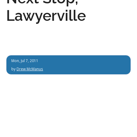
Lawyerville
Mon, Jul 7, 2011
by
Drew McManus