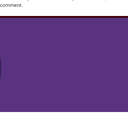
comment.