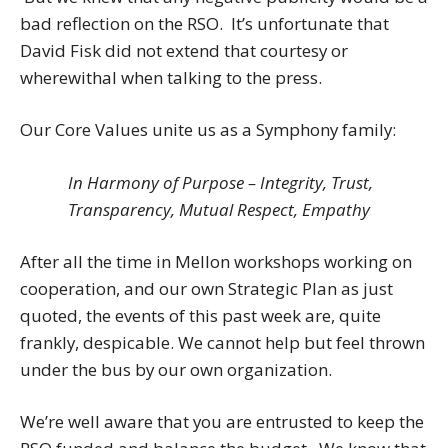
bad reflection on the RSO. It’s unfortunate that
David Fisk did not extend that courtesy or
wherewithal when talking to the press.
Our Core Values unite us as a Symphony family:
In Harmony of Purpose – Integrity, Trust,
Transparency, Mutual Respect, Empathy
After all the time in Mellon workshops working on
cooperation, and our own Strategic Plan as just
quoted, the events of this past week are, quite
frankly, despicable. We cannot help but feel thrown
under the bus by our own organization.
We’re well aware that you are entrusted to keep the