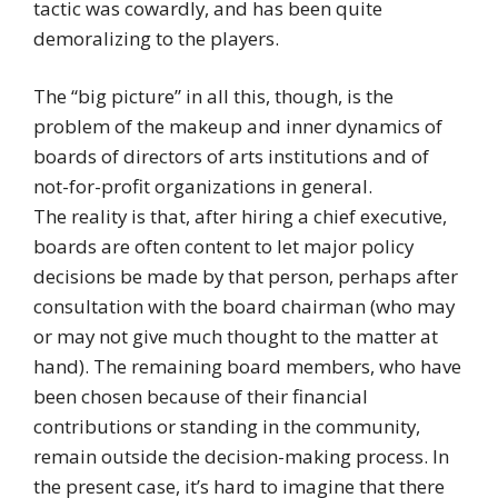
tactic was cowardly, and has been quite
demoralizing to the players.
The “big picture” in all this, though, is the
problem of the makeup and inner dynamics of
boards of directors of arts institutions and of
not-for-profit organizations in general.
The reality is that, after hiring a chief executive,
boards are often content to let major policy
decisions be made by that person, perhaps after
consultation with the board chairman (who may
or may not give much thought to the matter at
hand). The remaining board members, who have
been chosen because of their financial
contributions or standing in the community,
remain outside the decision-making process. In
the present case, it’s hard to imagine that there