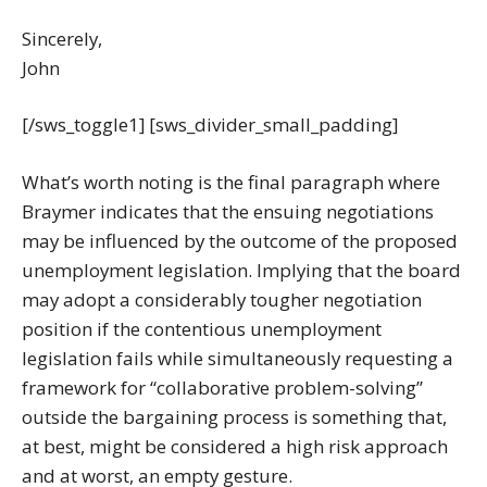
Sincerely,
John
[/sws_toggle1] [sws_divider_small_padding]
What’s worth noting is the final paragraph where
Braymer indicates that the ensuing negotiations
may be influenced by the outcome of the proposed
unemployment legislation. Implying that the board
may adopt a considerably tougher negotiation
position if the contentious unemployment
legislation fails while simultaneously requesting a
framework for “collaborative problem-solving”
outside the bargaining process is something that,
at best, might be considered a high risk approach
and at worst, an empty gesture.