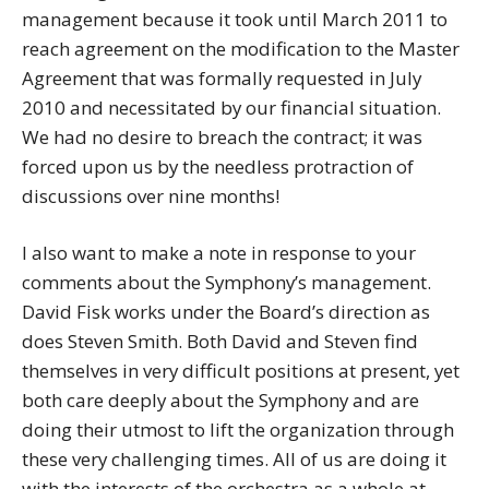
management because it took until March 2011 to
reach agreement on the modification to the Master
Agreement that was formally requested in July
2010 and necessitated by our financial situation.
We had no desire to breach the contract; it was
forced upon us by the needless protraction of
discussions over nine months!
I also want to make a note in response to your
comments about the Symphony’s management.
David Fisk works under the Board’s direction as
does Steven Smith. Both David and Steven find
themselves in very difficult positions at present, yet
both care deeply about the Symphony and are
doing their utmost to lift the organization through
these very challenging times. All of us are doing it
with the interests of the orchestra as a whole at