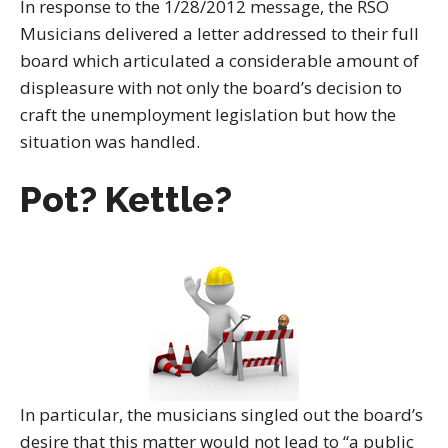
In response to the 1/28/2012 message, the RSO
Musicians delivered a letter addressed to their full
board which articulated a considerable amount of
displeasure with not only the board’s decision to
craft the unemployment legislation but how the
situation was handled.
Pot? Kettle?
In particular, the musicians singled out the board’s
desire that this matter would not lead to “a public