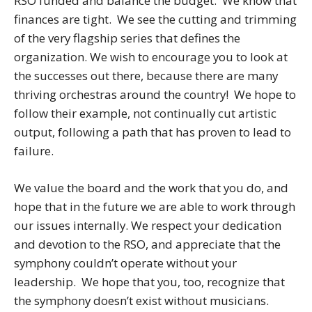
RSO funded and balance the budget. We know that
finances are tight. We see the cutting and trimming
of the very flagship series that defines the
organization. We wish to encourage you to look at
the successes out there, because there are many
thriving orchestras around the country! We hope to
follow their example, not continually cut artistic
output, following a path that has proven to lead to
failure.
We value the board and the work that you do, and
hope that in the future we are able to work through
our issues internally. We respect your dedication
and devotion to the RSO, and appreciate that the
symphony couldn’t operate without your
leadership. We hope that you, too, recognize that
the symphony doesn’t exist without musicians.