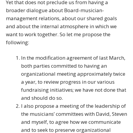
Yet that does not preclude us from having a
broader dialogue about Board-musician-
management relations, about our shared goals
and about the internal atmosphere in which we
want to work together. So let me propose the
following:
In the modification agreement of last March,
both parties committed to having an
organizational meeting approximately twice
a year, to review progress in our various
fundraising initiatives; we have not done that
and should do so.
I also propose a meeting of the leadership of
the musicians’ committees with David, Steven
and myself, to agree how we communicate
and to seek to preserve organizational