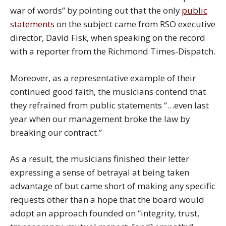
war of words” by pointing out that the only
public
statements
on the subject came from RSO executive
director, David Fisk, when speaking on the record
with a reporter from the Richmond Times-Dispatch.
Moreover, as a representative example of their
continued good faith, the musicians contend that
they refrained from public statements “…even last
year when our management broke the law by
breaking our contract.”
As a result, the musicians finished their letter
expressing a sense of betrayal at being taken
advantage of but came short of making any specific
requests other than a hope that the board would
adopt an approach founded on “integrity, trust,