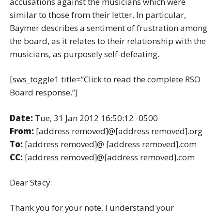
accusations against the musicians which were
similar to those from their letter. In particular,
Baymer describes a sentiment of frustration among
the board, as it relates to their relationship with the
musicians, as purposely self-defeating.
[sws_toggle1 title=”Click to read the complete RSO
Board response.”]
Date:
Tue, 31 Jan 2012 16:50:12 -0500
From:
[address removed]@[address removed].org
To:
[address removed]@ [address removed].com
CC:
[address removed]@[address removed].com
Dear Stacy:
Thank you for your note. I understand your