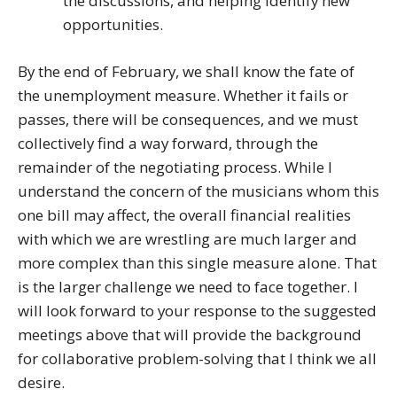
the discussions, and helping identify new
opportunities.
By the end of February, we shall know the fate of
the unemployment measure. Whether it fails or
passes, there will be consequences, and we must
collectively find a way forward, through the
remainder of the negotiating process. While I
understand the concern of the musicians whom this
one bill may affect, the overall financial realities
with which we are wrestling are much larger and
more complex than this single measure alone. That
is the larger challenge we need to face together. I
will look forward to your response to the suggested
meetings above that will provide the background
for collaborative problem-solving that I think we all
desire.