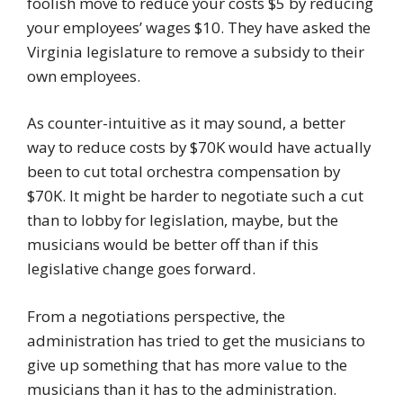
foolish move to reduce your costs $5 by reducing
your employees’ wages $10. They have asked the
Virginia legislature to remove a subsidy to their
own employees.
As counter-intuitive as it may sound, a better
way to reduce costs by $70K would have actually
been to cut total orchestra compensation by
$70K. It might be harder to negotiate such a cut
than to lobby for legislation, maybe, but the
musicians would be better off than if this
legislative change goes forward.
From a negotiations perspective, the
administration has tried to get the musicians to
give up something that has more value to the
musicians than it has to the administration.