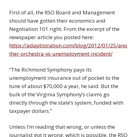
First of all, the RSO Board and Management
should have gotten their economics and
Negotiation 101 right. From the excerpt of the
newspaper article you posted here:
https://adaptistration.com/blog/2012/01/25/ano
ther-orchestra-vs-unemployment-incident/
“The Richmond Symphony pays its
unemployment insurance out of pocket to the
tune of about $70,000 a year, he said. But the
bulk of the Virginia Symphony’s claims go
directly through the state’s system, funded with
taxpayer dollars.”
Unless I’m reading that wrong, or unless the
journalist got it wrong, which is possible, the RSO