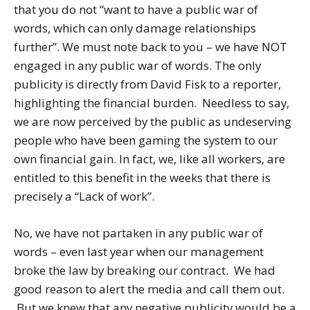
that you do not “want to have a public war of
words, which can only damage relationships
further”. We must note back to you – we have NOT
engaged in any public war of words. The only
publicity is directly from David Fisk to a reporter,
highlighting the financial burden. Needless to say,
we are now perceived by the public as undeserving
people who have been gaming the system to our
own financial gain. In fact, we, like all workers, are
entitled to this benefit in the weeks that there is
precisely a “Lack of work”.
No, we have not partaken in any public war of
words – even last year when our management
broke the law by breaking our contract. We had
good reason to alert the media and call them out.
But we knew that any negative publicity would be a