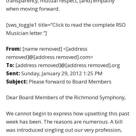
transparency, mutual respect, [and] empathy”
when moving forward.
[sws_toggle1 title=”Click to read the complete RSO
Musician letter.”]
From:
[name removed] <[address
removed]@[address removed].com>
To:
[address removed]@[address removed].org
Sent:
Sunday, January 29, 2012 1:25 PM
Subject:
Please forward to Board Members
Dear Board Members of the Richmond Symphony,
We cannot begin to express how upsetting this past
week has been. The reasons are numerous. A bill
was introduced singling out our very profession,