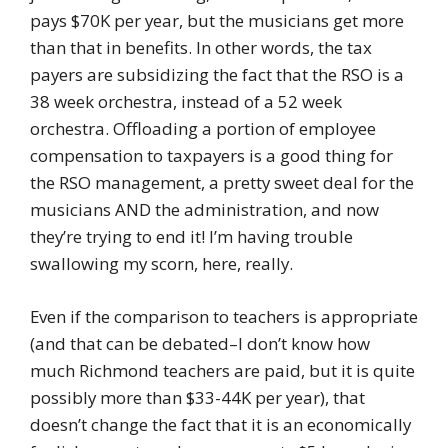
pays $70K per year, but the musicians get more
than that in benefits. In other words, the tax
payers are subsidizing the fact that the RSO is a
38 week orchestra, instead of a 52 week
orchestra. Offloading a portion of employee
compensation to taxpayers is a good thing for
the RSO management, a pretty sweet deal for the
musicians AND the administration, and now
they’re trying to end it! I’m having trouble
swallowing my scorn, here, really.
Even if the comparison to teachers is appropriate
(and that can be debated–I don’t know how
much Richmond teachers are paid, but it is quite
possibly more than $33-44K per year), that
doesn’t change the fact that it is an economically