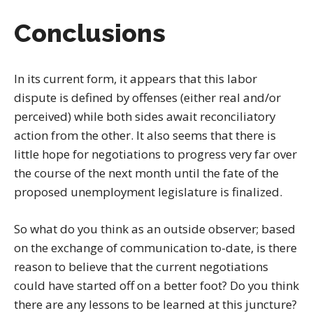
Conclusions
In its current form, it appears that this labor
dispute is defined by offenses (either real and/or
perceived) while both sides await reconciliatory
action from the other. It also seems that there is
little hope for negotiations to progress very far over
the course of the next month until the fate of the
proposed unemployment legislature is finalized.
So what do you think as an outside observer; based
on the exchange of communication to-date, is there
reason to believe that the current negotiations
could have started off on a better foot? Do you think
there are any lessons to be learned at this juncture?