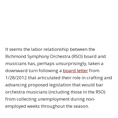
It seems the labor relationship between the
Richmond Symphony Orchestra (RSO) board and
musicians has, perhaps unsurprisingly, taken a
downward turn following a
board letter
from
1/28/2012 that articulated their role in crafting and
advancing proposed legislation that would bar
orchestra musicians (including those in the RSO)
from collecting unemployment during non-
employed weeks throughout the season.