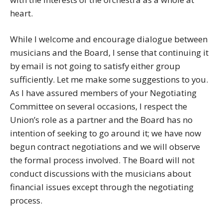
heart.
While I welcome and encourage dialogue between
musicians and the Board, I sense that continuing it
by email is not going to satisfy either group
sufficiently. Let me make some suggestions to you.
As I have assured members of your Negotiating
Committee on several occasions, I respect the
Union’s role as a partner and the Board has no
intention of seeking to go around it; we have now
begun contract negotiations and we will observe
the formal process involved. The Board will not
conduct discussions with the musicians about
financial issues except through the negotiating
process.