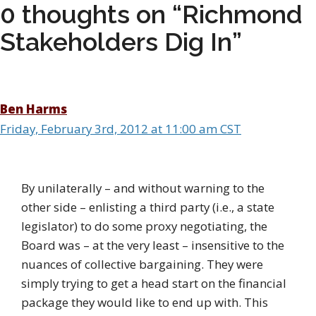
0 thoughts on “Richmond
Stakeholders Dig In”
Ben Harms
Friday, February 3rd, 2012 at 11:00 am CST
By unilaterally – and without warning to the
other side – enlisting a third party (i.e., a state
legislator) to do some proxy negotiating, the
Board was – at the very least – insensitive to the
nuances of collective bargaining. They were
simply trying to get a head start on the financial
package they would like to end up with. This