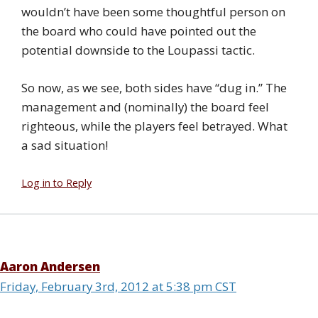
wouldn’t have been some thoughtful person on
the board who could have pointed out the
potential downside to the Loupassi tactic.
So now, as we see, both sides have “dug in.” The
management and (nominally) the board feel
righteous, while the players feel betrayed. What
a sad situation!
Log in to Reply
Aaron Andersen
Friday, February 3rd, 2012 at 5:38 pm CST