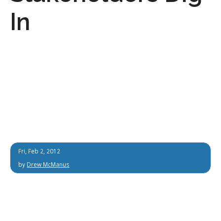
In
Fri, Feb 2, 2012
by
Drew McManus