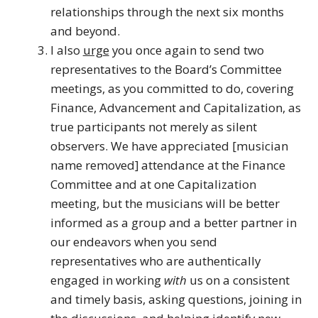
relationships through the next six months
and beyond.
I also
urge
you once again to send two
representatives to the Board’s Committee
meetings, as you committed to do, covering
Finance, Advancement and Capitalization, as
true participants not merely as silent
observers. We have appreciated [musician
name removed] attendance at the Finance
Committee and at one Capitalization
meeting, but the musicians will be better
informed as a group and a better partner in
our endeavors when you send
representatives who are authentically
engaged in working
with
us on a consistent
and timely basis, asking questions, joining in