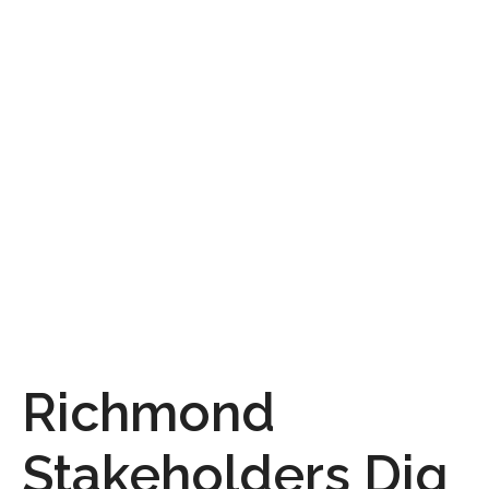
Richmond
Stakeholders Dig