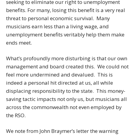
seeking to eliminate our right to unemployment
benefits. For many, losing this benefit is a very real
threat to personal economic survival. Many
musicians earn less than a living wage, and
unemployment benefits veritably help them make
ends meet.
What’s profoundly more disturbing is that our own
management and board created this. We could not
feel more undermined and devalued. This is
indeed a personal hit directed at us, all while
displacing responsibility to the state. This money-
saving tactic impacts not only us, but musicians all
across the commonwealth not even employed by
the RSO.
We note from John Braymer’s letter the warning