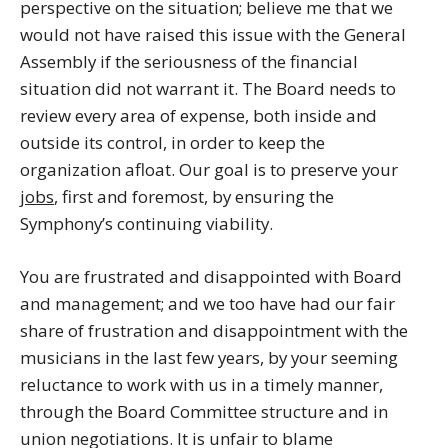
perspective on the situation; believe me that we
would not have raised this issue with the General
Assembly if the seriousness of the financial
situation did not warrant it. The Board needs to
review every area of expense, both inside and
outside its control, in order to keep the
organization afloat. Our goal is to preserve your
jobs
, first and foremost, by ensuring the
Symphony’s continuing viability.
You are frustrated and disappointed with Board
and management; and we too have had our fair
share of frustration and disappointment with the
musicians in the last few years, by your seeming
reluctance to work with us in a timely manner,
through the Board Committee structure and in
union negotiations. It is unfair to blame