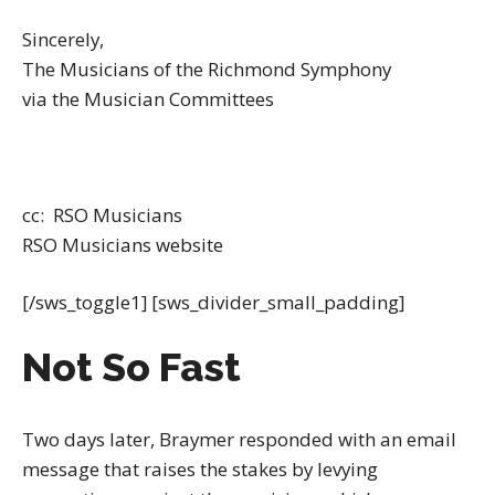
Sincerely,
The Musicians of the Richmond Symphony
via the Musician Committees
cc: RSO Musicians
RSO Musicians website
[/sws_toggle1] [sws_divider_small_padding]
Not So Fast
Two days later, Braymer responded with an email
message that raises the stakes by levying