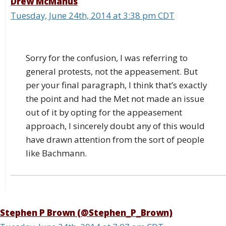
Drew McManus
Tuesday, June 24th, 2014 at 3:38 pm CDT
Sorry for the confusion, I was referring to
general protests, not the appeasement. But
per your final paragraph, I think that’s exactly
the point and had the Met not made an issue
out of it by opting for the appeasement
approach, I sincerely doubt any of this would
have drawn attention from the sort of people
like Bachmann.
Stephen P Brown (@Stephen_P_Brown)