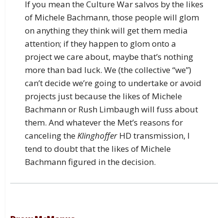
If you mean the Culture War salvos by the likes
of Michele Bachmann, those people will glom
on anything they think will get them media
attention; if they happen to glom onto a
project we care about, maybe that’s nothing
more than bad luck. We (the collective “we”)
can’t decide we’re going to undertake or avoid
projects just because the likes of Michele
Bachmann or Rush Limbaugh will fuss about
them. And whatever the Met’s reasons for
canceling the
Klinghoffer
HD transmission, I
tend to doubt that the likes of Michele
Bachmann figured in the decision.