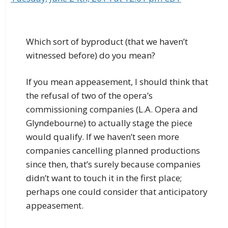
Which sort of byproduct (that we haven’t
witnessed before) do you mean?
If you mean appeasement, I should think that
the refusal of two of the opera’s
commissioning companies (L.A. Opera and
Glyndebourne) to actually stage the piece
would qualify. If we haven’t seen more
companies cancelling planned productions
since then, that’s surely because companies
didn’t want to touch it in the first place;
perhaps one could consider that anticipatory
appeasement.