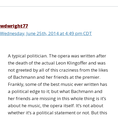
wdwright77
Wednesday, June 25th, 2014 at 4:49 pm CDT
A typical politician. The opera was written after
the death of the actual Leon Klingoffer and was
not greeted by all of this craziness from the likes
of Bachmann and her friends at the premier.
Frankly, some of the best music ever written has
a political edge to it; but what Bachmann and
her friends are missing in this whole thing is it’s
about he music, the opera itself. It’s not about
whether it’s a political statement or not. But this