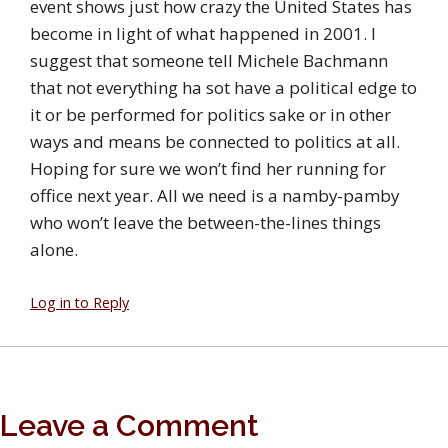
event shows just how crazy the United States has
become in light of what happened in 2001. I
suggest that someone tell Michele Bachmann
that not everything ha sot have a political edge to
it or be performed for politics sake or in other
ways and means be connected to politics at all.
Hoping for sure we won’t find her running for
office next year. All we need is a namby-pamby
who won’t leave the between-the-lines things
alone.
Log in to Reply
Leave a Comment