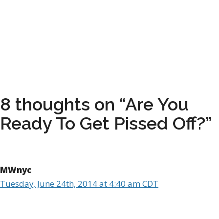
8 thoughts on “Are You
Ready To Get Pissed Off?”
MWnyc
Tuesday, June 24th, 2014 at 4:40 am CDT