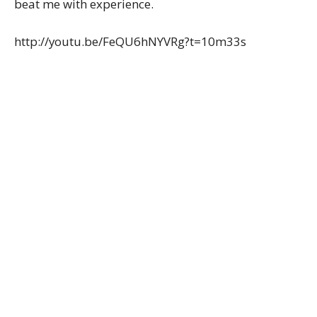
beat me with experience.
http://youtu.be/FeQU6hNYVRg?t=10m33s