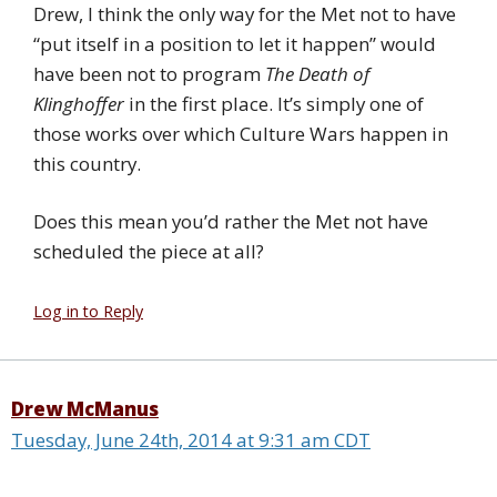
Drew, I think the only way for the Met not to have
“put itself in a position to let it happen” would
have been not to program
The Death of
Klinghoffer
in the first place. It’s simply one of
those works over which Culture Wars happen in
this country.
Does this mean you’d rather the Met not have
scheduled the piece at all?
Log in to Reply
Drew McManus
Tuesday, June 24th, 2014 at 9:31 am CDT