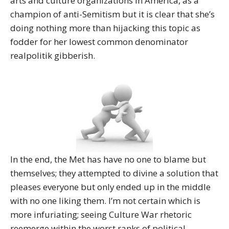
arts and culture organizations in America, as a
champion of anti-Semitism but it is clear that she’s
doing nothing more than hijacking this topic as
fodder for her lowest common denominator
realpolitik gibberish.
In the end, the Met has have no one to blame but
themselves; they attempted to divine a solution that
pleases everyone but only ended up in the middle
with no one liking them. I’m not certain which is
more infuriating; seeing Culture War rhetoric
reemerge within the worst ranks of political