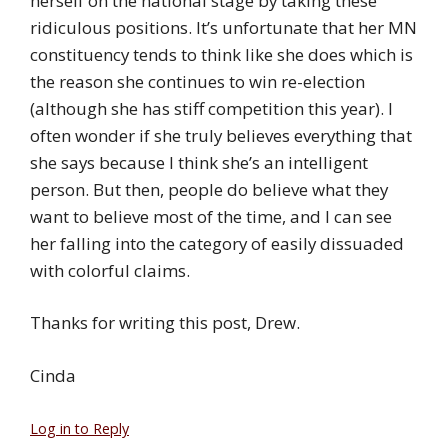
herself on the national stage by taking these
ridiculous positions. It’s unfortunate that her MN
constituency tends to think like she does which is
the reason she continues to win re-election
(although she has stiff competition this year). I
often wonder if she truly believes everything that
she says because I think she’s an intelligent
person. But then, people do believe what they
want to believe most of the time, and I can see
her falling into the category of easily dissuaded
with colorful claims.
Thanks for writing this post, Drew.
Cinda
Log in to Reply