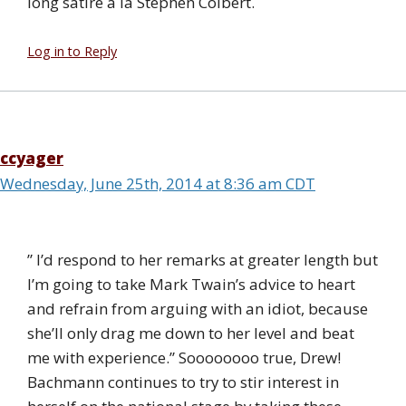
long satire a la Stephen Colbert.
Log in to Reply
ccyager
Wednesday, June 25th, 2014 at 8:36 am CDT
” I’d respond to her remarks at greater length but
I’m going to take Mark Twain’s advice to heart
and refrain from arguing with an idiot, because
she’ll only drag me down to her level and beat
me with experience.” Soooooooo true, Drew!
Bachmann continues to try to stir interest in