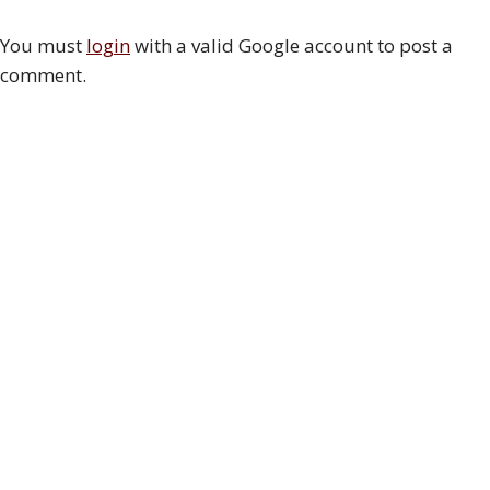
You must
login
with a valid Google account to post a
comment.