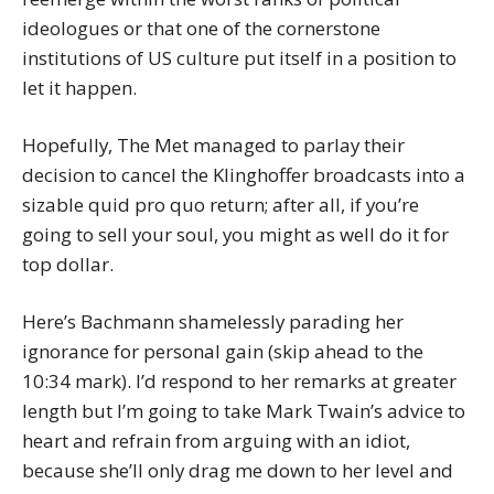
ideologues or that one of the cornerstone
institutions of US culture put itself in a position to
let it happen.
Hopefully, The Met managed to parlay their
decision to cancel the Klinghoffer broadcasts into a
sizable quid pro quo return; after all, if you’re
going to sell your soul, you might as well do it for
top dollar.
Here’s Bachmann shamelessly parading her
ignorance for personal gain (skip ahead to the
10:34 mark). I’d respond to her remarks at greater
length but I’m going to take Mark Twain’s advice to
heart and refrain from arguing with an idiot,
because she’ll only drag me down to her level and