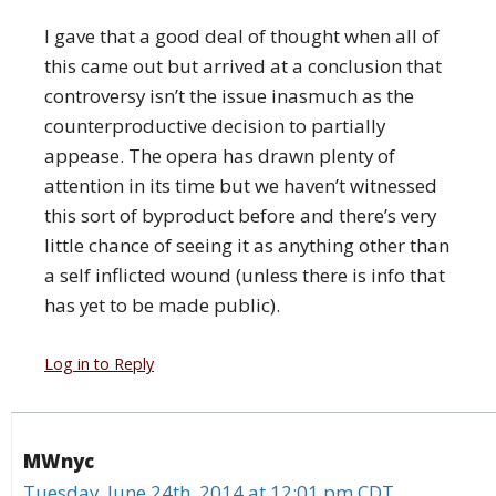
I gave that a good deal of thought when all of
this came out but arrived at a conclusion that
controversy isn’t the issue inasmuch as the
counterproductive decision to partially
appease. The opera has drawn plenty of
attention in its time but we haven’t witnessed
this sort of byproduct before and there’s very
little chance of seeing it as anything other than
a self inflicted wound (unless there is info that
has yet to be made public).
Log in to Reply
MWnyc
Tuesday, June 24th, 2014 at 12:01 pm CDT