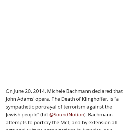
On June 20, 2014, Michele Bachmann declared that
John Adams’ opera, The Death of Klinghoffer, is “a
sympathetic portrayal of terrorism against the
Jewish people” (h/t
@SoundNotion
). Bachmann
attempts to portray the Met, and by extension all