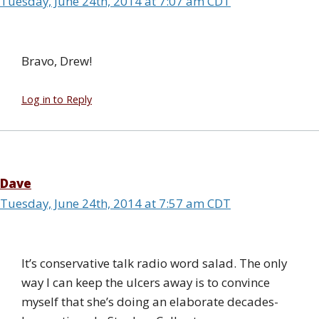
Tuesday, June 24th, 2014 at 7:07 am CDT
Bravo, Drew!
Log in to Reply
Dave
Tuesday, June 24th, 2014 at 7:57 am CDT
It’s conservative talk radio word salad. The only
way I can keep the ulcers away is to convince
myself that she’s doing an elaborate decades-