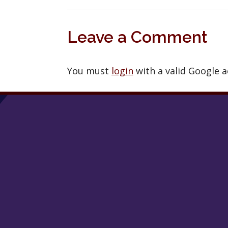
Leave a Comment
You must
login
with a valid Google 