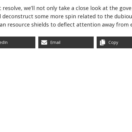
resolve, we’ll not only take a close look at the go
’ll deconstruct some more spin related to the dubiou
an resource shields to deflect attention away from
edIn
Email
Copy