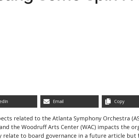
edIn
Email
Copy
ects related to the Atlanta Symphony Orchestra (AS
and the Woodruff Arts Center (WAC) impacts the orga
y relate to board governance in a future article but 