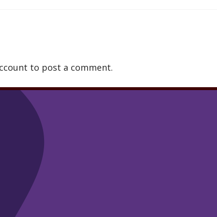
account to post a comment.