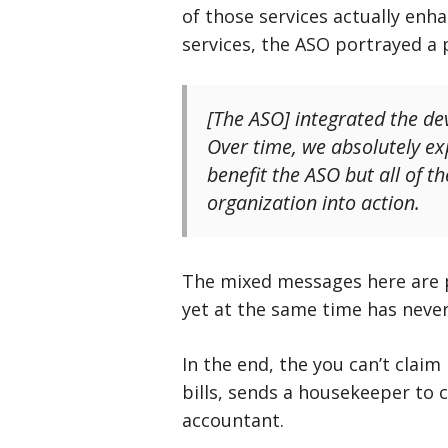
of those services actually enh
services, the ASO portrayed a 
[The ASO] integrated the de
Over time, we absolutely ex
benefit the ASO but all of t
organization into action.
The mixed messages here are p
yet at the same time has never
In the end, the you can’t claim
bills, sends a housekeeper to 
accountant.