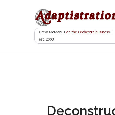
Skip
to
content
Drew McManus
on the Orchestra business
|
est. 2003
Deconstruc