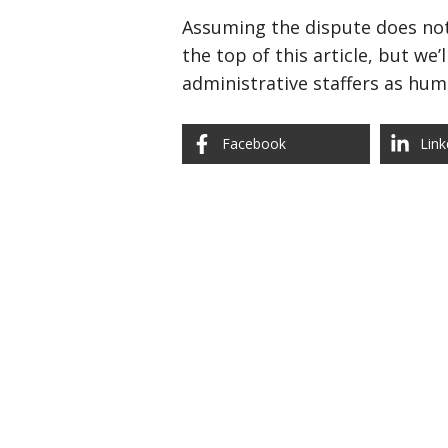
Assuming the dispute does not 
the top of this article, but we
administrative staffers as hum
Facebook
Link