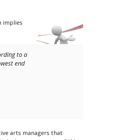
n implies
rding to a
owest end
tive arts managers that