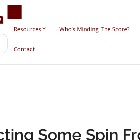
Resources
Who’s Minding The Score?
Contact
ting Some Spin Fr