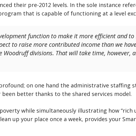
anced their pre-2012 levels. In the sole instance ref
program that is capable of functioning at a level e
velopment function to make it more efficient and to
pect to raise more contributed income than we have 
he Woodruff divisions. That will take time, however, 
rofound; on one hand the administrative staffing 
 been better thanks to the shared services model.
 poverty while simultaneously illustrating how “rich 
clean up your place once a week, provides your Smar