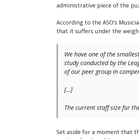
administrative piece of the puz
According to the ASO’s Musici
that it suffers under the weig
We have one of the smallest
study conducted by the Leag
of our peer group in compe
[…]
The current staff size for t
Set aside for a moment that t