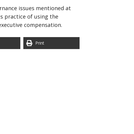
vernance issues mentioned at
s practice of using the
 executive compensation.
Print