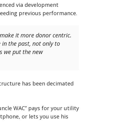
erenced via development
xceeding previous performance.
 make it more donor centric.
in the past, not only to
as we put the new
structure has been decimated
uncle WAC” pays for your utility
tphone, or lets you use his