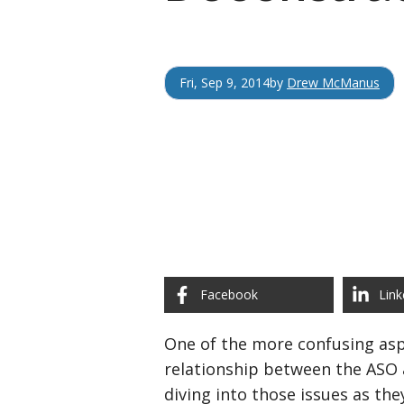
Fri, Sep 9, 2014
by
Drew McManus
Facebook
Link
One of the more confusing asp
relationship between the ASO 
diving into those issues as the