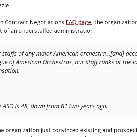
zle.
an Contract Negotiations
FAQ page
, the organizatio
ht of an understaffed administration.
 staffs of any major American orchestra…[and] acco
ue of American Orchestras, our staff ranks at the l
nsation.
he ASO is 48, down from 61 two years ago.
he organization just convinced existing and prospec