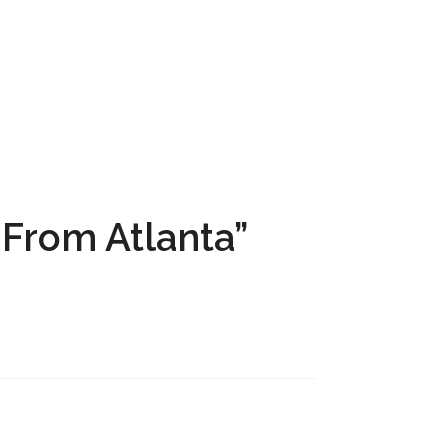
From Atlanta”