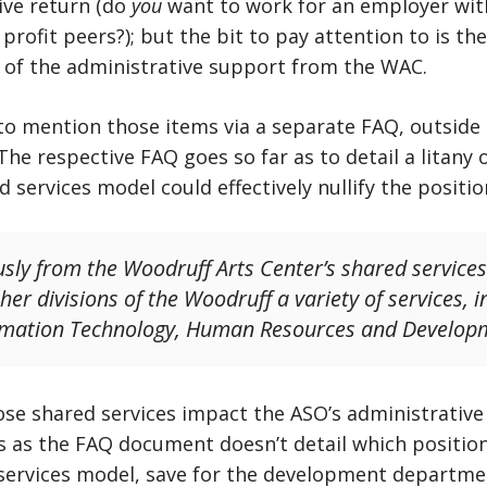
ive return (do
you
want to work for an employer with
 profit peers?); but the bit to pay attention to is th
y of the administrative support from the WAC.
 mention those items via a separate FAQ, outside t
 The respective FAQ goes so far as to detail a litany
d services model could effectively nullify the positio
sly from the Woodruff Arts Center’s shared service
er divisions of the Woodruff a variety of services, in
formation Technology, Human Resources and Develop
ose shared services impact the ASO’s administrative
ss as the FAQ document doesn’t detail which positio
services model, save for the development department