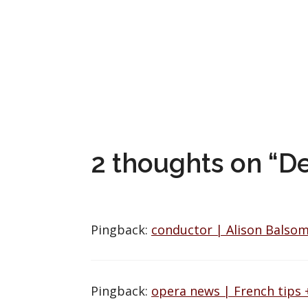
2 thoughts on “D
Pingback:
conductor | Alison Balsom
Pingback:
opera news | French tips 