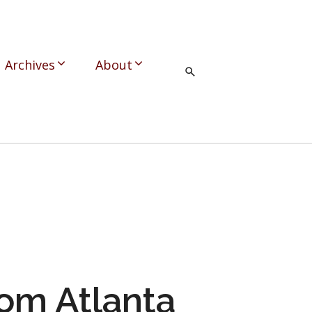
Archives
About
om Atlanta