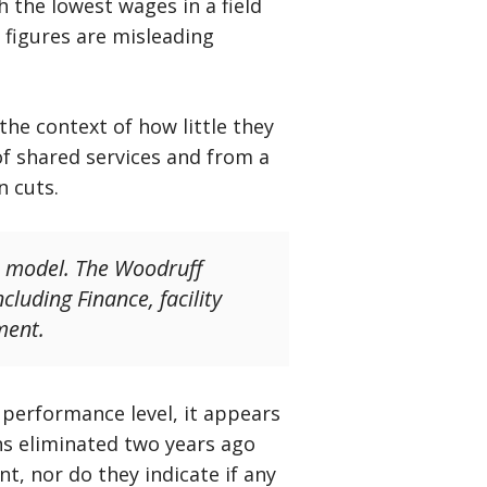
 the lowest wages in a field
e figures are misleading
he context of how little they
 of shared services and from a
n cuts.
s model. The Woodruff
cluding Finance, facility
ment.
 performance level, it appears
ns eliminated two years ago
, nor do they indicate if any