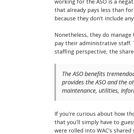
working for the ASO is a negat
that already pays less than for
because they don’t include an
Nonetheless, they do manage to
pay their administrative staff.
staffing perspective, the share
The ASO benefits tremendou
provides the ASO and the oth
maintenance, utilities, In
If you’re curious about how th
that you’ll simply have to gue
were rolled into WAC’s shared 