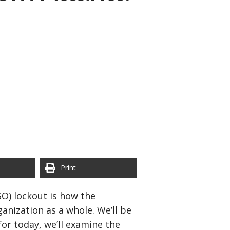
Print
O) lockout is how the
nization as a whole. We’ll be
for today, we’ll examine the