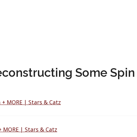
econstructing Some Spin 
 + MORE | Stars & Catz
+ MORE | Stars & Catz