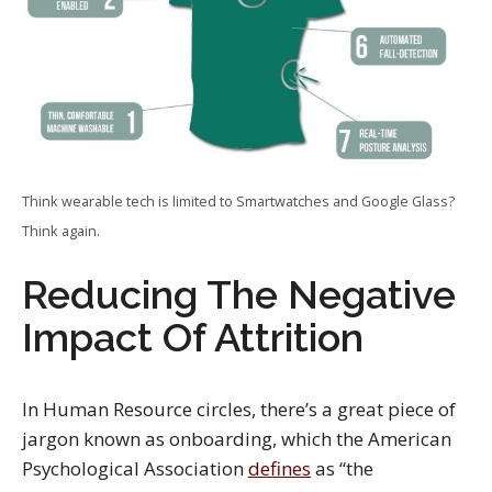
Think wearable tech is limited to Smartwatches and Google Glass?
Think again.
Reducing The Negative
Impact Of Attrition
In Human Resource circles, there’s a great piece of
jargon known as onboarding, which the American
Psychological Association
defines
as “the