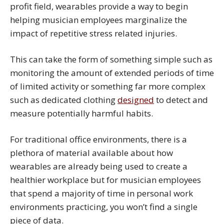
profit field, wearables provide a way to begin
helping musician employees marginalize the
impact of repetitive stress related injuries.
This can take the form of something simple such as
monitoring the amount of extended periods of time
of limited activity or something far more complex
such as dedicated clothing
designed
to detect and
measure potentially harmful habits.
For traditional office environments, there is a
plethora of material available about how
wearables are already being used to create a
healthier workplace but for musician employees
that spend a majority of time in personal work
environments practicing, you won’t find a single
piece of data.