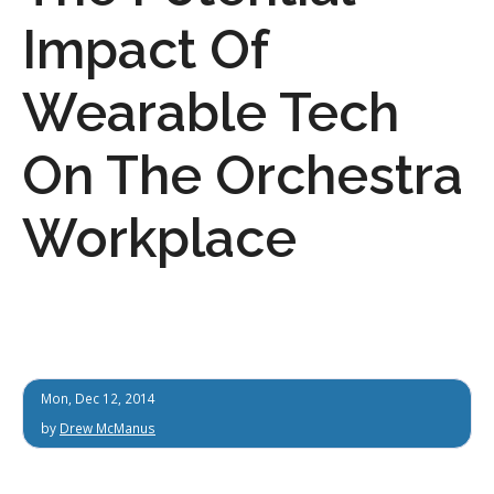
Impact Of
Wearable Tech
On The Orchestra
Workplace
Mon, Dec 12, 2014
by
Drew McManus