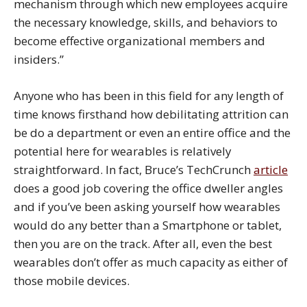
mechanism through which new employees acquire
the necessary knowledge, skills, and behaviors to
become effective organizational members and
insiders.”
Anyone who has been in this field for any length of
time knows firsthand how debilitating attrition can
be do a department or even an entire office and the
potential here for wearables is relatively
straightforward. In fact, Bruce’s TechCrunch
article
does a good job covering the office dweller angles
and if you’ve been asking yourself how wearables
would do any better than a Smartphone or tablet,
then you are on the track. After all, even the best
wearables don’t offer as much capacity as either of
those mobile devices.