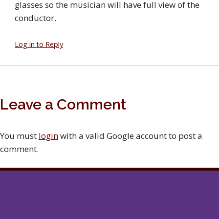
glasses so the musician will have full view of the
conductor.
Log in to Reply
Leave a Comment
You must
login
with a valid Google account to post a
comment.