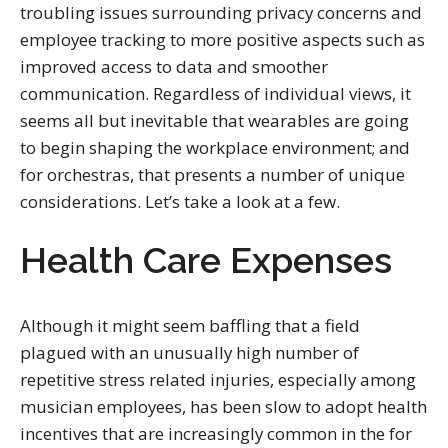
troubling issues surrounding privacy concerns and
employee tracking to more positive aspects such as
improved access to data and smoother
communication. Regardless of individual views, it
seems all but inevitable that wearables are going
to begin shaping the workplace environment; and
for orchestras, that presents a number of unique
considerations. Let’s take a look at a few.
Health Care Expenses
Although it might seem baffling that a field
plagued with an unusually high number of
repetitive stress related injuries, especially among
musician employees, has been slow to adopt health
incentives that are increasingly common in the for