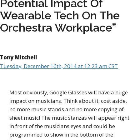
Potential Impact Of
Wearable Tech On The
Orchestra Workplace”
Tony Mitchell
Tuesday, December 16th, 2014 at 12:23 am CST
Most obviously, Google Glasses will have a huge
impact on musicians. Think about it, cost aside,
no more music stands and no more copying of
sheet music! The music stanzas will appear right
in front of the musicians eyes and could be
programmed to show in the bottom of the