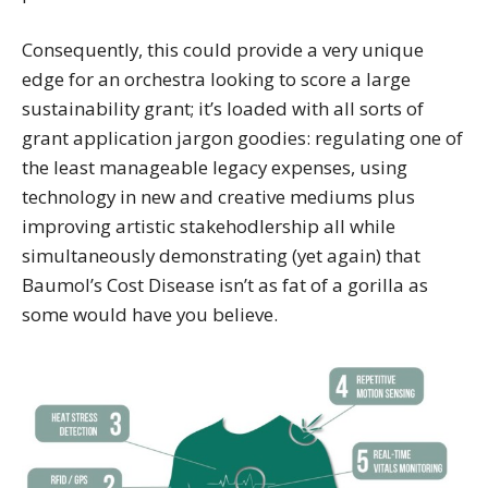
Consequently, this could provide a very unique
edge for an orchestra looking to score a large
sustainability grant; it’s loaded with all sorts of
grant application jargon goodies: regulating one of
the least manageable legacy expenses, using
technology in new and creative mediums plus
improving artistic stakehodlership all while
simultaneously demonstrating (yet again) that
Baumol’s Cost Disease isn’t as fat of a gorilla as
some would have you believe.