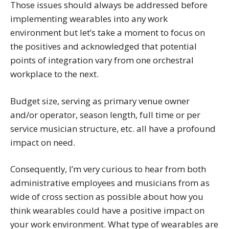
Those issues should always be addressed before
implementing wearables into any work
environment but let’s take a moment to focus on
the positives and acknowledged that potential
points of integration vary from one orchestral
workplace to the next.
Budget size, serving as primary venue owner
and/or operator, season length, full time or per
service musician structure, etc. all have a profound
impact on need.
Consequently, I’m very curious to hear from both
administrative employees and musicians from as
wide of cross section as possible about how you
think wearables could have a positive impact on
your work environment. What type of wearables are