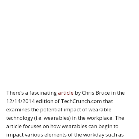
There’s a fascinating
article
by Chris Bruce in the
12/14/2014 edition of TechCrunch.com that
examines the potential impact of wearable
technology (i.e. wearables) in the workplace. The
article focuses on how wearables can begin to
impact various elements of the workday such as