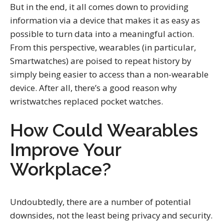
But in the end, it all comes down to providing
information via a device that makes it as easy as
possible to turn data into a meaningful action.
From this perspective, wearables (in particular,
Smartwatches) are poised to repeat history by
simply being easier to access than a non-wearable
device. After all, there’s a good reason why
wristwatches replaced pocket watches.
How Could Wearables
Improve Your
Workplace?
Undoubtedly, there are a number of potential
downsides, not the least being privacy and security.