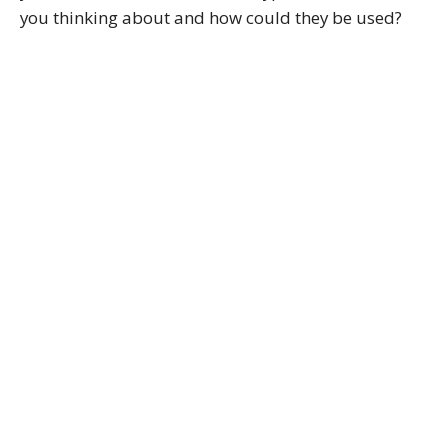
you thinking about and how could they be used?