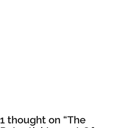
1 thought on “The