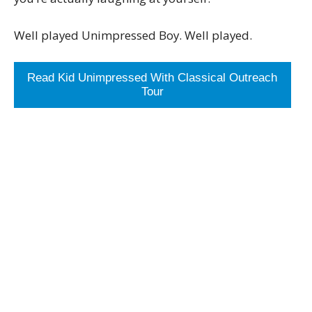
Well played Unimpressed Boy. Well played.
Read Kid Unimpressed With Classical Outreach
Tour