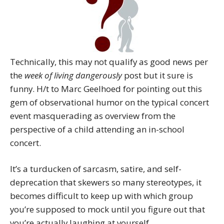
Technically, this may not qualify as good news per
the
week of living dangerously
post but it sure is
funny. H/t to Marc Geelhoed for pointing out this
gem of observational humor on the typical concert
event masquerading as overview from the
perspective of a child attending an in-school
concert.
It’s a turducken of sarcasm, satire, and self-
deprecation that skewers so many stereotypes, it
becomes difficult to keep up with which group
you’re supposed to mock until you figure out that
you’re actually laughing at yourself.