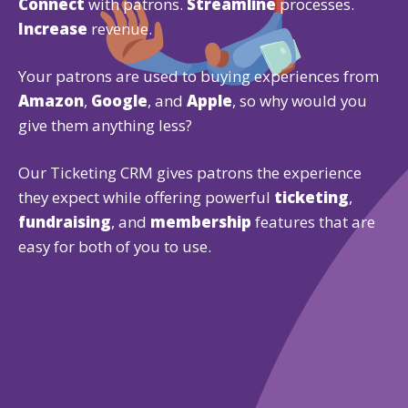
Connect
with patrons.
Streamline
processes.
Increase
revenue.
Your patrons are used to buying experiences from
Amazon
,
Google
, and
Apple
, so why would you
give them anything less?
Our Ticketing CRM gives patrons the experience
they expect while offering powerful
ticketing
,
fundraising
, and
membership
features that are
easy for both of you to use.