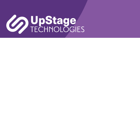
Learn More
Book A Demo