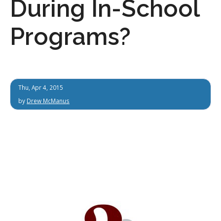
During In-School
Programs?
Thu, Apr 4, 2015
by
Drew McManus