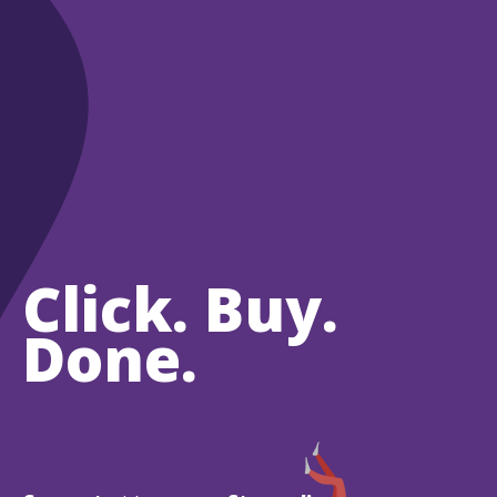
Click. Buy.
Done.