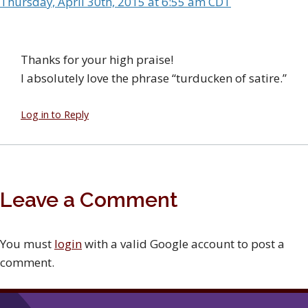
Thursday, April 30th, 2015 at 6:55 am CDT
Thanks for your high praise!
I absolutely love the phrase “turducken of satire.”
Log in to Reply
Leave a Comment
You must
login
with a valid Google account to post a
comment.