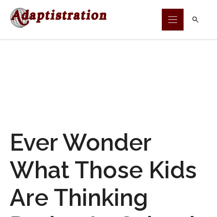
Skip
to
content
Ever Wonder
What Those Kids
Are Thinking