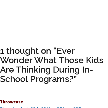
1 thought on “Ever
Wonder What Those Kids
Are Thinking During In-
School Programs?”
Throwcase