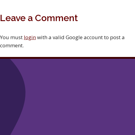
Leave a Comment
You must
login
with a valid Google account to post a
comment.