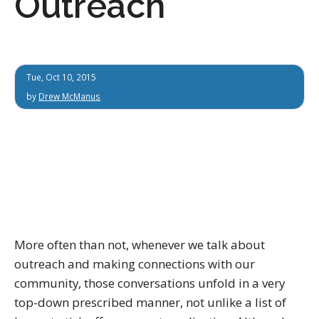
Outreach
Tue, Oct 10, 2015
by
Drew McManus
More often than not, whenever we talk about
outreach and making connections with our
community, those conversations unfold in a very
top-down prescribed manner, not unlike a list of