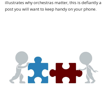
illustrates why orchestras matter, this is defiantly a
post you will want to keep handy on your phone.