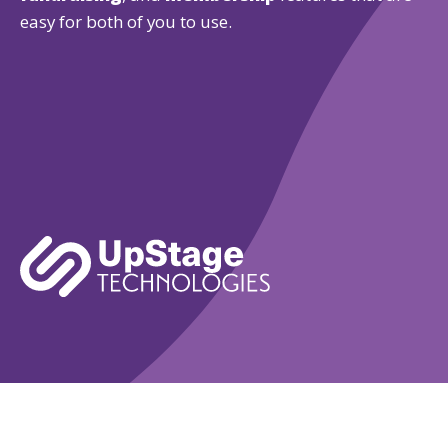
easy for both of you to use.
Learn More