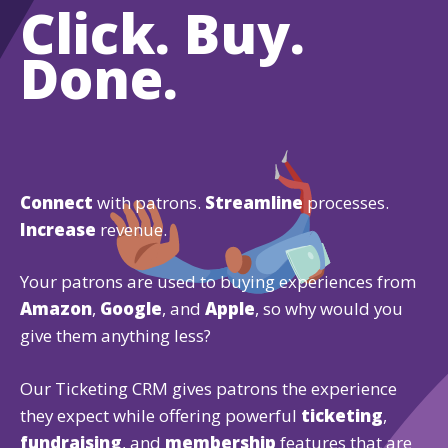
Click. Buy.
Done.
Connect
with patrons.
Streamline
processes.
Increase
revenue.
Your patrons are used to buying experiences from
Amazon
,
Google
, and
Apple
, so why would you
give them anything less?
Our Ticketing CRM gives patrons the experience
they expect while offering powerful
ticketing
,
fundraising
, and
membership
features that are