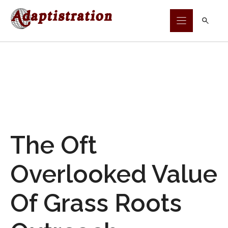
Skip
to
content
The Oft
Overlooked Value
Of Grass Roots