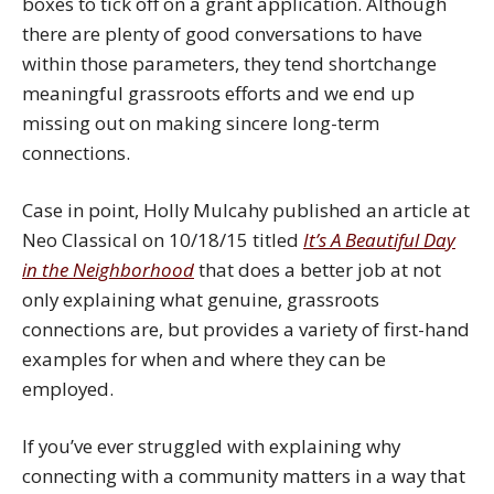
boxes to tick off on a grant application. Although
there are plenty of good conversations to have
within those parameters, they tend shortchange
meaningful grassroots efforts and we end up
missing out on making sincere long-term
connections.
Case in point, Holly Mulcahy published an article at
Neo Classical on 10/18/15 titled
It’s A Beautiful Day
in the Neighborhood
that does a better job at not
only explaining what genuine, grassroots
connections are, but provides a variety of first-hand
examples for when and where they can be
employed.
If you’ve ever struggled with explaining why
connecting with a community matters in a way that