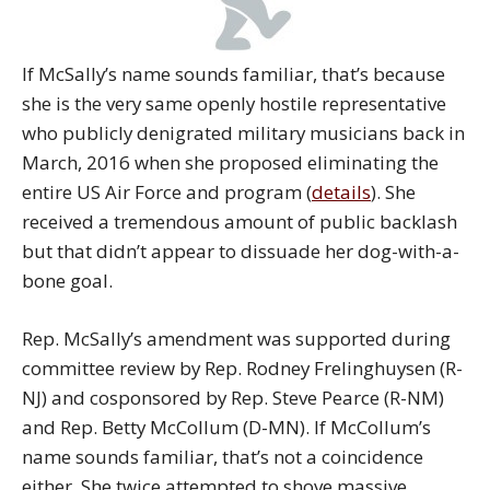
If McSally’s name sounds familiar, that’s because
she is the very same openly hostile representative
who publicly denigrated military musicians back in
March, 2016 when she proposed eliminating the
entire US Air Force and program (
details
). She
received a tremendous amount of public backlash
but that didn’t appear to dissuade her dog-with-a-
bone goal.
Rep. McSally’s amendment was supported during
committee review by Rep. Rodney Frelinghuysen (R-
NJ) and cosponsored by Rep. Steve Pearce (R-NM)
and Rep. Betty McCollum (D-MN). If McCollum’s
name sounds familiar, that’s not a coincidence
either. She twice attempted to shove massive