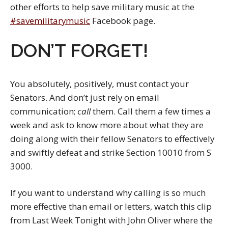
other efforts to help save military music at the
#savemilitarymusic
Facebook page.
DON’T FORGET!
You absolutely, positively, must contact your
Senators. And don’t just rely on email
communication;
call
them. Call them a few times a
week and ask to know more about what they are
doing along with their fellow Senators to effectively
and swiftly defeat and strike Section 10010 from S
3000.
If you want to understand why calling is so much
more effective than email or letters, watch this clip
from Last Week Tonight with John Oliver where the