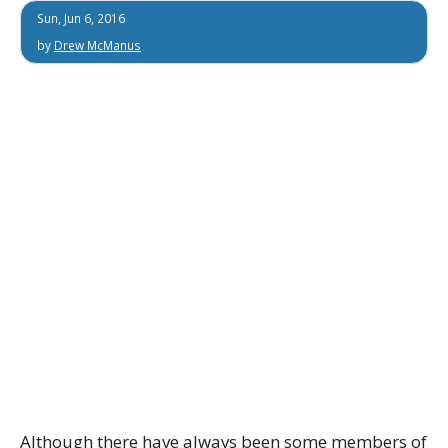
Sun, Jun 6, 2016
by
Drew McManus
Although there have always been some members of