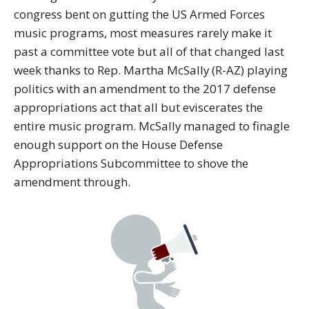
congress bent on gutting the US Armed Forces
music programs, most measures rarely make it
past a committee vote but all of that changed last
week thanks to Rep. Martha McSally (R-AZ) playing
politics with an amendment to the 2017 defense
appropriations act that all but eviscerates the
entire music program. McSally managed to finagle
enough support on the House Defense
Appropriations Subcommittee to shove the
amendment through.