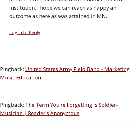
institution. I hope we can reach as happy an
outcome as here as was attained in MN.
Log in to Reply
Pingback:
United States Army Field Band - Marketing
Music Education
Pingback:
The Term You’re Forgetting is Soldier-
Musician | Reader's Anonymous