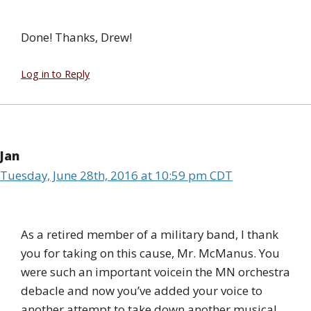
Done! Thanks, Drew!
Log in to Reply
Jan
Tuesday, June 28th, 2016 at 10:59 pm CDT
As a retired member of a military band, I thank
you for taking on this cause, Mr. McManus. You
were such an important voicein the MN orchestra
debacle and now you’ve added your voice to
another attempt to take down another musical