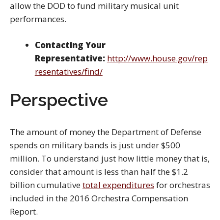
allow the DOD to fund military musical unit
performances.
Contacting Your
Representative:
http://www.house.gov/rep
resentatives/find/
Perspective
The amount of money the Department of Defense
spends on military bands is just under $500
million. To understand just how little money that is,
consider that amount is less than half the $1.2
billion cumulative
total expenditures
for orchestras
included in the 2016 Orchestra Compensation
Report.