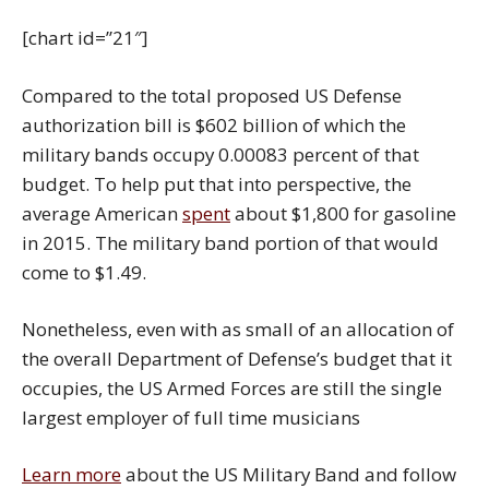
[chart id=”21″]
Compared to the total proposed US Defense
authorization bill is $602 billion of which the
military bands occupy 0.00083 percent of that
budget. To help put that into perspective, the
average American
spent
about $1,800 for gasoline
in 2015. The military band portion of that would
come to $1.49.
Nonetheless, even with as small of an allocation of
the overall Department of Defense’s budget that it
occupies, the US Armed Forces are still the single
largest employer of full time musicians
Learn more
about the US Military Band and follow