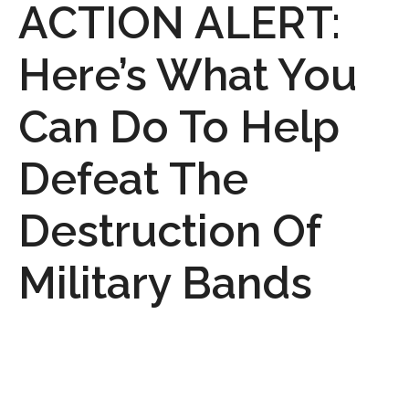
ACTION ALERT:
Here’s What You
Can Do To Help
Defeat The
Destruction Of
Military Bands