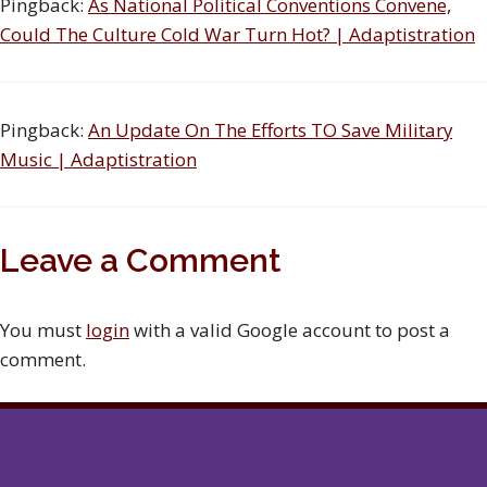
Pingback:
As National Political Conventions Convene,
Could The Culture Cold War Turn Hot? | Adaptistration
Pingback:
An Update On The Efforts TO Save Military
Music | Adaptistration
Leave a Comment
You must
login
with a valid Google account to post a
comment.