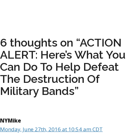
6 thoughts on “ACTION
ALERT: Here’s What You
Can Do To Help Defeat
The Destruction Of
Military Bands”
NYMike
Monday, June 27th, 2016 at 10:54 am CDT