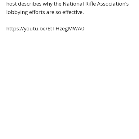
host describes why the National Rifle Association’s
lobbying efforts are so effective.
https://youtu.be/EtTHzegMWA0