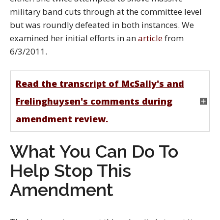
military band cuts through at the committee level
but was roundly defeated in both instances. We
examined her initial efforts in an
article
from
6/3/2011.
Read the transcript of McSally's and
Frelinghuysen's comments during
amendment review.
What You Can Do To
Help Stop This
Amendment