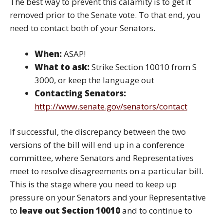
The best way to prevent this calamity is to get it
removed prior to the Senate vote. To that end, you
need to contact both of your Senators.
When:
ASAP!
What to ask:
Strike Section 10010 from S
3000, or keep the language out
Contacting Senators:
http://www.senate.gov/senators/contact
If successful, the discrepancy between the two
versions of the bill will end up in a conference
committee, where Senators and Representatives
meet to resolve disagreements on a particular bill.
This is the stage where you need to keep up
pressure on your Senators and your Representative
to
leave out Section 10010
and to continue to