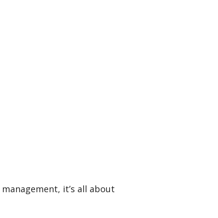
a management, it’s all about