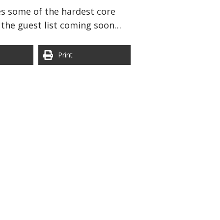
des some of the hardest core
d the guest list coming soon…
Print