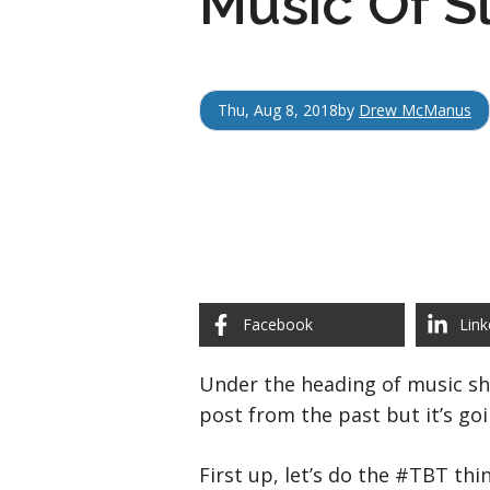
Music Of S
Thu, Aug 8, 2018
by
Drew McManus
Facebook
Link
Under the heading of music sho
post from the past but it’s go
First up, let’s do the #TBT thi