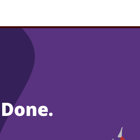
 Done.