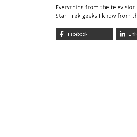
Everything from the television 
Star Trek geeks I know from th
Facebook
Link