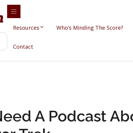
Resources
Who’s Minding The Score?
Contact
eed A Podcast Ab