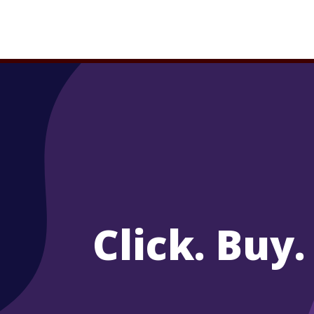
Click. Buy.