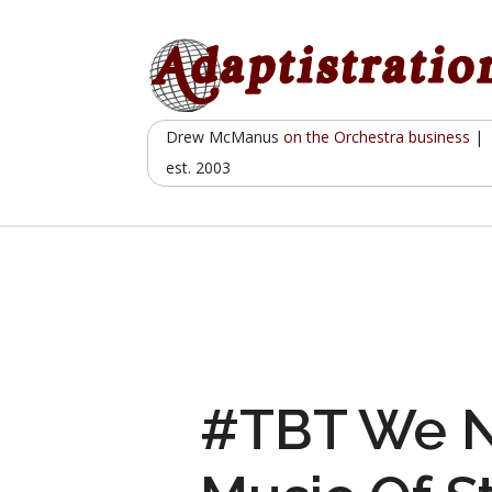
Skip
to
content
Drew McManus
on the Orchestra business
|
est. 2003
#TBT We N