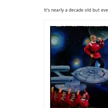
It’s nearly a decade old but ev