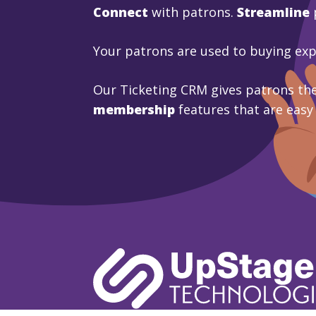
Connect
with patrons.
Streamline
Your patrons are used to buying ex
Our Ticketing CRM gives patrons the
membership
features that are easy