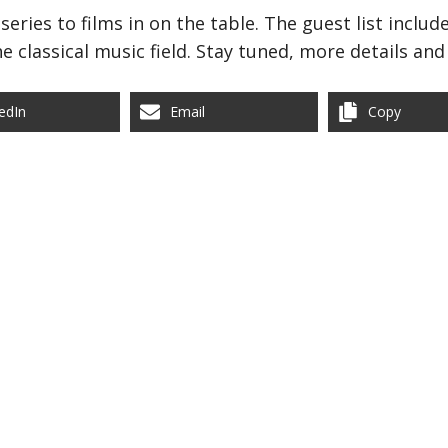
series to films in on the table. The guest list inclu
e classical music field. Stay tuned, more details an
edIn
Email
Copy