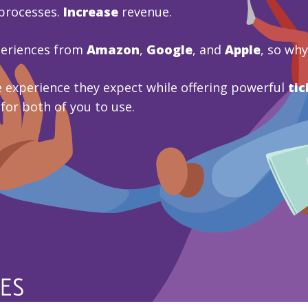
processes.
Increase
revenue.
periences from
Amazon
,
Google
, and
Apple
, so wh
 experience they expect while offering powerful
tic
 for both of you to use.