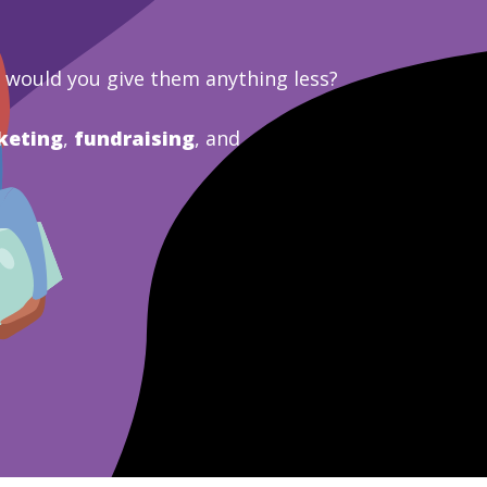
y would you give them anything less?
keting
,
fundraising
, and