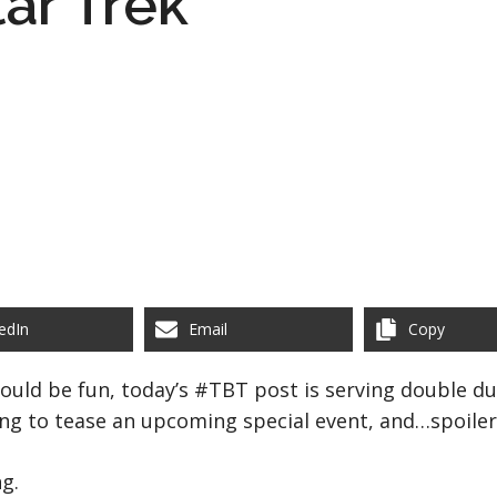
tar Trek
edIn
Email
Copy
uld be fun, today’s #TBT post is serving double duty
ing to tease an upcoming special event, and…spoiler 
ng.