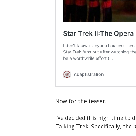
Now for the teaser.
I’ve decided it is high time to
Talking Trek. Specifically, the