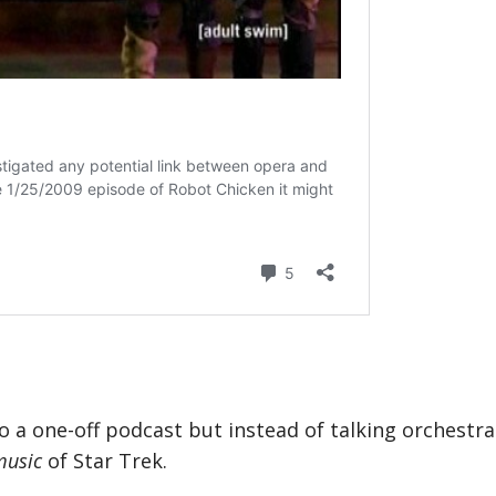
 do a one-off podcast but instead of talking orchestr
music
of Star Trek.