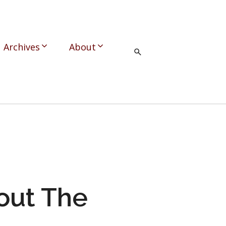
Archives
About
out The