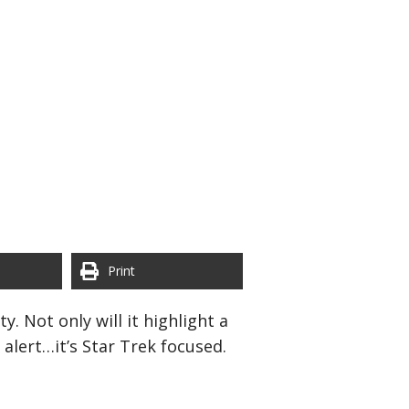
Print
. Not only will it highlight a
alert…it’s Star Trek focused.