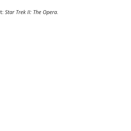
t:
Star Trek II: The Opera
.