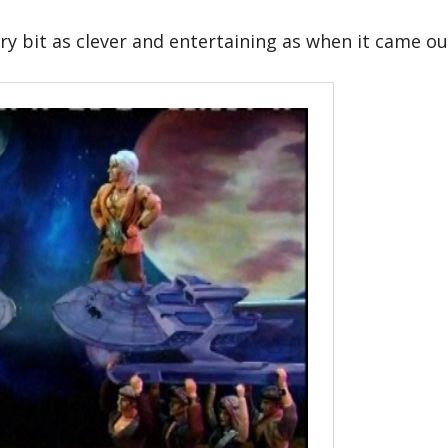
ery bit as clever and entertaining as when it came ou