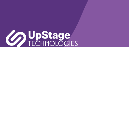
Learn More
Book A Demo