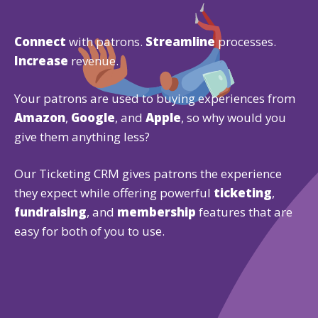
Connect
with patrons.
Streamline
processes.
Increase
revenue.
Your patrons are used to buying experiences from
Amazon
,
Google
, and
Apple
, so why would you
give them anything less?
Our Ticketing CRM gives patrons the experience
they expect while offering powerful
ticketing
,
fundraising
, and
membership
features that are
easy for both of you to use.