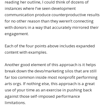
reading her outline, I could think of dozens of
instances where I’ve seen development
communication produce counterproductive results
for no other reason than they weren’t connecting
with donors in a way that accurately mirrored their
engagement.
Each of the four points above includes expanded
content with examples.
Another good element of this approach is it helps
break down the devo/marketing silos that are still
far too common inside most nonprofit performing
arts orgs. If nothing else, this approach is a great
use of your time as an exercise in pushing back
against those self-imposed performance
limitations.