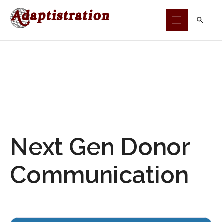
Skip
to
content
Next Gen Donor
Communication