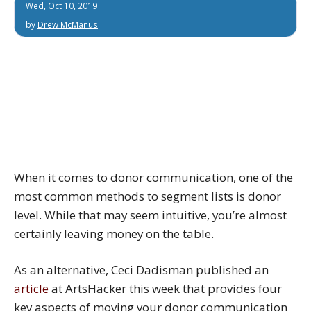
Wed, Oct 10, 2019
by
Drew McManus
When it comes to donor communication, one of the
most common methods to segment lists is donor
level. While that may seem intuitive, you’re almost
certainly leaving money on the table.
As an alternative, Ceci Dadisman published an
article
at ArtsHacker this week that provides four
key aspects of moving your donor communication