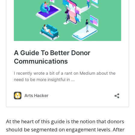
At the heart of this guide is the notion that donors
should be segmented on engagement levels. After