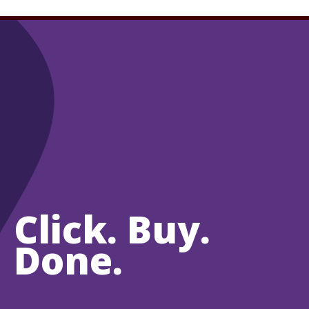
Click. Buy.
Done.