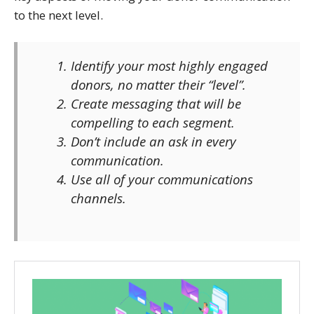
to the next level.
Identify your most highly engaged
donors, no matter their “level”.
Create messaging that will be
compelling to each segment.
Don’t include an ask in every
communication.
Use all of your communications
channels.