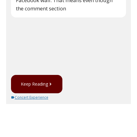
Facebook wall. That means even though
the comment section
Keep Reading
Concert Experience
No comments