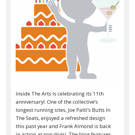
Inside The Arts is celebrating its 11th
anniversary!. One of the collective’s
longest running sites, Joe Patti’s Butts In
The Seats, enjoyed a refreshed design
this past year and Frank Almond is back
in action at non divisi. The blog features