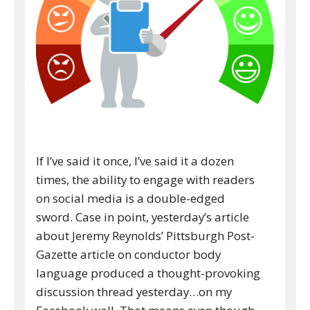
If I’ve said it once, I’ve said it a dozen
times, the ability to engage with readers
on social media is a double-edged
sword. Case in point, yesterday’s article
about Jeremy Reynolds’ Pittsburgh Post-
Gazette article on conductor body
language produced a thought-provoking
discussion thread yesterday…on my