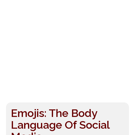
Emojis: The Body
Language Of Social