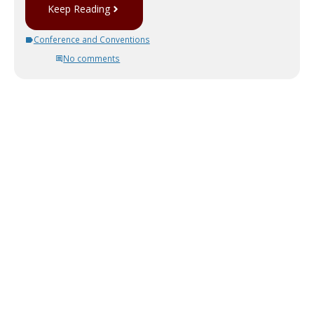
Keep Reading
Conference and Conventions
No comments