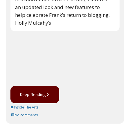
an updated look and new features to
help celebrate Frank’s return to blogging.
Holly Mulcahy’s
Keep Reading
Inside The Arts
No comments