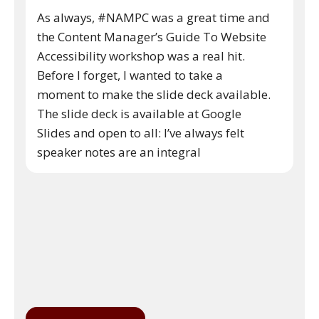
As always, #NAMPC was a great time and
the Content Manager’s Guide To Website
Accessibility workshop was a real hit.
Before I forget, I wanted to take a
moment to make the slide deck available.
The slide deck is available at Google
Slides and open to all: I’ve always felt
speaker notes are an integral