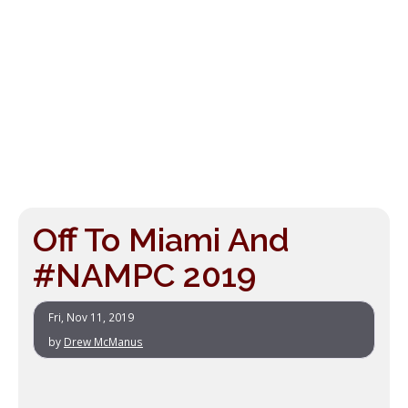
Off To Miami And
#NAMPC 2019
Fri, Nov 11, 2019
by
Drew McManus