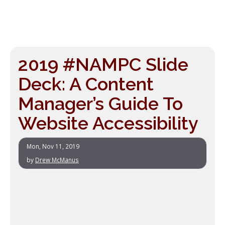
2019 #NAMPC Slide
Deck: A Content
Manager’s Guide To
Website Accessibility
Mon, Nov 11, 2019
by
Drew McManus