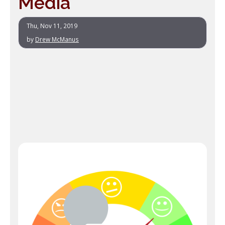
Media
Thu, Nov 11, 2019
by
Drew McManus