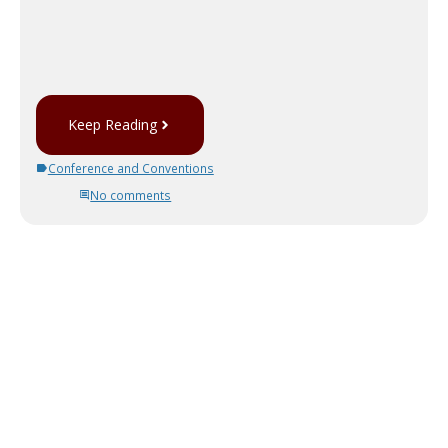
Keep Reading
Conference and Conventions
No comments