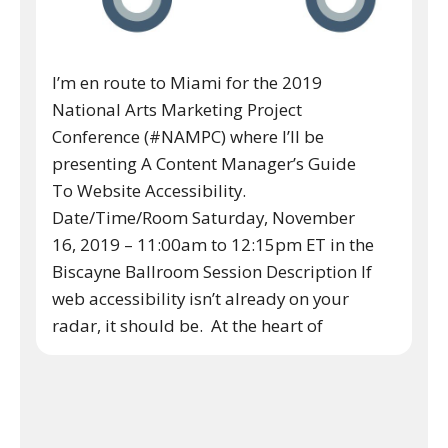
I’m en route to Miami for the 2019
National Arts Marketing Project
Conference (#NAMPC) where I’ll be
presenting A Content Manager’s Guide
To Website Accessibility.
Date/Time/Room Saturday, November
16, 2019 – 11:00am to 12:15pm ET in the
Biscayne Ballroom Session Description If
web accessibility isn’t already on your
radar, it should be. At the heart of