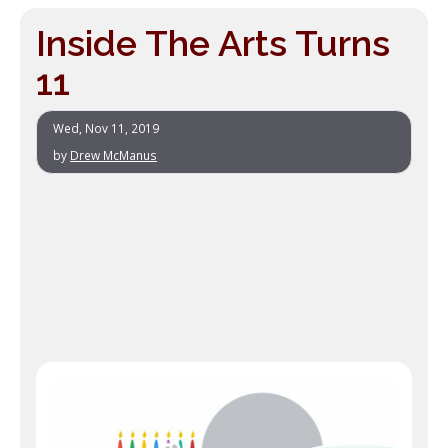
Inside The Arts Turns
11
Wed, Nov 11, 2019
by
Drew McManus