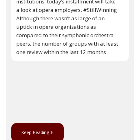
institutions, today’s installment will take
a look at opera employers. #StillWinning
Although there wasn’t as large of an
uptick in opera organizations as
compared to their symphonic orchestra
peers, the number of groups with at least
one review within the last 12 months
Keep Reading