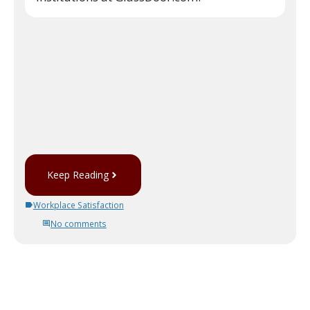
Keep Reading
Workplace Satisfaction
No comments