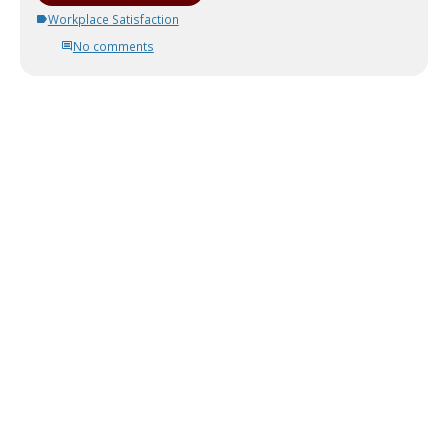
Workplace Satisfaction
No comments