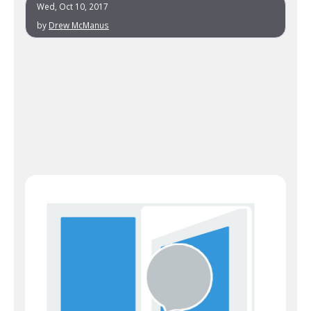
Wed, Oct 10, 2017
by
Drew McManus