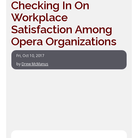
Checking In On
Workplace
Satisfaction Among
Opera Organizations
Fri, Oct 10, 2017
by
Drew McManus