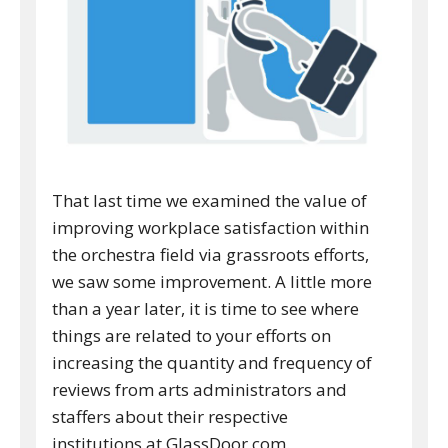
That last time we examined the value of
improving workplace satisfaction within
the orchestra field via grassroots efforts,
we saw some improvement. A little more
than a year later, it is time to see where
things are related to your efforts on
increasing the quantity and frequency of
reviews from arts administrators and
staffers about their respective
institutions at GlassDoor.com.