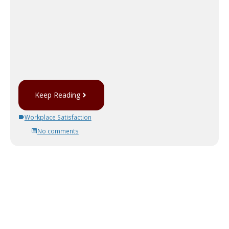
Keep Reading
Workplace Satisfaction
No comments