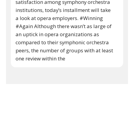
satisfaction among symphony orchestra
institutions, today’s installment will take
a look at opera employers. #Winning
#Again Although there wasn’t as large of
an uptick in opera organizations as
compared to their symphonic orchestra
peers, the number of groups with at least
one review within the