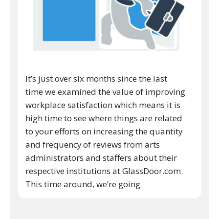
It’s just over six months since the last
time we examined the value of improving
workplace satisfaction which means it is
high time to see where things are related
to your efforts on increasing the quantity
and frequency of reviews from arts
administrators and staffers about their
respective institutions at GlassDoor.com.
This time around, we’re going