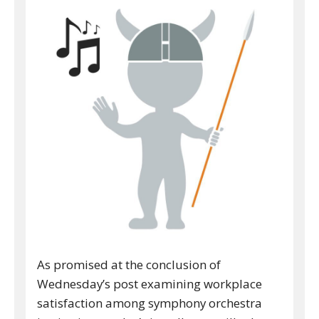
As promised at the conclusion of
Wednesday’s post examining workplace
satisfaction among symphony orchestra