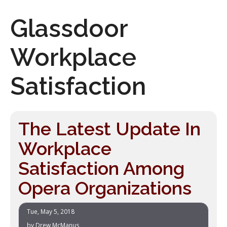
Glassdoor
Workplace
Satisfaction
The Latest Update In
Workplace
Satisfaction Among
Opera Organizations
Tue, May 5, 2018
by
Drew McManus