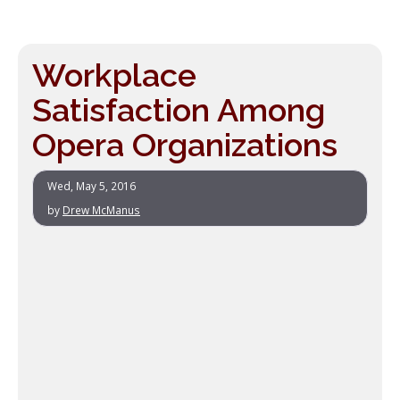
Workplace
Satisfaction Among
Opera Organizations
Wed, May 5, 2016
by
Drew McManus