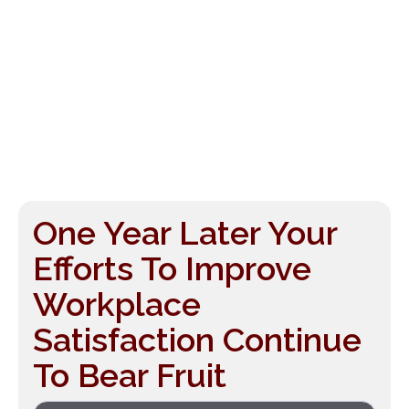
One Year Later Your
Efforts To Improve
Workplace
Satisfaction Continue
To Bear Fruit