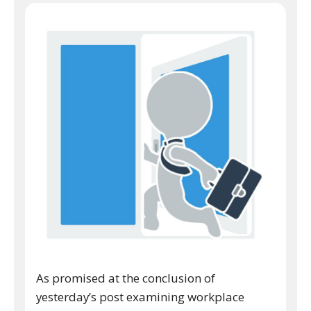
As promised at the conclusion of
yesterday’s post examining workplace