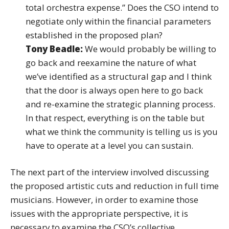
total orchestra expense.” Does the CSO intend to
negotiate only within the financial parameters
established in the proposed plan?
Tony Beadle:
We would probably be willing to
go back and reexamine the nature of what
we’ve identified as a structural gap and I think
that the door is always open here to go back
and re-examine the strategic planning process.
In that respect, everything is on the table but
what we think the community is telling us is you
have to operate at a level you can sustain.
The next part of the interview involved discussing
the proposed artistic cuts and reduction in full time
musicians. However, in order to examine those
issues with the appropriate perspective, it is
necessary to examine the CSO’s collective