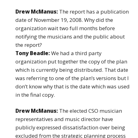
Drew McManus:
The report has a publication
date of November 19, 2008. Why did the
organization wait two full months before
notifying the musicians and the public about
the report?
Tony Beadle:
We had a third party
organization put together the copy of the plan
which is currently being distributed. That date
was referring to one of the plan’s versions but I
don’t know why that is the date which was used
in the final copy.
Drew McManus:
The elected CSO musician
representatives and music director have
publicly expressed dissatisfaction over being
excluded from the strategic planning process