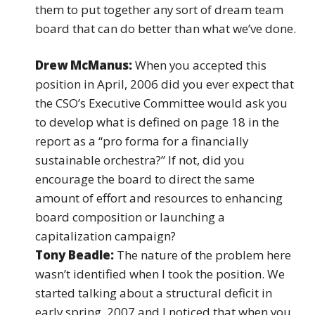
them to put together any sort of dream team
board that can do better than what we’ve done.
Drew McManus:
When you accepted this
position in April, 2006 did you ever expect that
the CSO’s Executive Committee would ask you
to develop what is defined on page 18 in the
report as a “pro forma for a financially
sustainable orchestra?” If not, did you
encourage the board to direct the same
amount of effort and resources to enhancing
board composition or launching a
capitalization campaign?
Tony Beadle:
The nature of the problem here
wasn’t identified when I took the position. We
started talking about a structural deficit in
early spring, 2007 and I noticed that when you