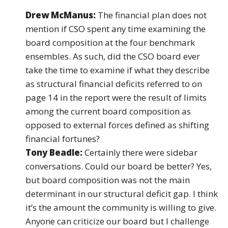
Drew McManus:
The financial plan does not
mention if CSO spent any time examining the
board composition at the four benchmark
ensembles. As such, did the CSO board ever
take the time to examine if what they describe
as structural financial deficits referred to on
page 14 in the report were the result of limits
among the current board composition as
opposed to external forces defined as shifting
financial fortunes?
Tony Beadle:
Certainly there were sidebar
conversations. Could our board be better? Yes,
but board composition was not the main
determinant in our structural deficit gap. I think
it’s the amount the community is willing to give.
Anyone can criticize our board but I challenge