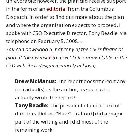
unfavorable; however, the plan did receive support
in the form of an
editorial
from the Columbus
Dispatch. In order to find out more about the plan
and where the organization expects to proceed, I
spoke with CSO Executive Director, Tony Beadle, via
telephone on February 5, 2008…
You can download a .pdf copy of the CSO’s financial
plan at their
website
(a direct link is unavailable as the
CSO website is designed entirely in Flash).
Drew McManus:
The report doesn’t credit any
individual(s) as the author, as such, who
actually wrote the report?
Tony Beadle:
The president of our board of
directors [Robert “Buzz” Trafford] did a major
part of the writing and I did most of the
remaining work.