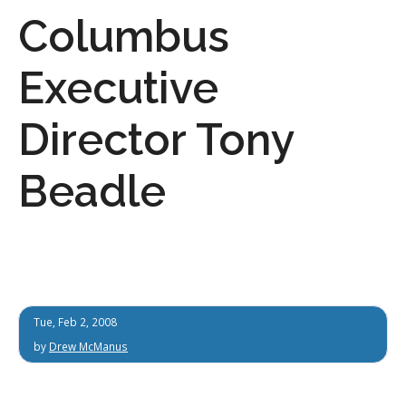
Columbus
Executive
Director Tony
Beadle
Tue, Feb 2, 2008
by
Drew McManus