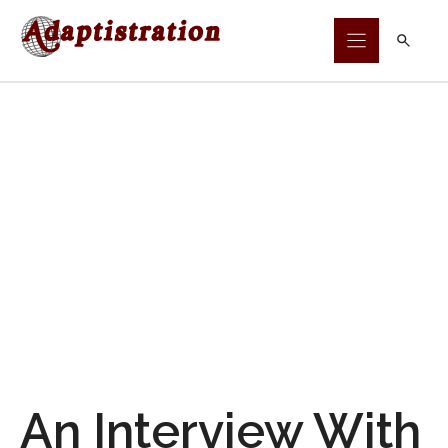
Skip
to
content
An Interview With