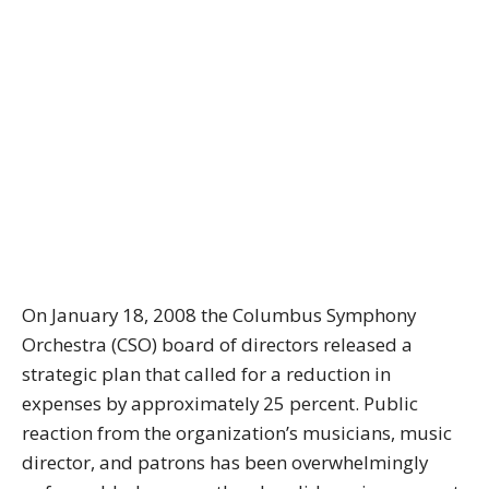
On January 18, 2008 the Columbus Symphony
Orchestra (CSO) board of directors released a
strategic plan that called for a reduction in
expenses by approximately 25 percent. Public
reaction from the organization’s musicians, music
director, and patrons has been overwhelmingly