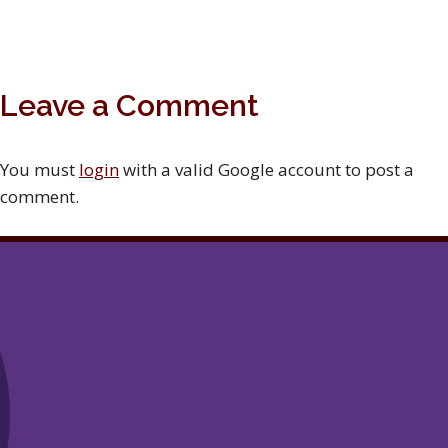
Leave a Comment
You must
login
with a valid Google account to post a
comment.