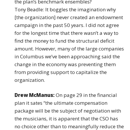
the plan’s benchmark ensembles?
Tony Beadle: It boggles the imagination why
[the organization] never created an endowment
campaign in the past 50 years. I did not agree
for the longest time that there wasn’t a way to
find the money to fund the structural deficit
amount. However, many of the large companies
in Columbus we’ve been approaching said the
change in the economy was preventing them
from providing support to capitalize the
organization.
Drew McManus:
On page 29 in the financial
plan it sates “the ultimate compensation
package will be the subject of negotiation with
the musicians, it is apparent that the CSO has
no choice other than to meaningfully reduce the