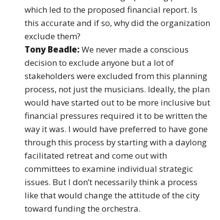
which led to the proposed financial report. Is
this accurate and if so, why did the organization
exclude them?
Tony Beadle:
We never made a conscious
decision to exclude anyone but a lot of
stakeholders were excluded from this planning
process, not just the musicians. Ideally, the plan
would have started out to be more inclusive but
financial pressures required it to be written the
way it was. I would have preferred to have gone
through this process by starting with a daylong
facilitated retreat and come out with
committees to examine individual strategic
issues. But I don’t necessarily think a process
like that would change the attitude of the city
toward funding the orchestra.