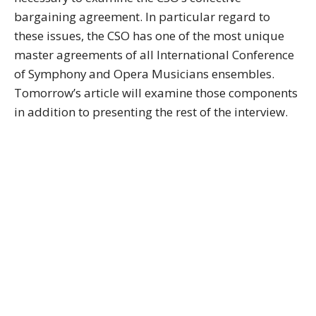
bargaining agreement. In particular regard to
these issues, the CSO has one of the most unique
master agreements of all International Conference
of Symphony and Opera Musicians ensembles.
Tomorrow’s article will examine those components
in addition to presenting the rest of the interview.