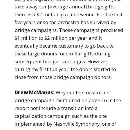
take away our [average annual] bridge gifts
there is a $2 million gap in revenue. For the last
five years or so the orchestra has survived by
bridge campaigns. Those campaigns produced
$1 million to $2 million per year and it
eventually became customary to go back to
these large donors for similar gifts during
subsequent bridge campaigns. However,
during my first full year, the doors started to
close from those bridge campaign donors.
Drew McManus:
Why did the most recent
bridge campaign mentioned on page 16 in the
report not include a transition into a
capitalization campaign such as the one
implemented by Nashville Symphony, one of