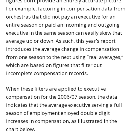
figures don’t provide an entirely accurate picture.
For example, factoring in compensation data from
orchestras that did not pay an executive for an
entire season or paid an incoming and outgoing
executive in the same season can easily skew that
average up or down. As such, this year’s report
introduces the average change in compensation
from one season to the next using “real averages,”
which are based on figures that filter out
incomplete compensation records.
When these filters are applied to executive
compensation for the 2006/07 season, the data
indicates that the average executive serving a full
season of employment enjoyed double digit
increases in compensation, as illustrated in the
chart below.