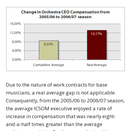
Due to the nature of work contracts for base
musicians, a real average gap is not applicable.
Consequently, from the 2005/06 to 2006/07 season,
the average ICSOM executive enjoyed a rate of
increase in compensation that was nearly eight-
and-a-half times greater than the average