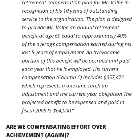
retirement compensation plan for Mr. Volpe in
recognition of his 10 years of outstanding
service to the organization. The plan is designed
to provide Mr. Volpe an annual retirement
benefit at age 60 equal to approximately 40%
of the average compensation earned during his
last 5 years of employment. An Irrevocable
portion of this benefit will be accrued and paid
each year that he is employed. His current
compensation (Column C) Includes $357,471
which represents a one time catch up
adjustment and the current year obligation The
projected benefit to be expensed and paid In
fiscal 2008 IS $64,000.
“
ARE WE COMPENSATING EFFORT OVER
ACHIEVEMENT (AGAIN)?