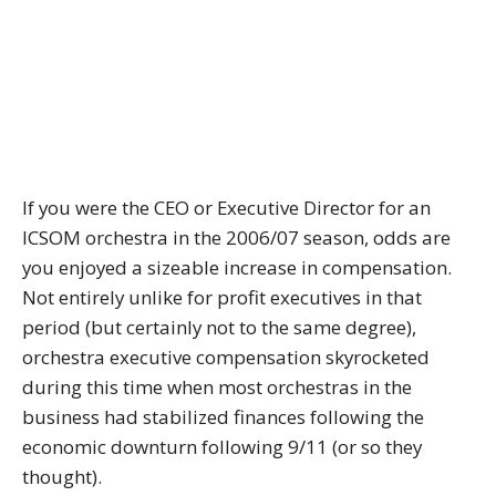
If you were the CEO or Executive Director for an
ICSOM orchestra in the 2006/07 season, odds are
you enjoyed a sizeable increase in compensation.
Not entirely unlike for profit executives in that
period (but certainly not to the same degree),
orchestra executive compensation skyrocketed
during this time when most orchestras in the
business had stabilized finances following the
economic downturn following 9/11 (or so they
thought).