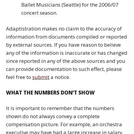
Ballet Musicians (Seattle) for the 2006/07
concert season.
Adaptistration makes no claim to the accuracy of
information from documents compiled or reported
by external sources. If you have reason to believe
any of the information is inaccurate or has changed
since reported in any of the above sources and you
can provide documentation to such effect, please
feel free to
submit
a notice.
WHAT THE NUMBERS DON’T SHOW
It is important to remember that the numbers
shown do not always convey a complete
compensation picture. For example, an orchestra
executive may have had a large increase in salary