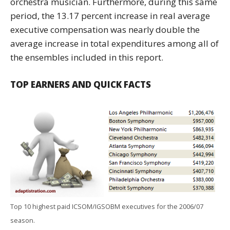
orchestra musician. Furthermore, during this same
period, the 13.17 percent increase in real average
executive compensation was nearly double the
average increase in total expenditures among all of
the ensembles included in this report.
TOP EARNERS AND QUICK FACTS
Top 10 highest paid ICSOM/IGSOBM executives for the 2006/07
season.