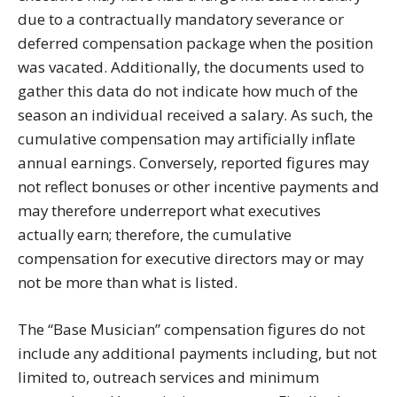
due to a contractually mandatory severance or
deferred compensation package when the position
was vacated. Additionally, the documents used to
gather this data do not indicate how much of the
season an individual received a salary. As such, the
cumulative compensation may artificially inflate
annual earnings. Conversely, reported figures may
not reflect bonuses or other incentive payments and
may therefore underreport what executives
actually earn; therefore, the cumulative
compensation for executive directors may or may
not be more than what is listed.
The “Base Musician” compensation figures do not
include any additional payments including, but not
limited to, outreach services and minimum