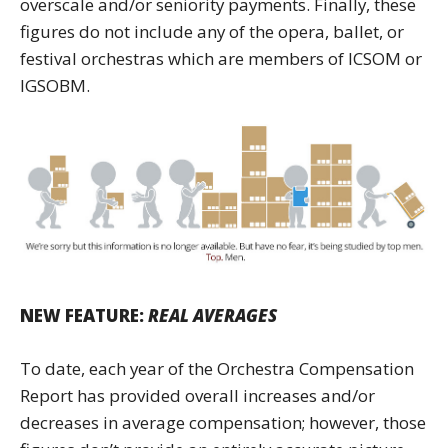
overscale and/or seniority payments. Finally, these
figures do not include any of the opera, ballet, or
festival orchestras which are members of ICSOM or
IGSOBM.
NEW FEATURE:
REAL AVERAGES
To date, each year of the Orchestra Compensation
Report has provided overall increases and/or
decreases in average compensation; however, those