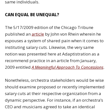
same individuals.
CAN EQUAL BE UNEQUAL?
The 5/17/2009 edition of the Chicago Tribune
published an
article
by John von Rhein wherein he
espouses a system of shared pain when it comes to
instituting salary cuts. Likewise, the very same
notion was presented here at Adaptistration as a
recommend practice in an article from January,
2009 entitled
A Meaningful Approach To Concessions
.
Nonetheless, orchestra stakeholders would be wise
should examine proposed or recently implemented
salary cuts at their respective organization from a
dynamic perspective. For instance, if an orchestra’s
CEO and musicians agreed to take an identical