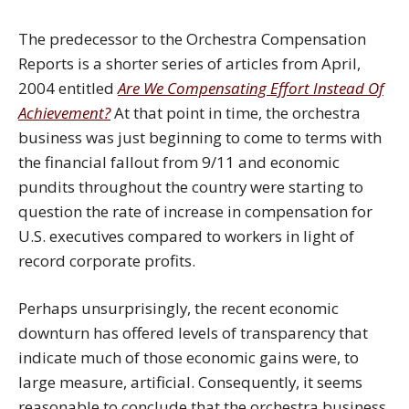
The predecessor to the Orchestra Compensation
Reports is a shorter series of articles from April,
2004 entitled
Are We Compensating Effort Instead Of
Achievement?
At that point in time, the orchestra
business was just beginning to come to terms with
the financial fallout from 9/11 and economic
pundits throughout the country were starting to
question the rate of increase in compensation for
U.S. executives compared to workers in light of
record corporate profits.
Perhaps unsurprisingly, the recent economic
downturn has offered levels of transparency that
indicate much of those economic gains were, to
large measure, artificial. Consequently, it seems
reasonable to conclude that the orchestra business