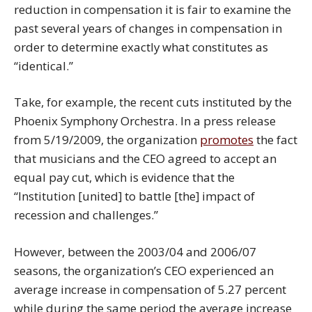
reduction in compensation it is fair to examine the
past several years of changes in compensation in
order to determine exactly what constitutes as
“identical.”
Take, for example, the recent cuts instituted by the
Phoenix Symphony Orchestra. In a press release
from 5/19/2009, the organization
promotes
the fact
that musicians and the CEO agreed to accept an
equal pay cut, which is evidence that the
“Institution [united] to battle [the] impact of
recession and challenges.”
However, between the 2003/04 and 2006/07
seasons, the organization’s CEO experienced an
average increase in compensation of 5.27 percent
while during the same period the average increase