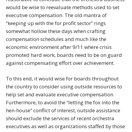
would be wise to reevaluate methods used to set
executive compensation. The old mantra of
“keeping up with the for profit sector” rings
somewhat hollow these days when crafting
compensation schedules and much like the
economic environment after 9/11 where crisis
promoted hard work, boards need to be on guard
against compensating effort over achievement.
To this end, it would wise for boards throughout
the country to consider using outside resources to
help set and evaluate executive compensation.
Furthermore, to avoid the “letting the fox into the
hen-house” conflict of interest, outside assistance
should exclude the services of recent orchestra
executives as well as organizations staffed by those