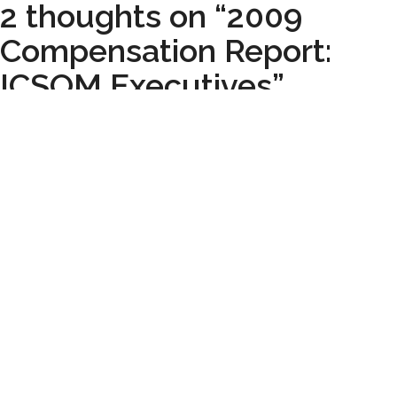
2 thoughts on “2009
Compensation Report:
ICSOM Executives”
Pingback:
More Trouble for the Honolulu Symphony -
Musician Wages.com
Pingback:
Around the horn: real world edition |
Createquity.
Leave a Comment