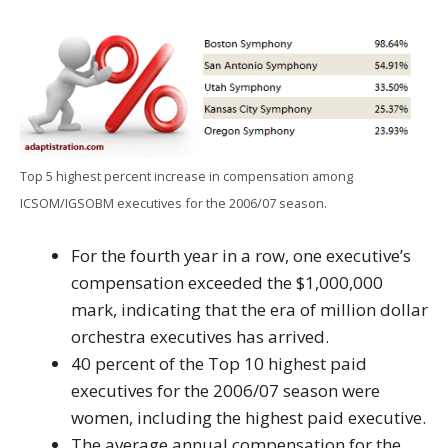
Top 5 highest percent increase in compensation among
ICSOM/IGSOBM executives for the 2006/07 season.
For the fourth year in a row, one executive’s
compensation exceeded the $1,000,000
mark, indicating that the era of million dollar
orchestra executives has arrived.
40 percent of the Top 10 highest paid
executives for the 2006/07 season were
women, including the highest paid executive.
The average annual compensation for the