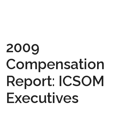
2009
Compensation
Report: ICSOM
Executives