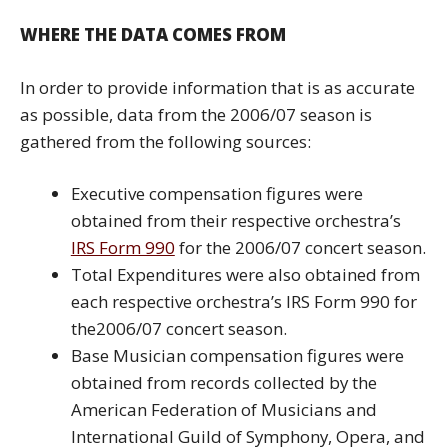
WHERE THE DATA COMES FROM
In order to provide information that is as accurate
as possible, data from the 2006/07 season is
gathered from the following sources:
Executive compensation figures were
obtained from their respective orchestra’s
IRS Form 990
for the 2006/07 concert season.
Total Expenditures were also obtained from
each respective orchestra’s IRS Form 990 for
the2006/07 concert season.
Base Musician compensation figures were
obtained from records collected by the
American Federation of Musicians and
International Guild of Symphony, Opera, and