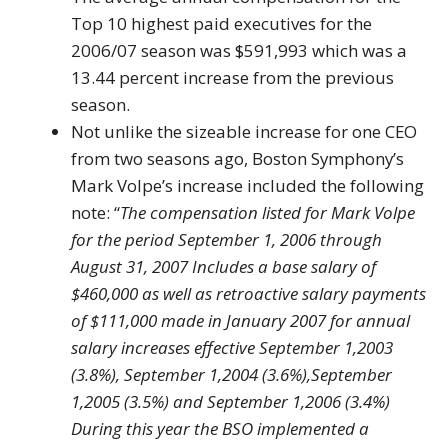
Top 10 highest paid executives for the
2006/07 season was $591,993 which was a
13.44 percent increase from the previous
season.
Not unlike the sizeable increase for one CEO
from two seasons ago, Boston Symphony’s
Mark Volpe’s increase included the following
note: “
The compensation listed for Mark Volpe
for the period September 1, 2006 through
August 31, 2007 Includes a base salary of
$460,000 as well as retroactive salary payments
of $111,000 made in January 2007 for annual
salary increases effective September 1,2003
(3.8%), September 1,2004 (3.6%),September
1,2005 (3.5%) and September 1,2006 (3.4%)
During this year the BSO implemented a