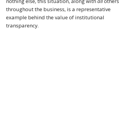
nothing else, this situation, along with
all
others
throughout the business, is a representative
example behind the value of institutional
transparency.