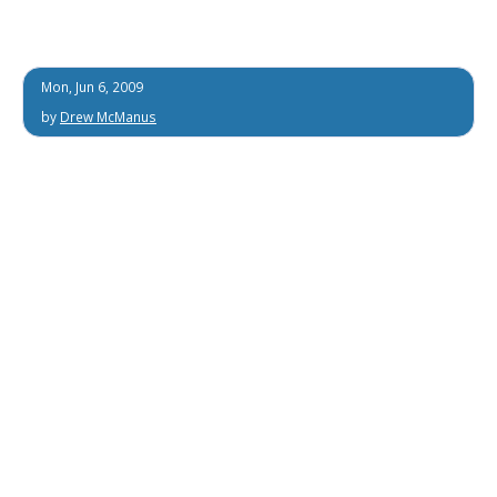
Mon, Jun 6, 2009
by
Drew McManus