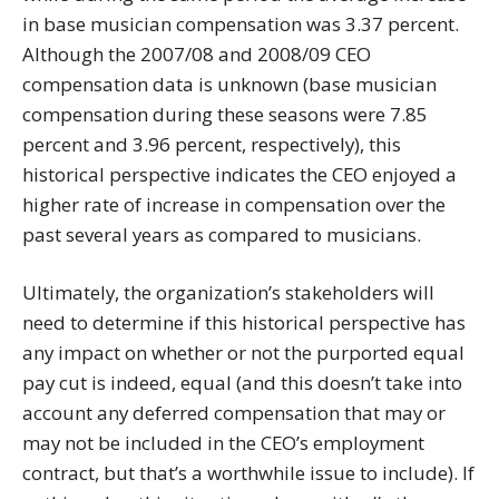
in base musician compensation was 3.37 percent.
Although the 2007/08 and 2008/09 CEO
compensation data is unknown (base musician
compensation during these seasons were 7.85
percent and 3.96 percent, respectively), this
historical perspective indicates the CEO enjoyed a
higher rate of increase in compensation over the
past several years as compared to musicians.
Ultimately, the organization’s stakeholders will
need to determine if this historical perspective has
any impact on whether or not the purported equal
pay cut is indeed, equal (and this doesn’t take into
account any deferred compensation that may or
may not be included in the CEO’s employment
contract, but that’s a worthwhile issue to include). If