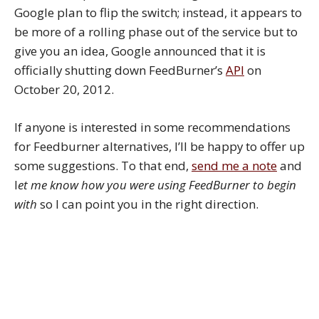
Google plan to flip the switch; instead, it appears to
be more of a rolling phase out of the service but to
give you an idea, Google announced that it is
officially shutting down FeedBurner’s
API
on
October 20, 2012.
If anyone is interested in some recommendations
for Feedburner alternatives, I’ll be happy to offer up
some suggestions. To that end,
send me a note
and
l
et me know how you were using FeedBurner to begin
with
so I can point you in the right direction.