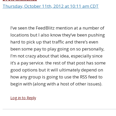
Thursday, October 11th, 2012 at 10:11 am CDT
I’ve seen the FeedBlitz mention at a number of
locations but I also know they’ve been pushing
hard to pick up that traffic and there’s even
been some pay to play going on so personally,
I’m not crazy about that idea, especially since
it’s a pay service. the rest of that post has some
good options but it will ultimately depend on
how any group is going to use the RSS feed to
begin with (along with a host of other issues).
Log in to Reply