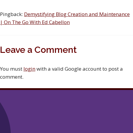
Pingback:
Demystifying Blog Creation and Maintenance
| On The Go With Ed Cabellon
Leave a Comment
You must
login
with a valid Google account to post a
comment.