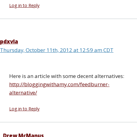
Log in to Reply
pdxvla
Thursday, October 11th, 2012 at 12:59 am CDT
Here is an article with some decent alternatives:
http://bloggingwithamy.com/feedburner-
alternative/
Log in to Reply
Drew McManus