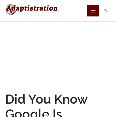
Skip
to
content
Did You Know
Google Is