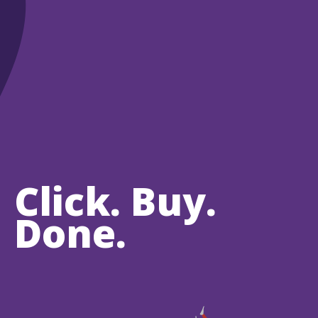
Click. Buy.
Done.