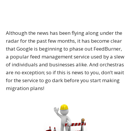
Although the news has been flying along under the
radar for the past few months, it has become clear
that Google is beginning to phase out FeedBurner,
a popular feed management service used by a slew
of individuals and businesses alike. And orchestras
are no exception; so if this is news to you, don’t wait
for the service to go dark before you start making
migration plans!