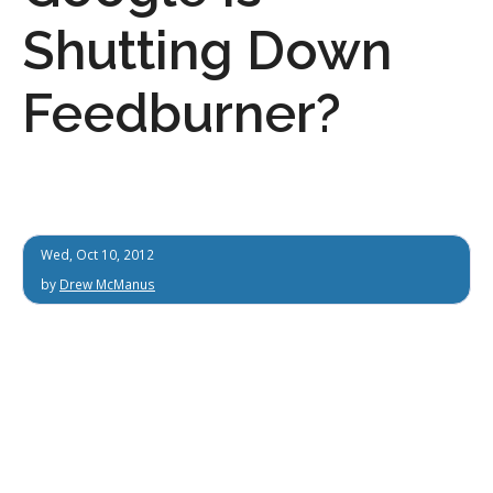
Shutting Down
Feedburner?
Wed, Oct 10, 2012
by
Drew McManus