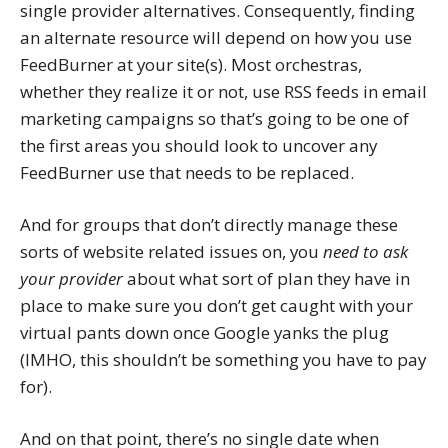
single provider alternatives. Consequently, finding
an alternate resource will depend on how you use
FeedBurner at your site(s). Most orchestras,
whether they realize it or not, use RSS feeds in email
marketing campaigns so that’s going to be one of
the first areas you should look to uncover any
FeedBurner use that needs to be replaced.
And for groups that don’t directly manage these
sorts of website related issues on, you
need to ask
your provider
about what sort of plan they have in
place to make sure you don’t get caught with your
virtual pants down once Google yanks the plug
(IMHO, this shouldn’t be something you have to pay
for).
And on that point, there’s no single date when