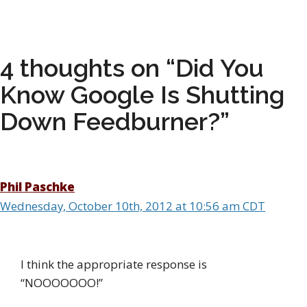
4 thoughts on “Did You
Know Google Is Shutting
Down Feedburner?”
Phil Paschke
Wednesday, October 10th, 2012 at 10:56 am CDT
I think the appropriate response is
“NOOOOOOO!”