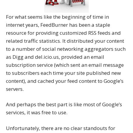
For what seems like the beginning of time in
internet years, FeedBurner has been a staple
resource for providing customized RSS feeds and
related traffic statistics. It distributed your content
to a number of social networking aggregators such
as Digg and del.icio.us, provided an email
subscription service (which sent an email message
to subscribers each time your site published new
content), and cached your feed content to Google’s
servers.
And perhaps the best part is like most of Google’s
services, it was free to use.
Unfortunately, there are no clear standouts for