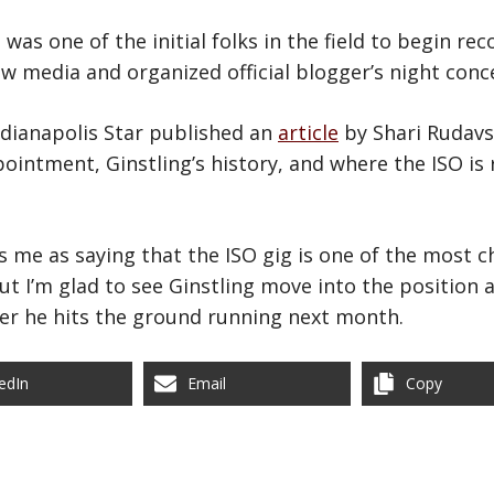
 was one of the initial folks in the field to begin re
ew media and organized official blogger’s night conc
ndianapolis Star published an
article
by Shari Rudavs
pointment, Ginstling’s history, and where the ISO is 
s me as saying that the ISO gig is one of the most c
but I’m glad to see Ginstling move into the position 
ter he hits the ground running next month.
edIn
Email
Copy