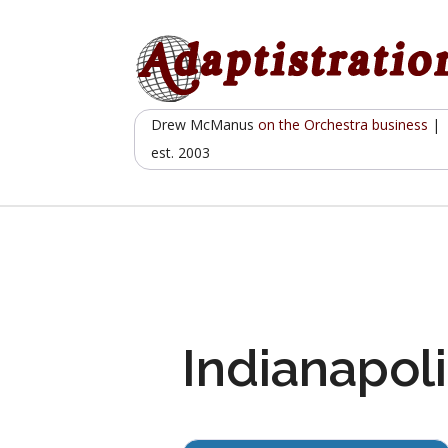
Skip
to
content
Drew McManus
on the Orchestra business
|
est. 2003
Indianapoli