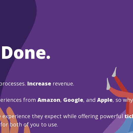
 Done.
processes.
Increase
revenue.
periences from
Amazon
,
Google
, and
Apple
, so wh
 experience they expect while offering powerful
tic
 for both of you to use.