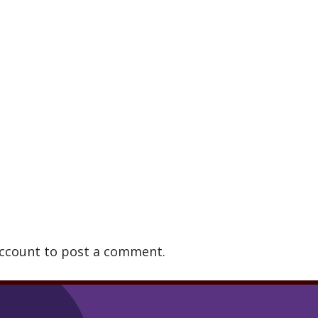
account to post a comment.