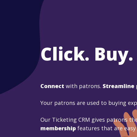
Click. Buy.
Connect
with patrons.
Streamline
Your patrons are used to buying ex
Our Ticketing CRM gives patrons the
membership
features that are easy