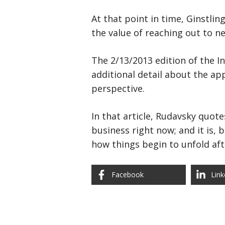
At that point in time, Ginstling
the value of reaching out to n
The 2/13/2013 edition of the I
additional detail about the ap
perspective.
In that article, Rudavsky quote
business right now; and it is, 
how things begin to unfold af
Facebook
Link