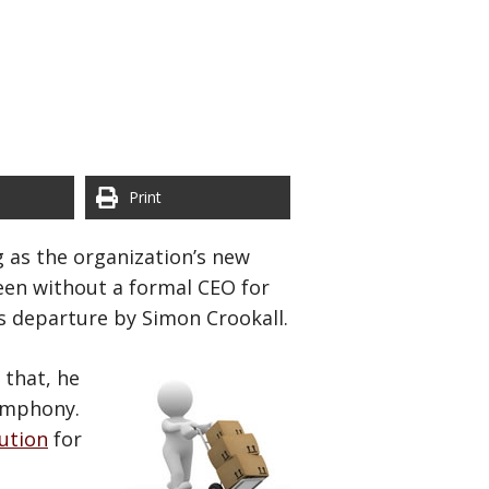
Print
 as the organization’s new
een without a formal CEO for
s departure by Simon Crookall.
 that, he
Symphony.
ution
for