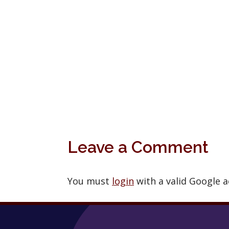
Leave a Comment
You must
login
with a valid Google 