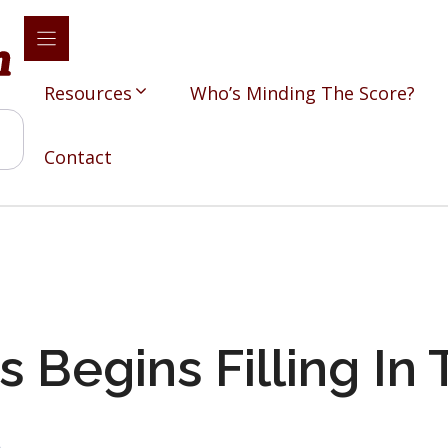
Resources
Who’s Minding The Score?
Contact
s Begins Filling In