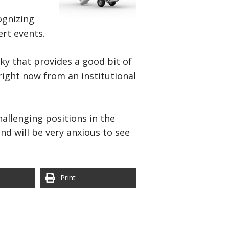
cognizing
ert events.
ky that provides a good bit of
right now from an institutional
hallenging positions in the
and will be very anxious to see
Print