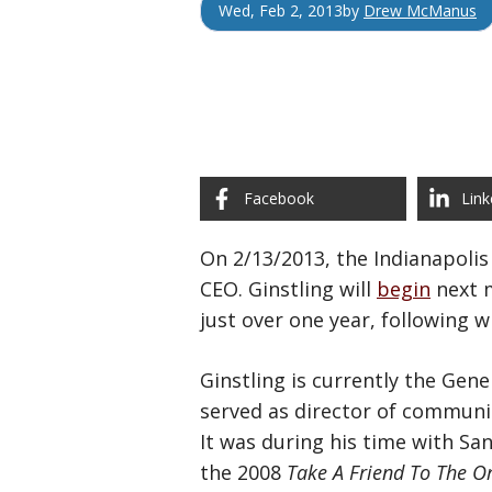
Wed, Feb 2, 2013
by
Drew McManus
Facebook
Link
On 2/13/2013, the Indianapoli
CEO. Ginstling will
begin
next m
just over one year, following
Ginstling is currently the Gen
served as director of communic
It was during his time with San
the 2008
Take A Friend To The O