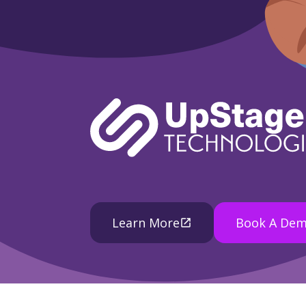
Learn More
Book A De