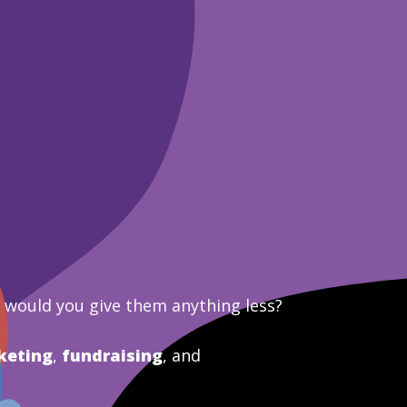
y would you give them anything less?
keting
,
fundraising
, and