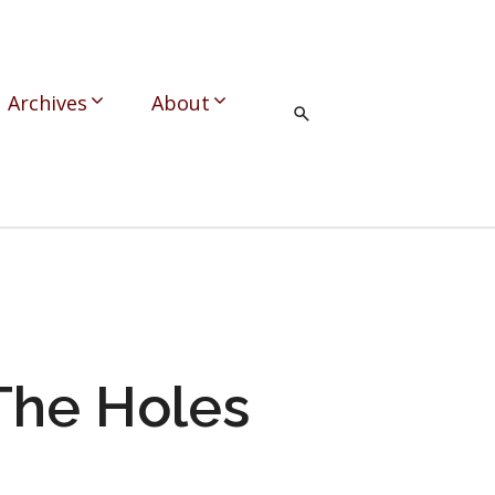
Archives
About
 The Holes