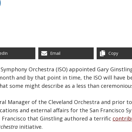
edIn
Email
Copy
s Symphony Orchestra (ISO) appointed Gary Ginstling
onth and by that point in time, the ISO will have b
 what some might describe as a less than ceremoniou
eral Manager of the Cleveland Orchestra and prior to
ations and external affairs for the San Francisco 
 Francisco that Ginstling authored a terrific
contrib
rchestra
initiative.