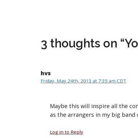
3 thoughts on “You
hvs
Friday, May 24th, 2013 at 7:35 am CDT
Maybe this will inspire all the 
as the arrangers in my big band ca
Log in to Reply