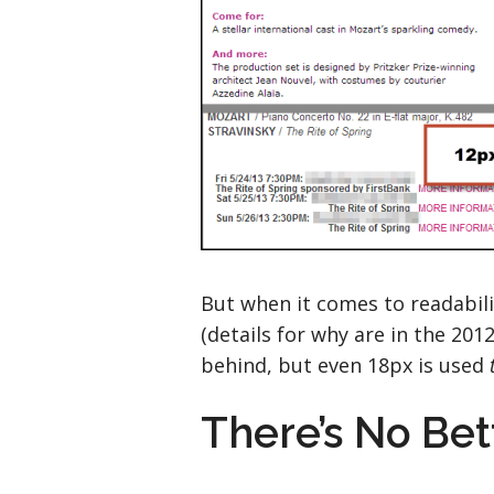
But when it comes to readabili
(details for why are in the 201
behind, but even 18px is used
There’s No Be