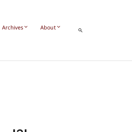
Archives
About