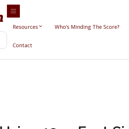
Resources
Who’s Minding The Score?
Contact