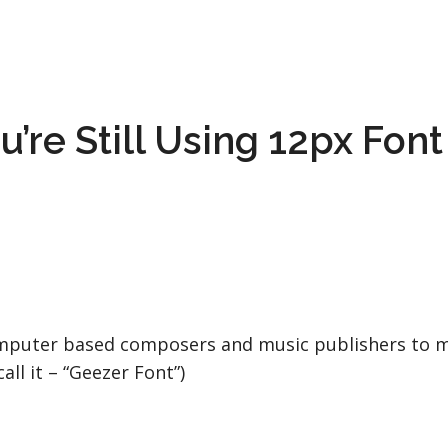
’re Still Using 12px Font 
computer based composers and music publishers to mo
ll it – “Geezer Font”)