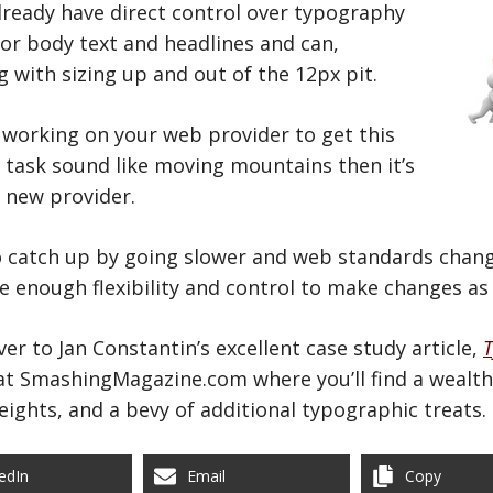
ready have direct control over typography
for body text and headlines and can,
 with sizing up and out of the 12px pit.
n working on your web provider to get this
 task sound like moving mountains then it’s
a new provider.
to catch up by going slower and web standards chang
ve enough flexibility and control to make changes as
er to Jan Constantin’s excellent case study article,
T
 at SmashingMagazine.com where you’ll find a wealth 
heights, and a bevy of additional typographic treats.
edIn
Email
Copy