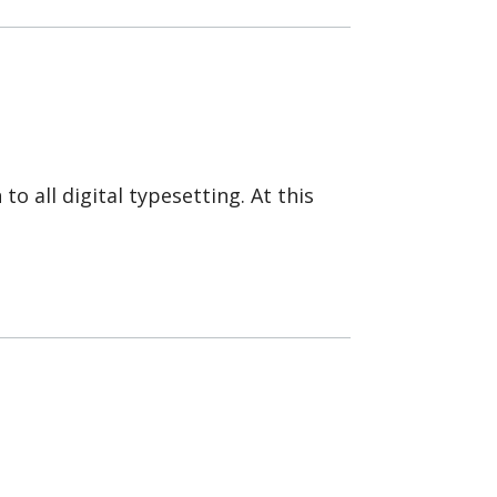
to all digital typesetting. At this