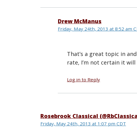
Drew McManus
Friday, May 24th, 2013 at 8:52 am 
That’s a great topic in and 
rate, I’m not certain it wi
Log in to Reply
Rosebrook Classical (@RbClassica
Friday, May 24th, 2013 at 1:07 pm CDT