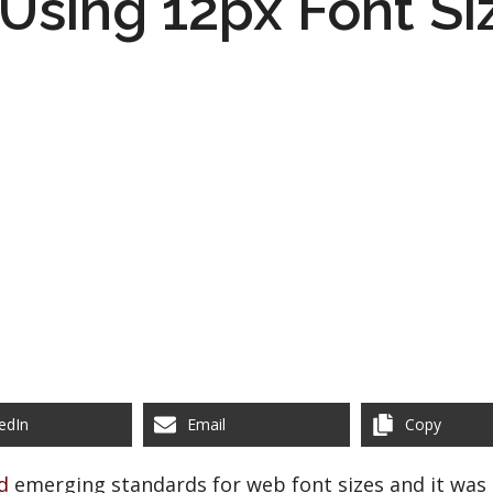
l Using 12px Font Si
edIn
Email
Copy
d
emerging standards for web font sizes and it was 