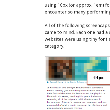
using 16px (or approx. 1em) fo
encounter so many performing 
All of the following screencap
came to mind. Each one had a 
websites were using tiny font si
category.