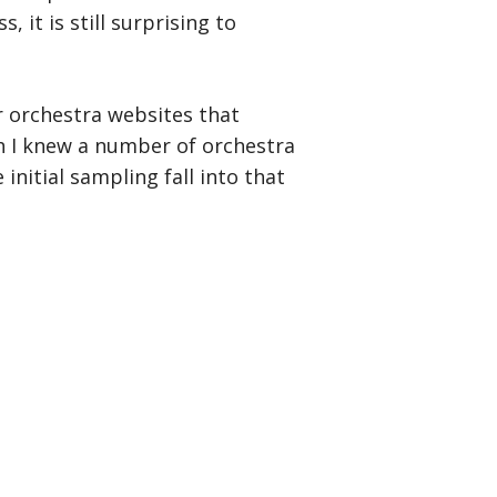
it is still surprising to
r orchestra websites that
h I knew a number of orchestra
 initial sampling fall into that