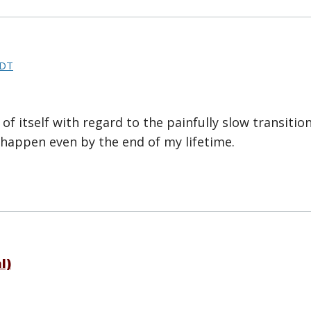
CDT
of itself with regard to the painfully slow transition 
ll happen even by the end of my lifetime.
l)