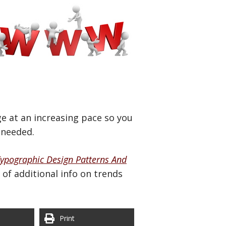
e at an increasing pace so you
 needed.
ypographic Design Patterns And
of additional info on trends
Print