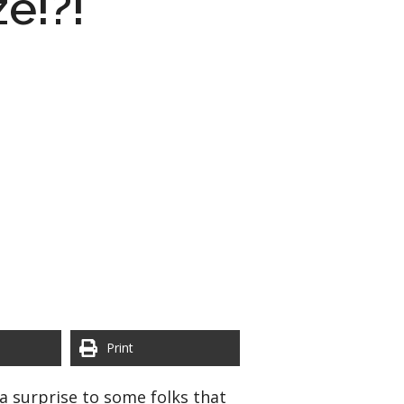
ze!?!
Print
a surprise to some folks that