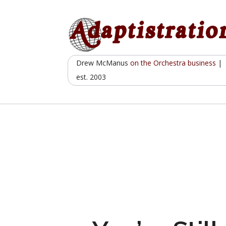
Skip
to
content
Drew McManus
on the Orchestra business
|
est. 2003