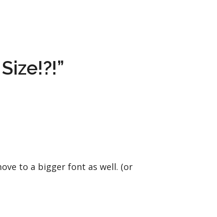
Size!?!”
ve to a bigger font as well. (or