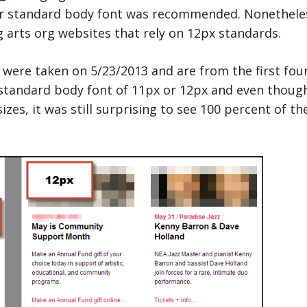
r standard body font was recommended. Nonetheless, 
arts org websites that rely on 12px standards.
s were taken on 5/23/2013 and are from the first fou
standard body font of 11px or 12px and even thoug
zes, it was still surprising to see 100 percent of the