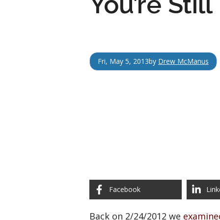
You’re Stil
Fri, May 5, 2013
by
Drew McManus
Facebook
Link
Back on 2/24/2012 we
examine