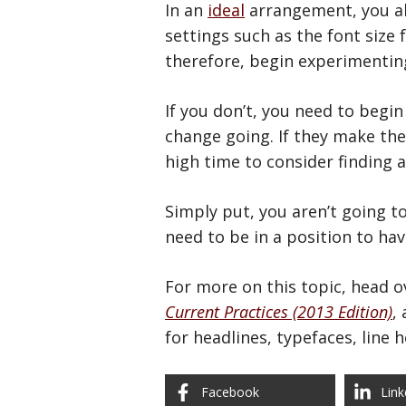
In an
ideal
arrangement, you al
settings such as the font size 
therefore, begin experimenting
If you don’t, you need to begi
change going. If they make the
high time to consider finding 
Simply put, you aren’t going 
need to be in a position to ha
For more on this topic, head ov
Current Practices (2013 Edition)
,
for headlines, typefaces, line 
Facebook
Link