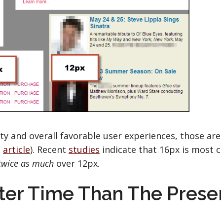
ty and overall favorable user experiences, those are
2
article
). Recent
studies
indicate that 16px is most
twice as much
over 12px.
tter Time Than The Prese