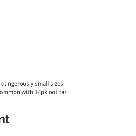
 dangerously small sizes
 common with 14px not far
nt