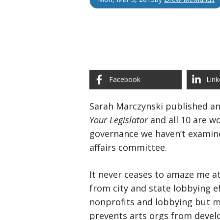
Facebook
Link
Sarah Marczynski published a
Your Legislator
and all 10 are w
governance we haven’t examine
affairs committee.
It never ceases to amaze me at
from city and state lobbying e
nonprofits and lobbying but mo
prevents arts orgs from deve