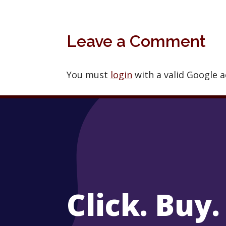
Leave a Comment
You must
login
with a valid Google 
Click. Buy.