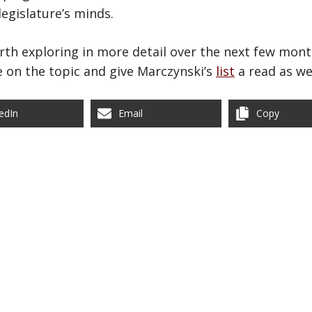
egislature’s minds.
orth exploring in more detail over the next few mont
 on the topic and give Marczynski’s
list
a read as wel
edIn
Email
Copy