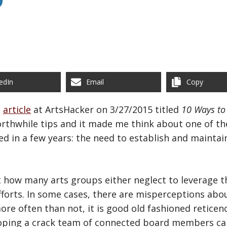
edIn
Email
Copy
n
article
at ArtsHacker on 3/27/2015 titled
10 Ways to 
orthwhile tips and it made me think about one of t
d in a few years: the need to establish and maintai
 how many arts groups either neglect to leverage t
fforts. In some cases, there are misperceptions abo
re often than not, it is good old fashioned reticen
loping a crack team of connected board members ca