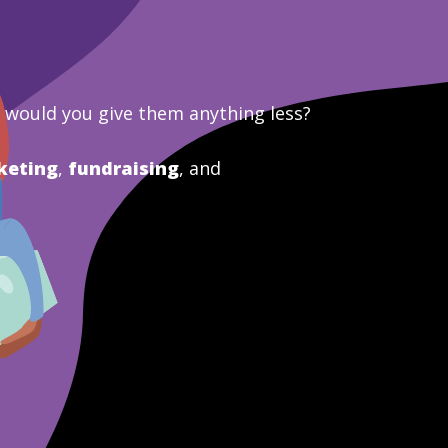
y would you give them anything less?
keting
,
fundraising
, and