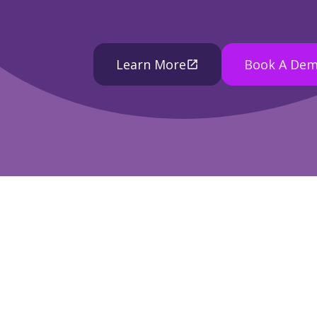
Learn More
Book A De