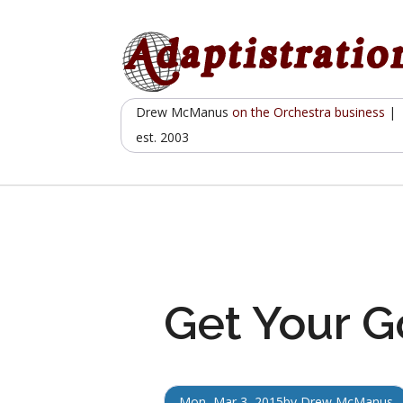
Skip
to
content
Drew McManus
on the Orchestra business
|
est. 2003
Get Your G
Mon, Mar 3, 2015
by
Drew McManus