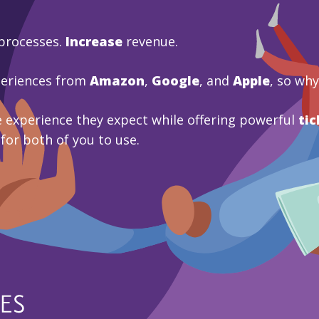
processes.
Increase
revenue.
periences from
Amazon
,
Google
, and
Apple
, so wh
 experience they expect while offering powerful
tic
 for both of you to use.