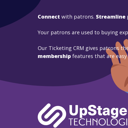
Connect
with patrons.
Streamline
Your patrons are used to buying ex
Our Ticketing CRM gives patrons the
membership
features that are easy