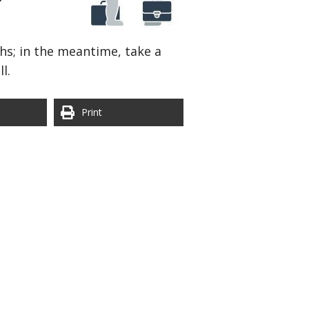
hs; in the meantime, take a
l.
Print