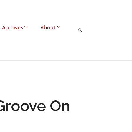
Archives
About
 Groove On