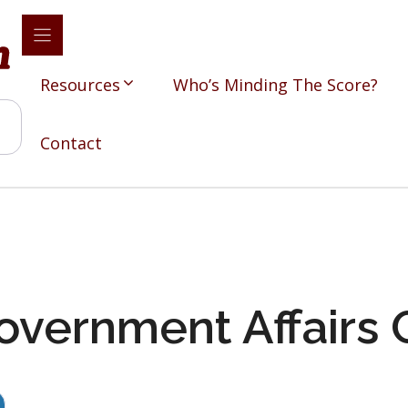
Resources
Who’s Minding The Score?
Contact
overnment Affairs