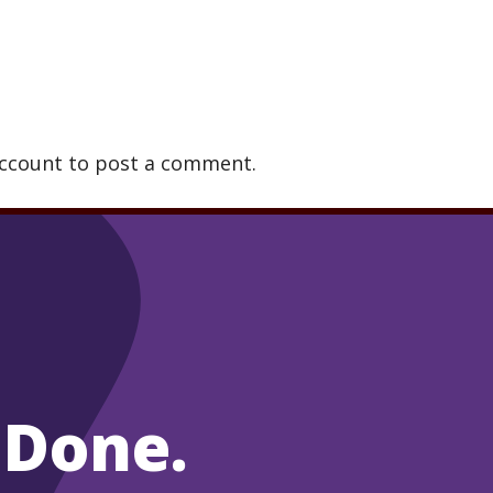
account to post a comment.
 Done.