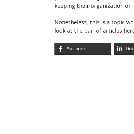
keeping their organization on l
Nonetheless, this is a topic w
look at the pair of
articles
here
Facebook
Link