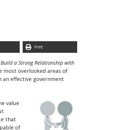
Print
Build a Strong Relationship with
he most overlooked areas of
n an effective government
he value
ut
ce that
pable of