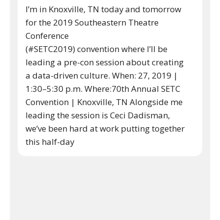
I’m in Knoxville, TN today and tomorrow
for the 2019 Southeastern Theatre
Conference
(#SETC2019) convention where I’ll be
leading a pre-con session about creating
a data-driven culture. When: 27, 2019 |
1:30–5:30 p.m. Where:70th Annual SETC
Convention | Knoxville, TN Alongside me
leading the session is Ceci Dadisman,
we’ve been hard at work putting together
this half-day