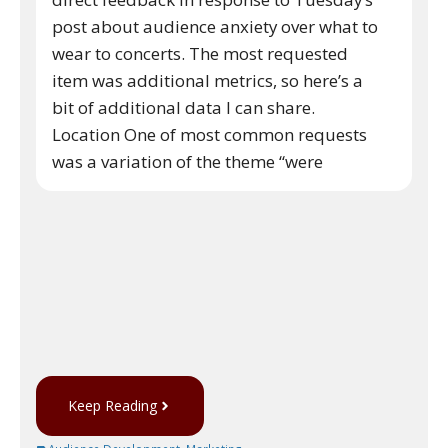
post about audience anxiety over what to
wear to concerts. The most requested
item was additional metrics, so here’s a
bit of additional data I can share.
Location One of most common requests
was a variation of the theme “were
Keep Reading