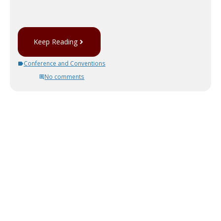
Keep Reading
Conference and Conventions
No comments