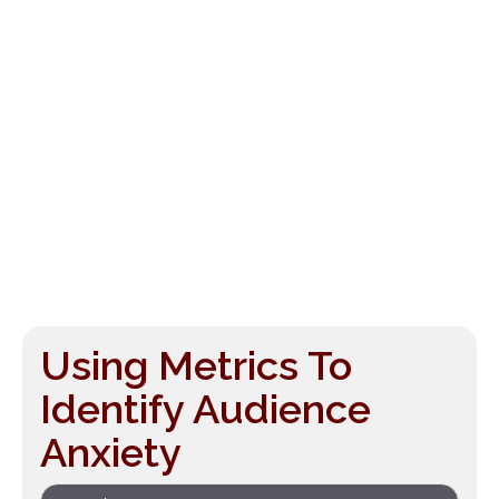
Using Metrics To
Identify Audience
Anxiety