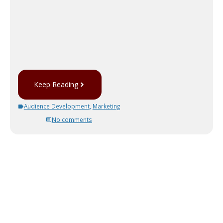
Keep Reading
Audience Development
,
Marketing
No comments