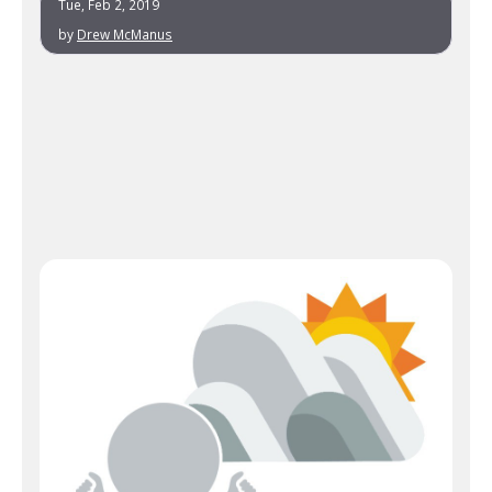
Tue, Feb 2, 2019
by
Drew McManus