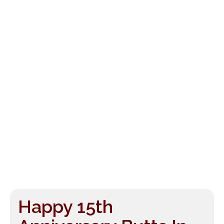
Happy 15th