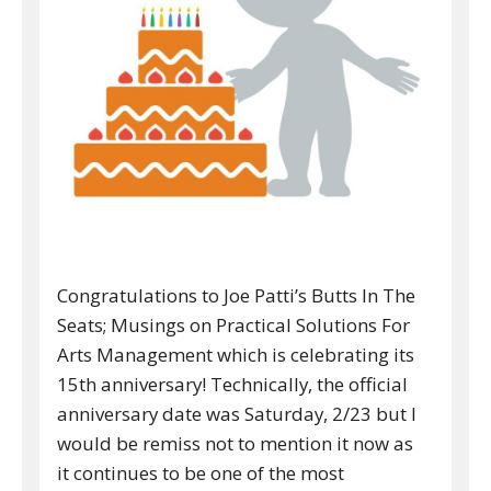
Congratulations to Joe Patti’s Butts In The
Seats; Musings on Practical Solutions For
Arts Management which is celebrating its
15th anniversary! Technically, the official
anniversary date was Saturday, 2/23 but I
would be remiss not to mention it now as
it continues to be one of the most