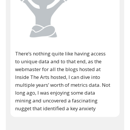
There’s nothing quite like having access
to unique data and to that end, as the
webmaster for all the blogs hosted at
Inside The Arts hosted, I can dive into
multiple years’ worth of metrics data. Not
long ago, I was enjoying some data
mining and uncovered a fascinating
nugget that identified a key anxiety