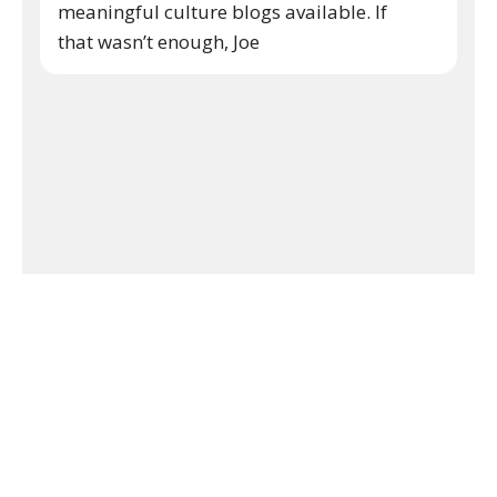
meaningful culture blogs available. If
that wasn’t enough, Joe
Keep Reading
Inside The Arts
No comments