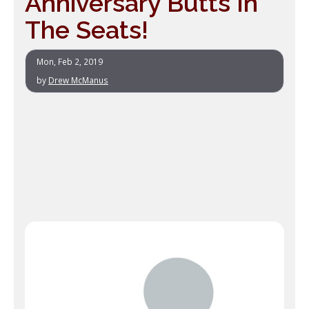
Anniversary Butts In
The Seats!
Mon, Feb 2, 2019
by
Drew McManus