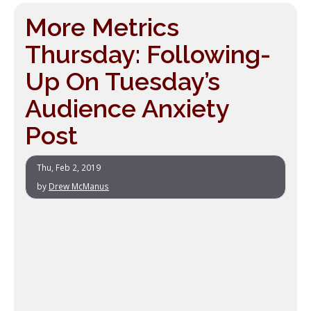
More Metrics
Thursday: Following-
Up On Tuesday’s
Audience Anxiety
Post
Thu, Feb 2, 2019
by
Drew McManus