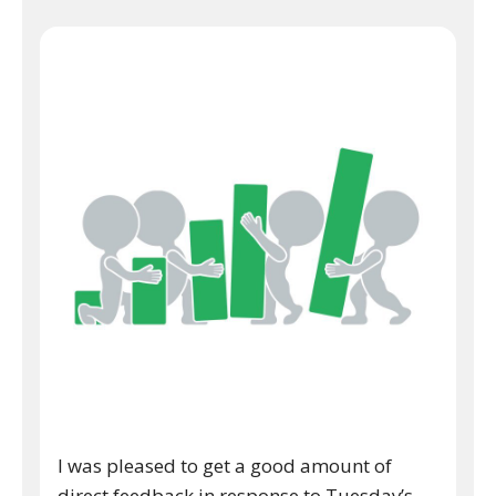
I was pleased to get a good amount of
direct feedback in response to Tuesday’s