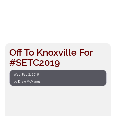
Off To Knoxville For
#SETC2019
Wed, Feb 2, 2019
by
Drew McManus