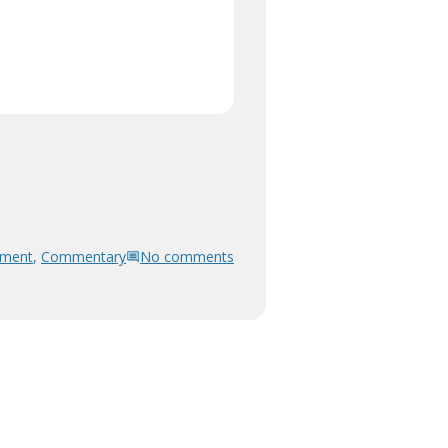
pment
,
Commentary
No comments