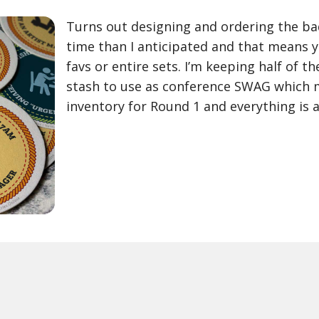
Turns out designing and ordering the bad
time than I anticipated and that means 
favs or entire sets. I’m keeping half of t
stash to use as conference SWAG which m
inventory for Round 1 and everything is a