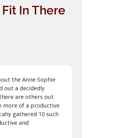
 Fit In There
bout the Anne-Sophie
d out a decidedly
 there are others out
m more of a productive
ulcahy gathered 10 such
ductive and