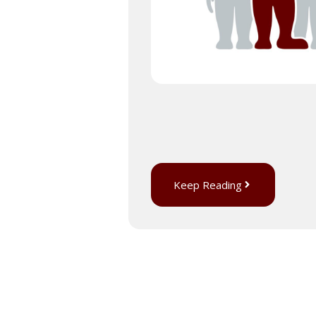
Keep Reading