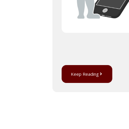
Keep Reading