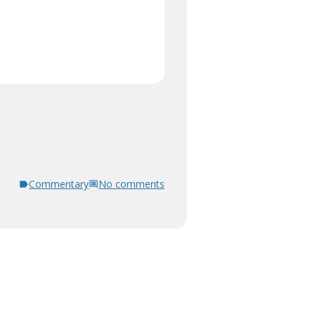
Commentary
No comments