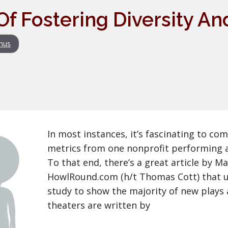
Of Fostering Diversity 
nus
In most instances, it’s fascinating to co
metrics from one nonprofit performing a
To that end, there’s a great article by Ma
HowlRound.com (h/t Thomas Cott) that u
study to show the majority of new plays 
theaters are written by