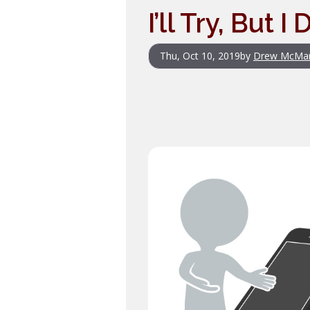
I’ll Try, But 
Thu, Oct 10, 2019
by
Drew McMa