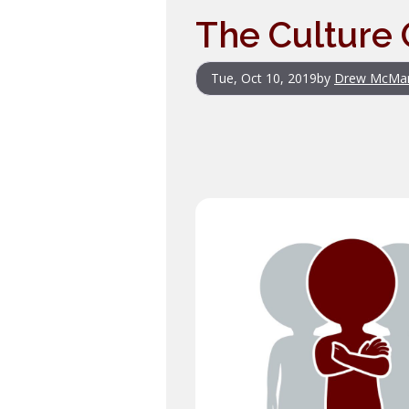
The Culture 
Tue, Oct 10, 2019
by
Drew McMa