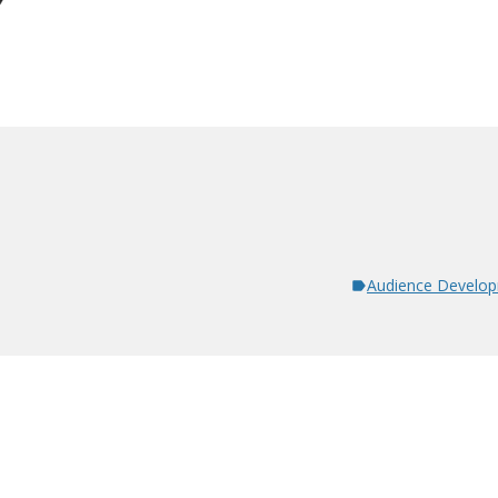
Audience Develo