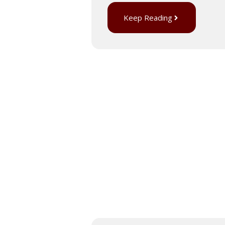
Keep Reading