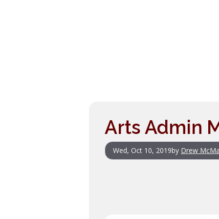
Arts Admin M
Wed, Oct 10, 2019
by
Drew McMa