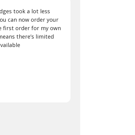
ges took a lot less
you can now order your
he first order for my own
eans there’s limited
vailable