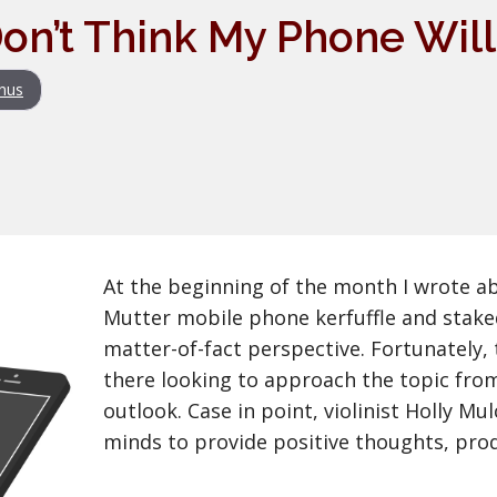
I Don’t Think My Phone Will
nus
At the beginning of the month I wrote a
Mutter mobile phone kerfuffle and stake
matter-of-fact perspective. Fortunately,
there looking to approach the topic fro
outlook. Case in point, violinist Holly M
minds to provide positive thoughts, pro