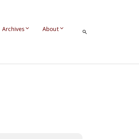
Archives
About