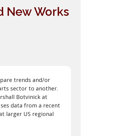
And New Works
mpare trends and/or
rts sector to another.
rshall Botvinick at
ses data from a recent
at larger US regional