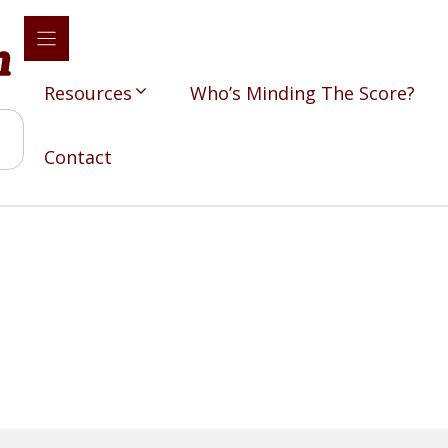
Resources
Who’s Minding The Score?
Contact