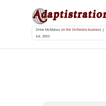
Skip
to
content
Drew McManus
on the Orchestra business
|
est. 2003