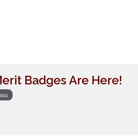
erit Badges Are Here!
nus