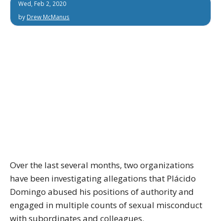
Wed, Feb 2, 2020
by
Drew McManus
Over the last several months, two organizations
have been investigating allegations that Plácido
Domingo abused his positions of authority and
engaged in multiple counts of sexual misconduct
with subordinates and colleagues.