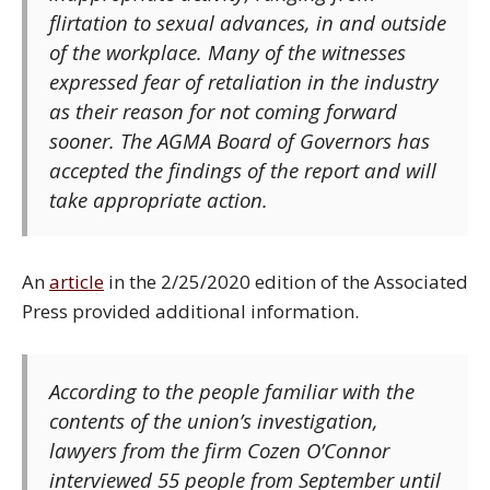
flirtation to sexual advances, in and outside
of the workplace. Many of the witnesses
expressed fear of retaliation in the industry
as their reason for not coming forward
sooner. The AGMA Board of Governors has
accepted the findings of the report and will
take appropriate action.
An
article
in the 2/25/2020 edition of the Associated
Press provided additional information.
According to the people familiar with the
contents of the union’s investigation,
lawyers from the firm Cozen O’Connor
interviewed 55 people from September until