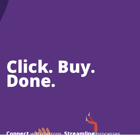
Click. Buy.
Done.
Connect
with patrons.
Streamline
processes.