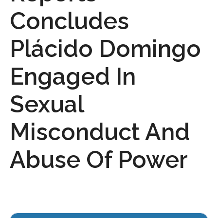
Concludes
Plácido Domingo
Engaged In
Sexual
Misconduct And
Abuse Of Power