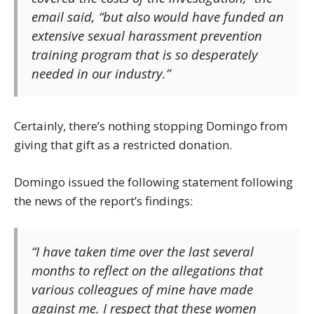
email said, “but also would have funded an
extensive sexual harassment prevention
training program that is so desperately
needed in our industry.”
Certainly, there’s nothing stopping Domingo from
giving that gift as a restricted donation.
Domingo issued the following statement following
the news of the report’s findings:
“I have taken time over the last several
months to reflect on the allegations that
various colleagues of mine have made
against me. I respect that these women