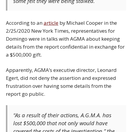
some felt they were being stalked.
According to an
article
by Michael Cooper in the
2/25/2020 New York Times, representatives for
Domingo were in talks with AGMA about keeping
details from the report confidential in exchange for
a $500,000 gift.
Apparently, AGMA’s executive director, Leonard
Egert, did not deny the assertion and expressed
frustration over having some details from the
report go public.
“As a result of their actions, A.G.M.A. has
lost $500,000 that not only would have
covered the costs of the investigation,” the