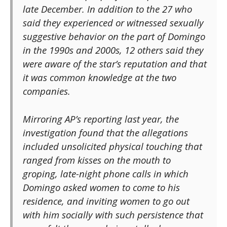
late December. In addition to the 27 who
said they experienced or witnessed sexually
suggestive behavior on the part of Domingo
in the 1990s and 2000s, 12 others said they
were aware of the star’s reputation and that
it was common knowledge at the two
companies.
Mirroring AP’s reporting last year, the
investigation found that the allegations
included unsolicited physical touching that
ranged from kisses on the mouth to
groping, late-night phone calls in which
Domingo asked women to come to his
residence, and inviting women to go out
with him socially with such persistence that