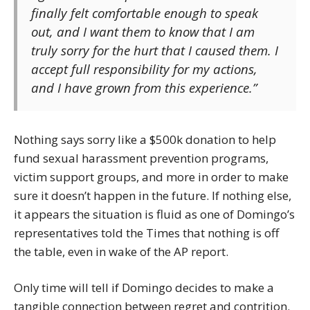
finally felt comfortable enough to speak
out, and I want them to know that I am
truly sorry for the hurt that I caused them. I
accept full responsibility for my actions,
and I have grown from this experience.”
Nothing says sorry like a $500k donation to help
fund sexual harassment prevention programs,
victim support groups, and more in order to make
sure it doesn’t happen in the future. If nothing else,
it appears the situation is fluid as one of Domingo’s
representatives told the Times that nothing is off
the table, even in wake of the AP report.
Only time will tell if Domingo decides to make a
tangible connection between regret and contrition.