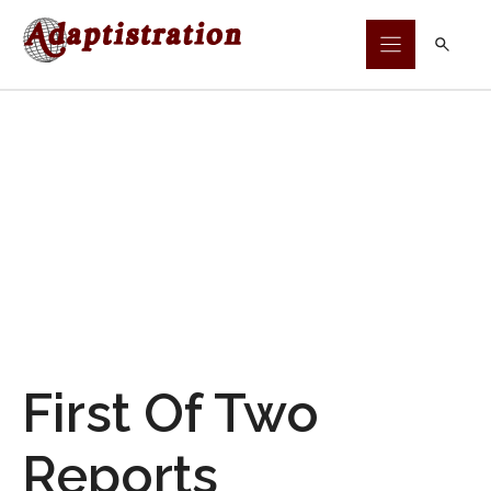
Skip
to
content
First Of Two
Reports