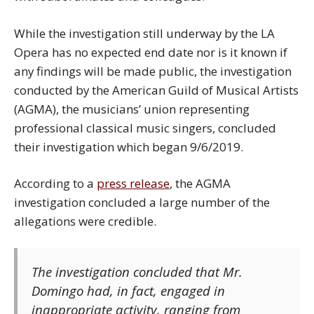
While the investigation still underway by the LA
Opera has no expected end date nor is it known if
any findings will be made public, the investigation
conducted by the American Guild of Musical Artists
(AGMA), the musicians’ union representing
professional classical music singers, concluded
their investigation which began 9/6/2019.
According to a
press release
, the AGMA
investigation concluded a large number of the
allegations were credible.
The investigation concluded that Mr.
Domingo had, in fact, engaged in ​
inappropriate activity, ranging from