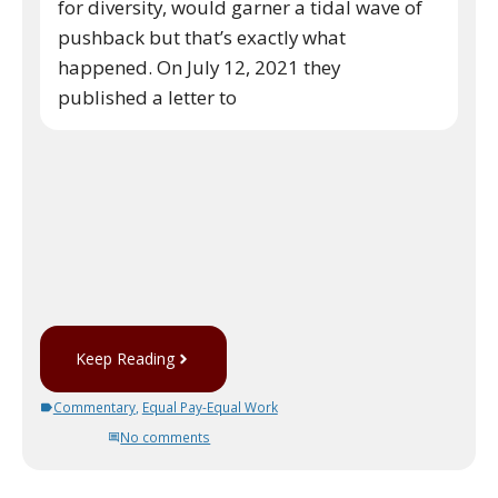
for diversity, would garner a tidal wave of
pushback but that’s exactly what
happened. On July 12, 2021 they
published a letter to
Keep Reading
Commentary
,
Equal Pay-Equal Work
No comments