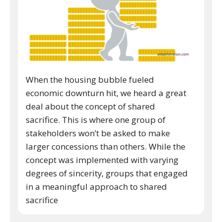
When the housing bubble fueled
economic downturn hit, we heard a great
deal about the concept of shared
sacrifice. This is where one group of
stakeholders won’t be asked to make
larger concessions than others. While the
concept was implemented with varying
degrees of sincerity, groups that engaged
in a meaningful approach to shared
sacrifice