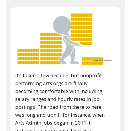
It’s taken a few decades but nonprofit
performing arts orgs are finally
becoming comfortable with including
salary ranges and hourly rates in job
postings. The road from there to here
was long and uphill; for instance, when
Arts Admin Jobs began in 2011, I
included a salary range field as a