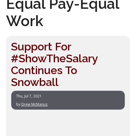
Equal Pay-Equal
Work
Support For
#ShowTheSalary
Continues To
Snowball
Thu, Jul 7, 2021
by
Drew McManus