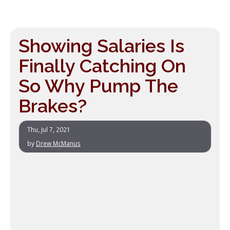
Showing Salaries Is
Finally Catching On
So Why Pump The
Brakes?
Thu, Jul 7, 2021
by
Drew McManus