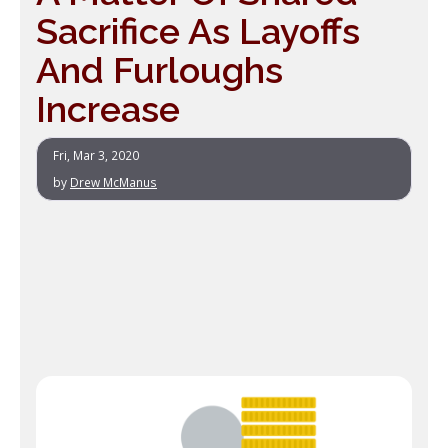
Sacrifice As Layoffs
And Furloughs
Increase
Fri, Mar 3, 2020
by
Drew McManus