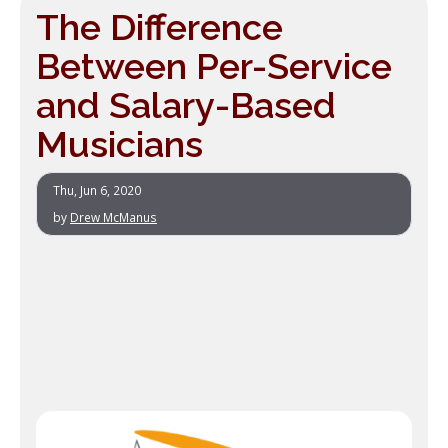
The Difference
Between Per-Service
and Salary-Based
Musicians
Thu, Jun 6, 2020
by
Drew McManus