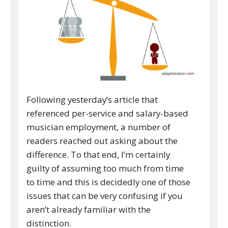
Following yesterday’s article that
referenced per-service and salary-based
musician employment, a number of
readers reached out asking about the
difference. To that end, I’m certainly
guilty of assuming too much from time
to time and this is decidedly one of those
issues that can be very confusing if you
aren’t already familiar with the
distinction.