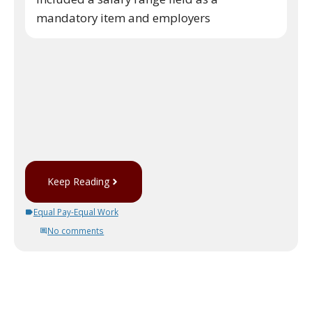
mandatory item and employers
Keep Reading
Equal Pay-Equal Work
No comments