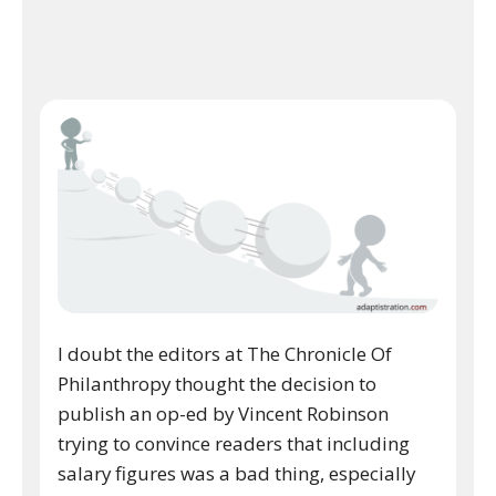
I doubt the editors at The Chronicle Of
Philanthropy thought the decision to
publish an op-ed by Vincent Robinson
trying to convince readers that including
salary figures was a bad thing, especially