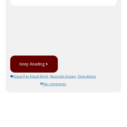
Keep Reading
Equal Pay-Equal Work
,
Musician Issues
,
Operations
No comments