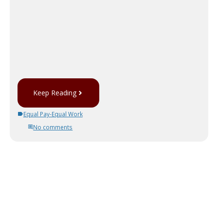
Keep Reading
Equal Pay-Equal Work
No comments