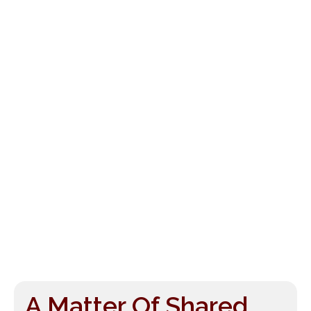
A Matter Of Shared