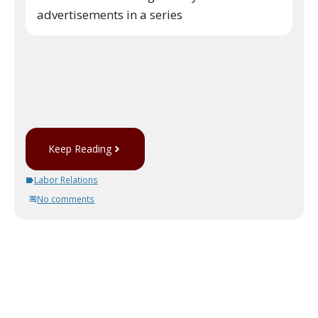
advertisements in a series
Keep Reading
Labor Relations
No comments