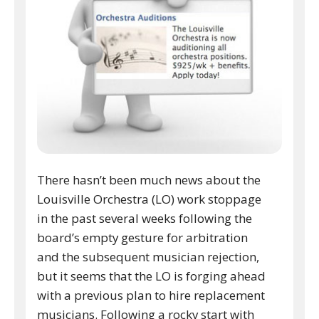
There hasn’t been much news about the
Louisville Orchestra (LO) work stoppage
in the past several weeks following the
board’s empty gesture for arbitration
and the subsequent musician rejection,
but it seems that the LO is forging ahead
with a previous plan to hire replacement
musicians. Following a rocky start with