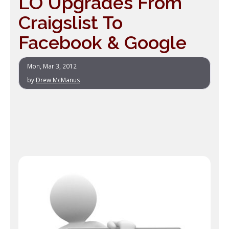
LO Upgrades From
Craigslist To
Facebook & Google
Mon, Mar 3, 2012
by
Drew McManus