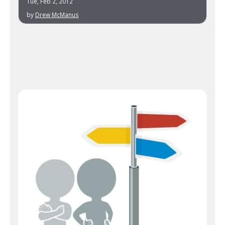
Tue, Feb 2, 2012
by
Drew McManus