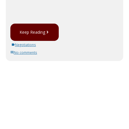
Keep Reading
Negotiations
No comments