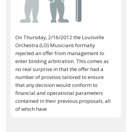
On Thursday, 2/16/2012 the Louisville
Orchestra (LO) Musicians formally
rejected an offer from management to
enter binding arbitration. This comes as
no real surprise in that the offer had a
number of provisos tailored to ensure
that any decision would conform to
financial and operational parameters
contained in their previous proposals, all
of which have