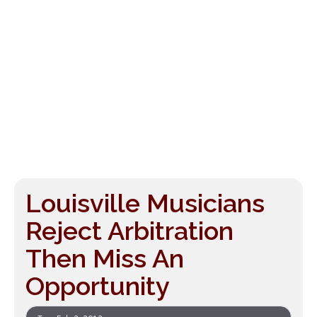
Louisville Musicians
Reject Arbitration
Then Miss An
Opportunity