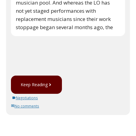
musician pool. And whereas the LO has
not yet staged performances with
replacement musicians since their work
stoppage began several months ago, the
Keep Reading
Negotiations
No comments