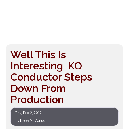
Well This Is
Interesting: KO
Conductor Steps
Down From
Production
Thu, Feb 2, 2012
by
Drew McManus