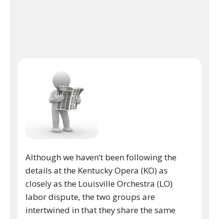
Although we haven’t been following the
details at the Kentucky Opera (KO) as
closely as the Louisville Orchestra (LO)
labor dispute, the two groups are
intertwined in that they share the same