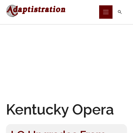
Skip
to
content
Kentucky Opera