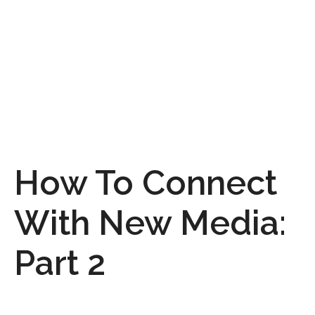
How To Connect
With New Media:
Part 2