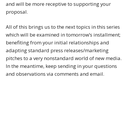
and will be more receptive to supporting your
proposal.
All of this brings us to the next topics in this series
which will be examined in tomorrow’s installment;
benefiting from your initial relationships and
adapting standard press releases/marketing
pitches to a very nonstandard world of new media.
In the meantime, keep sending in your questions
and observations via comments and email.