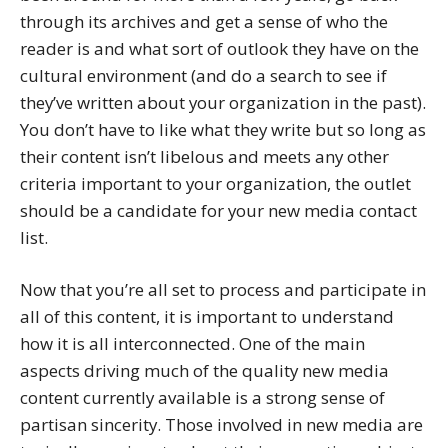
through its archives and get a sense of who the
reader is and what sort of outlook they have on the
cultural environment (and do a search to see if
they’ve written about your organization in the past).
You don’t have to like what they write but so long as
their content isn’t libelous and meets any other
criteria important to your organization, the outlet
should be a candidate for your new media contact
list.
Now that you’re all set to process and participate in
all of this content, it is important to understand
how it is all interconnected. One of the main
aspects driving much of the quality new media
content currently available is a strong sense of
partisan sincerity. Those involved in new media are