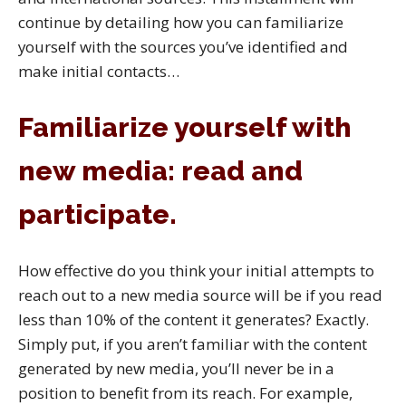
continue by detailing how you can familiarize
yourself with the sources you’ve identified and
make initial contacts…
Familiarize yourself with
new media: read and
participate.
How effective do you think your initial attempts to
reach out to a new media source will be if you read
less than 10% of the content it generates? Exactly.
Simply put, if you aren’t familiar with the content
generated by new media, you’ll never be in a
position to benefit from its reach. For example,