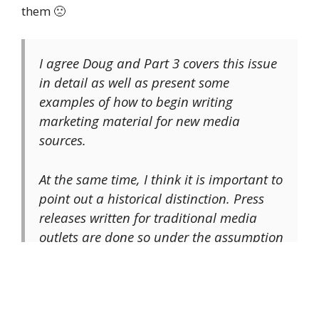
them 🙁
I agree Doug and Part 3 covers this issue
in detail as well as present some
examples of how to begin writing
marketing material for new media
sources.
At the same time, I think it is important to
point out a historical distinction. Press
releases written for traditional media
outlets are done so under the assumption
that those outlets are interested in
promoting news more than building the
sort of relationships begin discussed in
this series. As such, the sort of PRs like