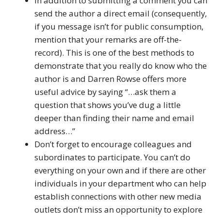
In addition to submitting a comment you can
send the author a direct email (consequently,
if you message isn’t for public consumption,
mention that your remarks are off-the-
record). This is one of the best methods to
demonstrate that you really do know who the
author is and Darren Rowse offers more
useful advice by saying “…ask them a
question that shows you’ve dug a little
deeper than finding their name and email
address…”
Don’t forget to encourage colleagues and
subordinates to participate. You can’t do
everything on your own and if there are other
individuals in your department who can help
establish connections with other new media
outlets don’t miss an opportunity to explore