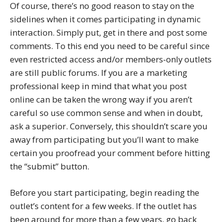
Of course, there’s no good reason to stay on the
sidelines when it comes participating in dynamic
interaction. Simply put, get in there and post some
comments. To this end you need to be careful since
even restricted access and/or members-only outlets
are still public forums. If you are a marketing
professional keep in mind that what you post
online can be taken the wrong way if you aren’t
careful so use common sense and when in doubt,
ask a superior. Conversely, this shouldn’t scare you
away from participating but you’ll want to make
certain you proofread your comment before hitting
the “submit” button.
Before you start participating, begin reading the
outlet’s content for a few weeks. If the outlet has
been around for more than a few years, go back