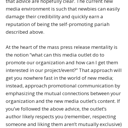
that advice are hopefully clear. The current new
media environment is such that newbies can easily
damage their credibility and quickly earn a
reputation of being the self-promoting pariah
described above.
At the heart of the mass press release mentality is
the notion “what can this media outlet do to
promote our organization and how can I get them
interested in our project/event?” That approach will
get you nowhere fast in the world of new media;
instead, approach promotional communication by
emphasizing the mutual connections between your
organization and the new media outlet’s content. If
you’ve followed the above advice, the outlet’s
author likely respects you (remember, respecting
someone and liking them aren’t mutually exclusive)