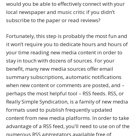
would you be able to effectively connect with your
local newspaper and music critic if you didn’t
subscribe to the paper or read reviews?
Fortunately, this step is probably the most fun and
it won’t require you to dedicate hours and hours of
your time reading new media content in order to
stay in touch with dozens of sources. For your
benefit, many new media sources offer email
summary subscriptions, automatic notifications
when new content or comments are posted, and –
perhaps the most helpful tool – RSS feeds. RSS, or
Really Simple Syndication, is a family of new media
formats used to publish frequently updated
content from new media platforms. In order to take
advantage of a RSS feed, you’ll need to use on of the
numerous RSS aggregators available free of