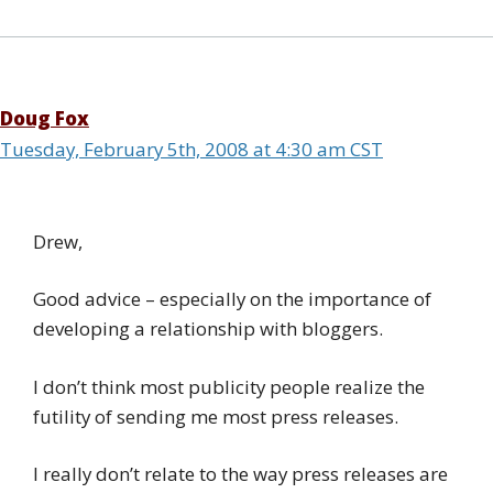
Doug Fox
Tuesday, February 5th, 2008 at 4:30 am CST
Drew,
Good advice – especially on the importance of
developing a relationship with bloggers.
I don’t think most publicity people realize the
futility of sending me most press releases.
I really don’t relate to the way press releases are