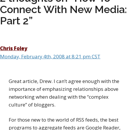
Connect With New Media:
Part 2”
Chris Foley
Monday, February 4th, 2008 at 8:21 pm CST
Great article, Drew. I can’t agree enough with the
importance of emphasizing relationships above
networking when dealing with the “complex
culture” of bloggers.
For those new to the world of RSS feeds, the best
programs to aggregate feeds are Google Reader,