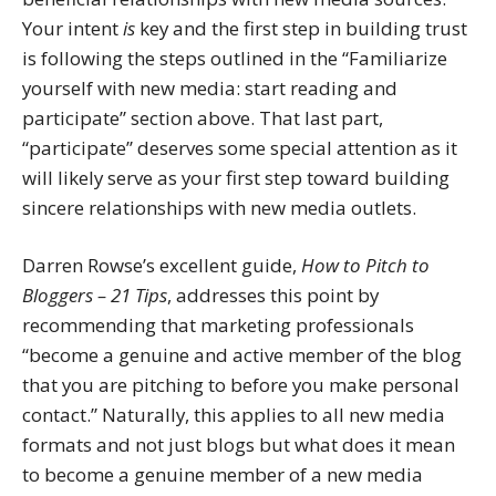
Your intent
is
key and the first step in building trust
is following the steps outlined in the “Familiarize
yourself with new media: start reading and
participate” section above. That last part,
“participate” deserves some special attention as it
will likely serve as your first step toward building
sincere relationships with new media outlets.
Darren Rowse’s excellent guide,
How to Pitch to
Bloggers – 21 Tips
, addresses this point by
recommending that marketing professionals
“become a genuine and active member of the blog
that you are pitching to before you make personal
contact.” Naturally, this applies to all new media
formats and not just blogs but what does it mean
to become a genuine member of a new media