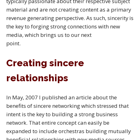
typically passionate about their respective subject
material and are not creating content as a primary
revenue generating perspective. As such, sincerity is
the key to forging strong connections with new
media, which brings us to our next
point.
Creating sincere
relationships
In May, 2007 I published an article about the
benefits of sincere networking which stressed that
intent is the key to building a strong business
network. That entire concept can easily be
expanded to include orchestras building mutually
beneficial relationships with new media sources.