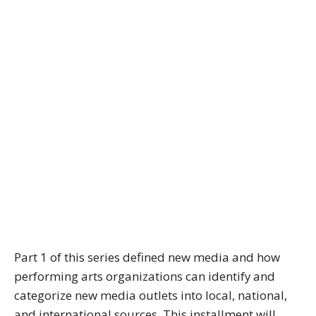
Part 1 of this series defined new media and how
performing arts organizations can identify and
categorize new media outlets into local, national,
and international sources. This installment will