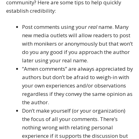
community? Here are some tips to help quickly
establish credibility:
Post comments using your
real
name. Many
new media outlets will allow readers to post
with monikers or anonymously but that won’t
do you any good if you approach the author
later using your real name.
“Amen comments” are always appreciated by
authors but don’t be afraid to weigh-in with
your own experiences and/or observations
regardless if they convey the same opinion as
the author.
Don’t make yourself (or your organization)
the focus of all your comments. There’s
nothing wrong with relating personal
experience if it supports the discussion but