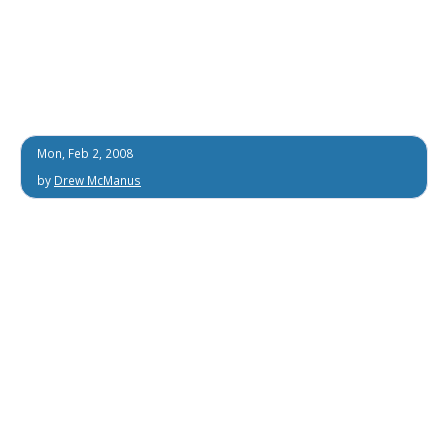
Mon, Feb 2, 2008
by
Drew McManus