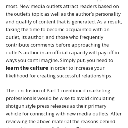
most. New media outlets attract readers based on
the outlet’s topic as well as the author’s personality
and quality of content that is generated. As a result,
taking the time to become acquainted with an
outlet, its author, and those who frequently
contribute comments before approaching the
outlet’s author in an official capacity will pay off in
ways you can’t imagine. Simply put, you need to
learn the culture
in order to increase your
likelihood for creating successful relationships.
The conclusion of Part 1 mentioned marketing
professionals would be wise to avoid circulating
shotgun style press releases as their primary
vehicle for connecting with new media outlets. After
reviewing the above material the reasons behind