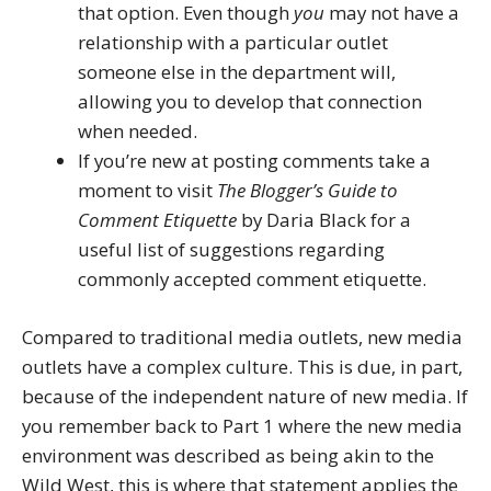
that option. Even though
you
may not have a
relationship with a particular outlet
someone else in the department will,
allowing you to develop that connection
when needed.
If you’re new at posting comments take a
moment to visit
The Blogger’s Guide to
Comment Etiquette
by Daria Black for a
useful list of suggestions regarding
commonly accepted comment etiquette.
Compared to traditional media outlets, new media
outlets have a complex culture. This is due, in part,
because of the independent nature of new media. If
you remember back to Part 1 where the new media
environment was described as being akin to the
Wild West, this is where that statement applies the