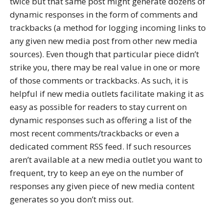
twice but that same post might generate dozens of
dynamic responses in the form of comments and
trackbacks (a method for logging incoming links to
any given new media post from other new media
sources). Even though that particular piece didn’t
strike you, there may be real value in one or more
of those comments or trackbacks. As such, it is
helpful if new media outlets facilitate making it as
easy as possible for readers to stay current on
dynamic responses such as offering a list of the
most recent comments/trackbacks or even a
dedicated comment RSS feed. If such resources
aren’t available at a new media outlet you want to
frequent, try to keep an eye on the number of
responses any given piece of new media content
generates so you don’t miss out.