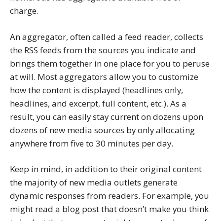
charge.
An aggregator, often called a feed reader, collects
the RSS feeds from the sources you indicate and
brings them together in one place for you to peruse
at will. Most aggregators allow you to customize
how the content is displayed (headlines only,
headlines, and excerpt, full content, etc.). As a
result, you can easily stay current on dozens upon
dozens of new media sources by only allocating
anywhere from five to 30 minutes per day.
Keep in mind, in addition to their original content
the majority of new media outlets generate
dynamic responses from readers. For example, you
might read a blog post that doesn’t make you think