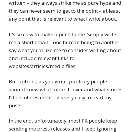
written – they always strike me as pure hype and
they can never seem to get to the point – at least
any point that is relevant to what I write about.
It’s so easy to make a pitch to me: Simply write
me a short email – one human being to another –
say what you’d like me to consider writing about
and include relevant links to
websites/articles/media files.
But upfront, as you write, publicity people
should know what topics I cover and what stories
I’ll be interested in – it’s very easy to read my
posts.
In the end, unfortunately, most PR people keep
sending me press releases and I keep ignoring