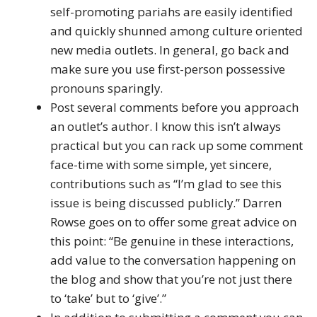
self-promoting pariahs are easily identified
and quickly shunned among culture oriented
new media outlets. In general, go back and
make sure you use first-person possessive
pronouns sparingly.
Post several comments before you approach
an outlet’s author. I know this isn’t always
practical but you can rack up some comment
face-time with some simple, yet sincere,
contributions such as “I’m glad to see this
issue is being discussed publicly.” Darren
Rowse goes on to offer some great advice on
this point: “Be genuine in these interactions,
add value to the conversation happening on
the blog and show that you’re not just there
to ‘take’ but to ‘give’.”