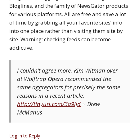
Bloglines, and the family of NewsGator products
for various platforms. All are free and save a lot
of time by grabbing all your favorite sites’ info
into one place rather than visiting them site by
site. Warning: checking feeds can become
addictive.
I couldn’t agree more. Kim Witman over
at Wolftrap Opera recommended the
same aggregators for precisely the same
reasons in a recent article:
http://tinyurl.com/3a9ljd
~ Drew
McManus
Log in to Reply